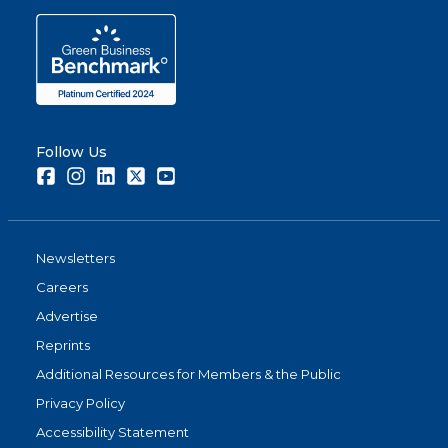
Follow Us
Facebook
Instagram
LinkedIn
Twitter
Youtube
Newsletters
Careers
Advertise
Reprints
Additional Resources for Members & the Public
Privacy Policy
Accessibility Statement