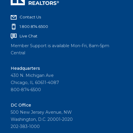
Contact Us
1.800.874.6500
Live Chat
Member Support is available Mon-Fri, 8am-5pm
Central
Headquarters
430 N. Michigan Ave
Chicago, IL 60611-4087
800-874-6500
DC Office
500 New Jersey Avenue, NW
Washington, D.C. 20001-2020
202-383-1000