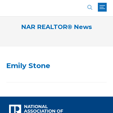
National Association of REALTORS®
NAR REALTOR® News
Emily Stone