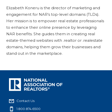
Elizabeth Koneru is the director of marketing and
engagement for NAR’s top-level domains (TLDs).
Her mission is to empower real estate professionals
to enhance their online presence by leveraging
NAR benefits. She guides them in creating real
estate-themed websites with .realtor or .realestate
domains, helping them grow their businesses and
stand out in the marketplace.
Contact Us
1.800.874.6500