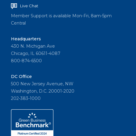
Live Chat
Member Support is available Mon-Fri, 8am-5pm
Central
Headquarters
430 N. Michigan Ave
Chicago, IL 60611-4087
800-874-6500
DC Office
500 New Jersey Avenue, NW
Washington, D.C. 20001-2020
202-383-1000