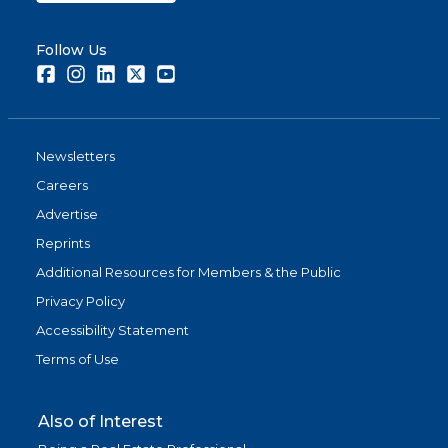
Follow Us
Facebook
Instagram
LinkedIn
Twitter
Youtube
Newsletters
Careers
Advertise
Reprints
Additional Resources for Members & the Public
Privacy Policy
Accessibility Statement
Terms of Use
Also of Interest