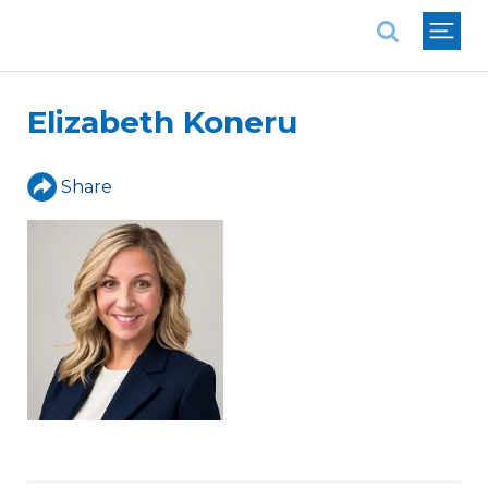
National Association of REALTORS®
Elizabeth Koneru
Share