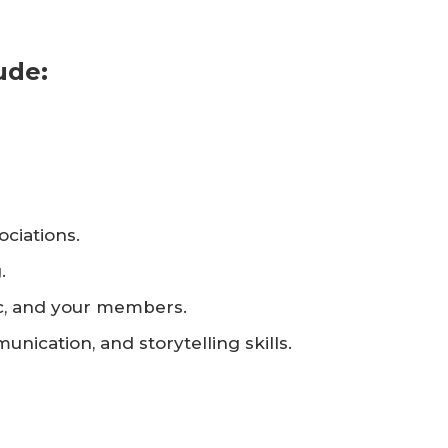
ude:
ociations.
.
ic, and your members.
nication, and storytelling skills.