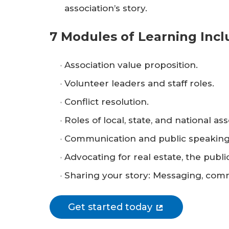
association’s story.
7 Modules of Learning Incl
Association value proposition.
Volunteer leaders and staff roles.
Conflict resolution.
Roles of local, state, and national ass
Communication and public speaking
Advocating for real estate, the publ
Sharing your story: Messaging, commu
Get started today