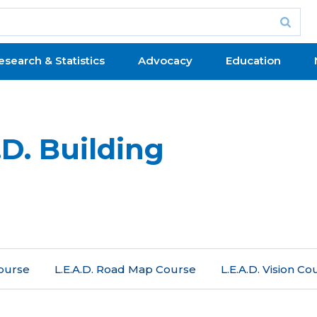
esearch & Statistics
Advocacy
Education
D. Building
Course
L.E.A.D. Road Map Course
L.E.A.D. Vision Co