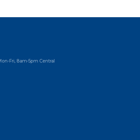
Mon-Fri, 8am-5pm Central