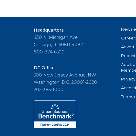
Newsle
Headquarters
430 N. Michigan Ave
Career
Chicago, IL 60611-4087
Adverti
800-874-6500
Reprint
Additio
DC Office
Member
500 New Jersey Avenue, NW
Privacy
Washington, D.C. 20001-2020
Accessi
202-383-1000
Terms o