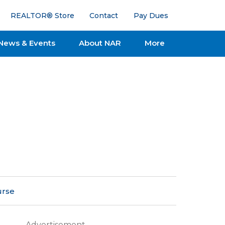
REALTOR® Store
Contact
Pay Dues
News & Events
About NAR
More
urse
Advertisement