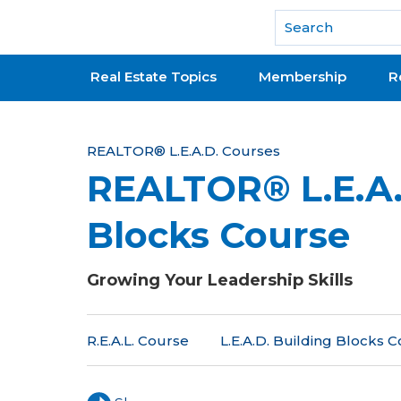
National Association of REALTORS®
Real Estate Topics
Membership
R
Y
REALTOR® L.E.A.D. Courses
REALTOR® L.E.A.
o
u
Blocks Course
a
r
Growing Your Leadership Skills
e
R.E.A.L. Course
L.E.A.D. Building Blocks 
h
e