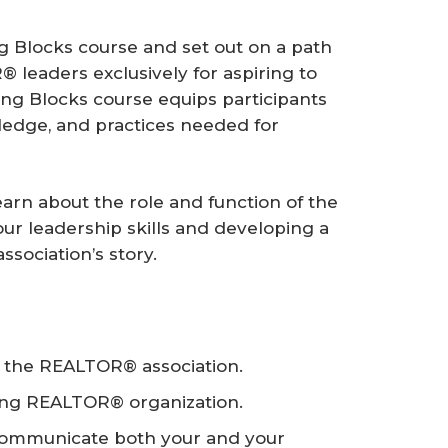
g Blocks course and set out on a path
leaders exclusively for aspiring to
ng Blocks course equips participants
wledge, and practices needed for
learn about the role and function of the
ur leadership skills and developing a
ssociation’s story.
f the REALTOR® association.
trong REALTOR® organization.
 communicate both your and your