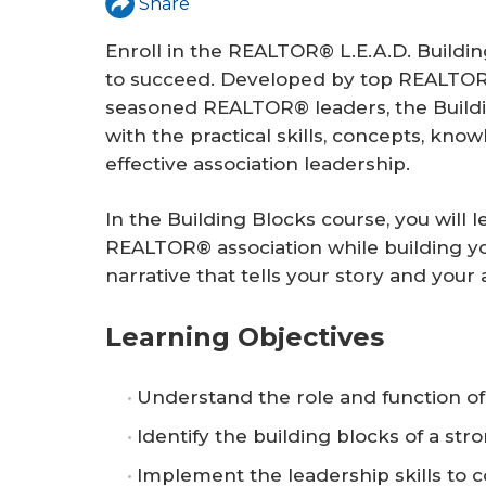
Share
r
e
Enroll in the REALTOR® L.E.A.D. Buildin
to succeed. Developed by top REALTOR® 
seasoned REALTOR® leaders, the Buildi
with the practical skills, concepts, kno
effective association leadership.
In the Building Blocks course, you will 
REALTOR® association while building yo
narrative that tells your story and your a
Learning Objectives
Understand the role and function o
Identify the building blocks of a s
Implement the leadership skills to