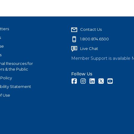
tters
Contact Us
s
1.800.874.6500
se
Live Chat
s
Member Support is available 
nal Resources for
s & the Public
Follow Us
 Policy
Facebook
Instagram
LinkedIn
Twitter
Youtube
bility Statement
f Use