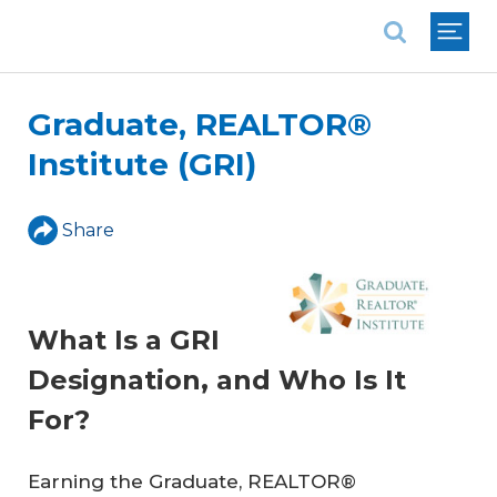
National Association of REALTORS®
Graduate, REALTOR®
Institute (GRI)
Share
What Is a GRI
Designation, and Who Is It
For?
Earning the Graduate, REALTOR®