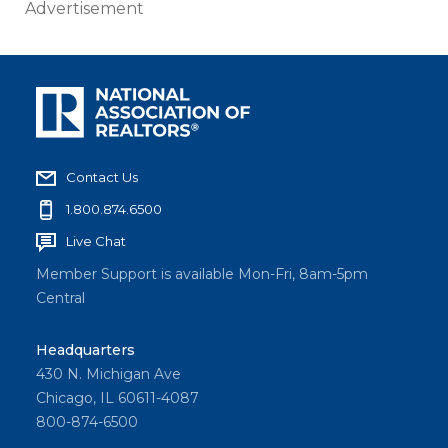
Advertisement
Contact Us
1.800.874.6500
Live Chat
Member Support is available Mon-Fri, 8am-5pm
Central
Headquarters
430 N. Michigan Ave
Chicago, IL 60611-4087
800-874-6500