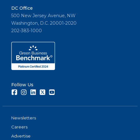
DC Office
500 New Jersey Avenue, NW
Washington, D.C. 20001-2020
202-383-1000
Follow Us
Facebook
Instagram
LinkedIn
Twitter
Youtube
Newsletters
Careers
Advertise