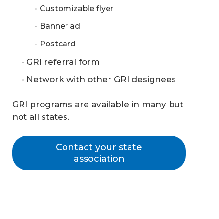
Customizable flyer
Banner ad
Postcard
GRI referral form
Network with other GRI designees
GRI programs are available in many but
not all states.
Contact your state
association