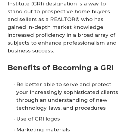
Institute (GRI) designation is a way to
stand out to prospective home buyers
and sellers as a REALTOR® who has
gained in-depth market knowledge,
increased proficiency in a broad array of
subjects to enhance professionalism and
business success.
Benefits of Becoming a GRI
Be better able to serve and protect
your increasingly sophisticated clients
through an understanding of new
technology, laws, and procedures
Use of GRI logos
Marketing materials