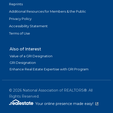
Reprints
Additional Resources for Members & the Public
Privacy Policy
Accessibility Statement
Terms of Use
Also of Interest
Value of a GRI Designation
GRI Designation
Enhance Real Estate Expertise with GRI Program
©
2026
National Association of REALTORS®. All
Rights Reserved.
(link is exter
Your online presence made easy!