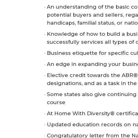
An understanding of the basic co
potential buyers and sellers, regar
handicaps, familial status, or natio
Knowledge of how to build a busi
successfully services all types of 
Business etiquette for specific cu
An edge in expanding your busines
Elective credit towards the ABR®
designations, and as a task in t
Some states also give continuing e
course
At Home With Diversity® certifica
Updated education records on nar.
Congratulatory letter from the N