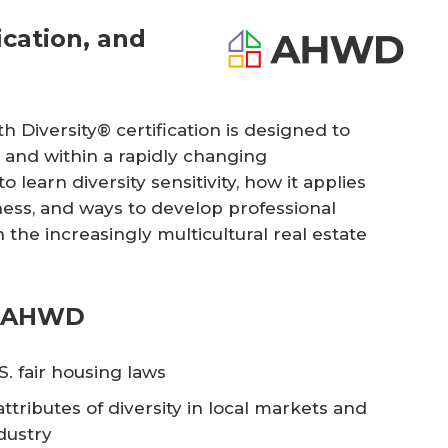
cation, and
 Diversity® certification is designed to
 and within a rapidly changing
o learn diversity sensitivity, how it applies
iness, and ways to develop professional
 the increasingly multicultural real estate
n AHWD
. fair housing laws
ttributes of diversity in local markets and
dustry