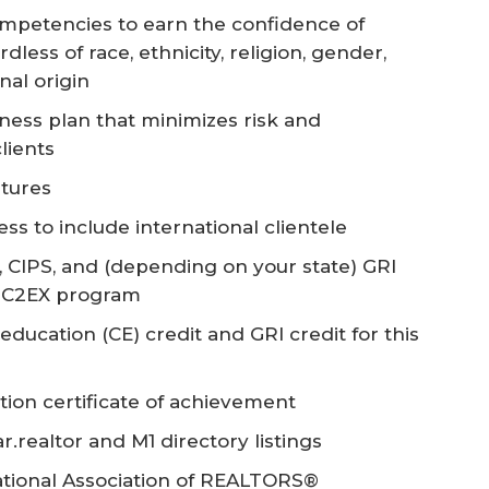
mpetencies to earn the confidence of
dless of race, ethnicity, religion, gender,
nal origin
ness plan that minimizes risk and
clients
ltures
s to include international clientele
, CIPS, and (depending on your state) GRI
he C2EX program
ducation (CE) credit and GRI credit for this
tion certificate of achievement
realtor and M1 directory listings
ational Association of REALTORS®