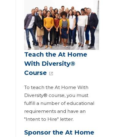
Teach the At Home
With Diversity®
Course
To teach the At Home With
Diversity® course, you must
fulfill a number of educational
requirements and have an
"Intent to Hire" letter.
Sponsor the At Home