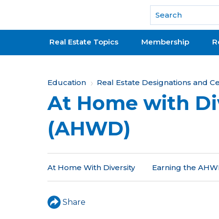
National Association of REALTORS®
Real Estate Topics
Membership
R
Y
Education
Real Estate Designations and Cer
At Home with Di
o
u
(AHWD)
a
r
At Home With Diversity
Earning the AHWD
e
h
Share
e