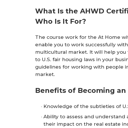
r
What Is the AHWD Certifi
e
Who Is It For?
The course work for the At Home with
enable you to work successfully with
multicultural market. It will help you t
to U.S. fair housing laws in your bus
guidelines for working with people in
market.
Benefits of Becoming a
Knowledge of the subtleties of U.S
Ability to assess and understand a
their impact on the real estate in