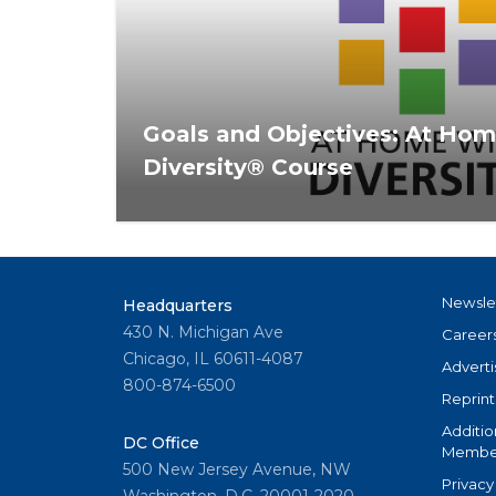
Goals and Objectives: At Ho
Diversity® Course
The At Home With Diversity® curriculum 
diversity, inclusion, fair housing, and risk re
Newsle
Headquarters
430 N. Michigan Ave
Career
Chicago, IL 60611-4087
Adverti
800-874-6500
Reprint
Additio
DC Office
Member
500 New Jersey Avenue, NW
Privacy