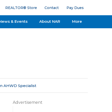
REALTOR® Store
Contact
Pay Dues
News & Events
About NAR
More
an AHWD Specialist
Advertisement