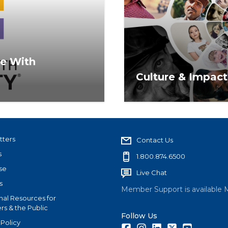
me With
Culture & Impact
encompasses topics of
The REALTOR® commitme
duction.
strongest in real estate
Housing Act.
tters
Contact Us
s
1.800.874.6500
se
Live Chat
s
Member Support is available 
nal Resources for
s & the Public
Follow Us
 Policy
Facebook
Instagram
LinkedIn
Twitter
Youtube