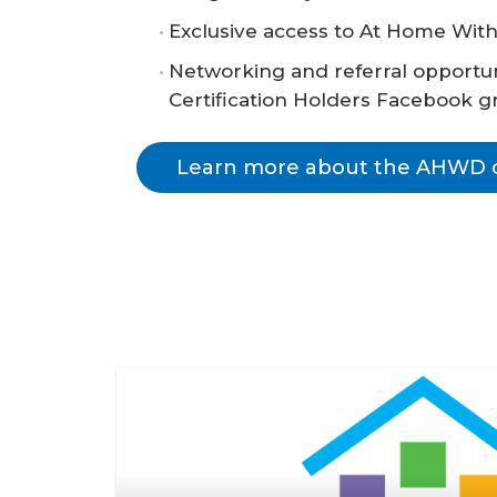
Exclusive access to At Home With
Networking and referral opportuni
Certification Holders Facebook g
Learn more about the AHWD ce