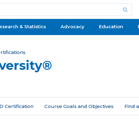
esearch & Statistics
Advocacy
Education
tifications
versity®
 Certification
Course Goals and Objectives
Find 