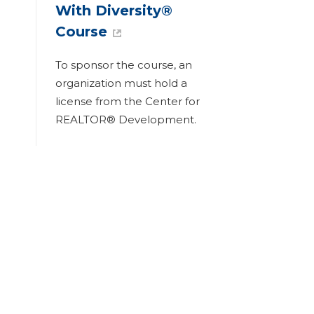
With Diversity®
Course
To sponsor the course, an
organization must hold a
license from the Center for
REALTOR® Development.