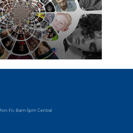
nt to culture & impact is perhaps the
, going even further than the federal Fair
Mon-Fri, 8am-5pm Central