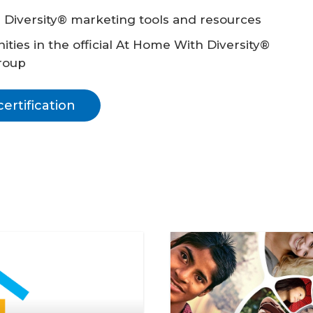
 Diversity® marketing tools and resources
ties in the official At Home With Diversity®
roup
rtification