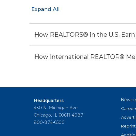
Expand All
How REALTORS® in the U.S. Earn
How International REALTOR® Mem
Newsle
Headquarters
430 N. Michigan Ave
Career
Chicago, IL 60611-4087
Adverti
800-874-6500
Reprint
Additio