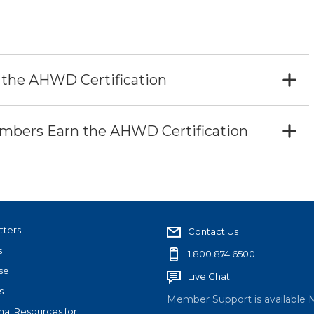
 the AHWD Certification
bers Earn the AHWD Certification
tters
Contact Us
s
1.800.874.6500
se
Live Chat
s
Member Support is available 
nal Resources for