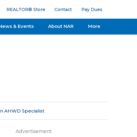
REALTOR® Store
Contact
Pay Dues
News & Events
About NAR
More
an AHWD Specialist
Advertisement