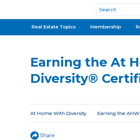
National Association of REALTORS®
Real Estate Topics
Membership
R
Earning the At 
Diversity® Certif
At Home With Diversity
Earning the AHWD
Share