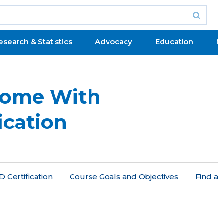
esearch & Statistics
Advocacy
Education
Home With
ication
 Certification
Course Goals and Objectives
Find 