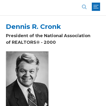
National Association of REALTORS®
Dennis R. Cronk
President of the National Association
of REALTORS® - 2000