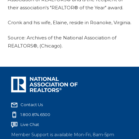
their association's "REALTOR® of the Year" award.
Cronk and his wife, Elaine, reside in Roanoke, Virginia.
Source: Archives of the National Association of
REALTORS®, (Chicago).
Contact Us
1.800.874.6500
Live Chat
Member Support is available Mon-Fri, 8am-5pm