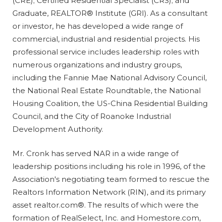
(CRE); Certified Residential Specialist (CRS); and
Graduate, REALTOR® Institute (GRI). As a consultant
or investor, he has developed a wide range of
commercial, industrial and residential projects. His
professional service includes leadership roles with
numerous organizations and industry groups,
including the Fannie Mae National Advisory Council,
the National Real Estate Roundtable, the National
Housing Coalition, the US-China Residential Building
Council, and the City of Roanoke Industrial
Development Authority.
Mr. Cronk has served NAR in a wide range of
leadership positions including his role in 1996, of the
Association's negotiating team formed to rescue the
Realtors Information Network (RIN), and its primary
asset realtor.com®. The results of which were the
formation of RealSelect, Inc. and Homestore.com,