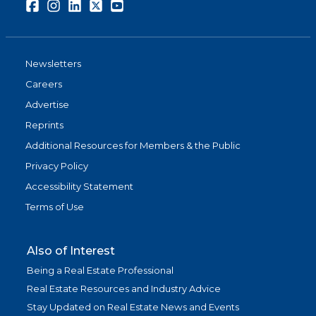
Facebook
Instagram
LinkedIn
Twitter
Youtube
Newsletters
Careers
Advertise
Reprints
Additional Resources for Members & the Public
Privacy Policy
Accessibility Statement
Terms of Use
Also of Interest
Being a Real Estate Professional
Real Estate Resources and Industry Advice
Stay Updated on Real Estate News and Events