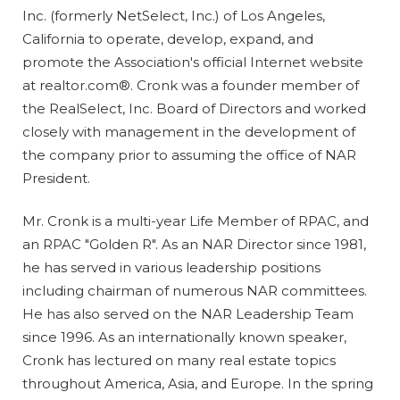
Inc. (formerly NetSelect, Inc.) of Los Angeles,
California to operate, develop, expand, and
promote the Association's official Internet website
at realtor.com®. Cronk was a founder member of
the RealSelect, Inc. Board of Directors and worked
closely with management in the development of
the company prior to assuming the office of NAR
President.
Mr. Cronk is a multi-year Life Member of RPAC, and
an RPAC "Golden R". As an NAR Director since 1981,
he has served in various leadership positions
including chairman of numerous NAR committees.
He has also served on the NAR Leadership Team
since 1996. As an internationally known speaker,
Cronk has lectured on many real estate topics
throughout America, Asia, and Europe. In the spring