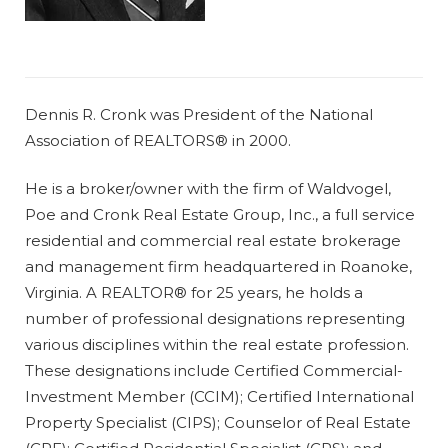
Dennis R. Cronk was President of the National
Association of REALTORS® in 2000.
He is a broker/owner with the firm of Waldvogel,
Poe and Cronk Real Estate Group, Inc., a full service
residential and commercial real estate brokerage
and management firm headquartered in Roanoke,
Virginia. A REALTOR® for 25 years, he holds a
number of professional designations representing
various disciplines within the real estate profession.
These designations include Certified Commercial-
Investment Member (CCIM); Certified International
Property Specialist (CIPS); Counselor of Real Estate