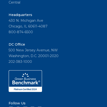
Central
Headquarters
430 N. Michigan Ave
Chicago, IL 60611-4087
800-874-6500
DC Office
500 New Jersey Avenue, NW
Washington, D.C. 20001-2020
202-383-1000
Follow Us