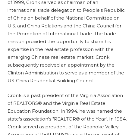
of 1999, Cronk served as chairman of an
international trade delegation to People's Republic
of China on behalf of the National Committee on
U.S. and China Relations and the China Council for
the Promotion of International Trade. The trade
mission provided the opportunity to share his
expertise in the real estate profession with the
emerging Chinese real estate market. Cronk
subsequently received an appointment by the
Clinton Administration to serve as a member of the
US-China Residential Building Council.
Cronk is a past president of the Virginia Association
of REALTORS® and the Virginia Real Estate
Education Foundation. In 1994, he was named the
state's association's "REALTOR® of the Year". In 1984,
Cronk served as president of the Roanoke Valley
Association of REALTORS® and is the recipient of