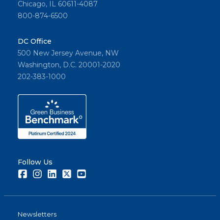
Chicago, IL 60611-4087
800-874-6500
DC Office
500 New Jersey Avenue, NW
Washington, D.C. 20001-2020
202-383-1000
Follow Us
Facebook
Instagram
LinkedIn
Twitter
Youtube
Newsletters