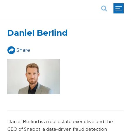
National Association of REALTORS®
Daniel Berlind
Share
Daniel Berlind is a real estate executive and the
CEO of Snappt, a data-driven fraud detection