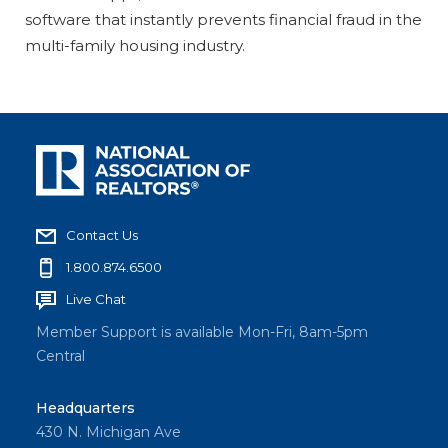
software that instantly prevents financial fraud in the
multi-family housing industry.
Contact Us
1.800.874.6500
Live Chat
Member Support is available Mon-Fri, 8am-5pm
Central
Headquarters
430 N. Michigan Ave