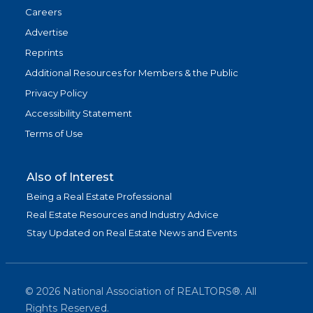
Careers
Advertise
Reprints
Additional Resources for Members & the Public
Privacy Policy
Accessibility Statement
Terms of Use
Also of Interest
Being a Real Estate Professional
Real Estate Resources and Industry Advice
Stay Updated on Real Estate News and Events
©
2026
National Association of REALTORS®. All
Rights Reserved.