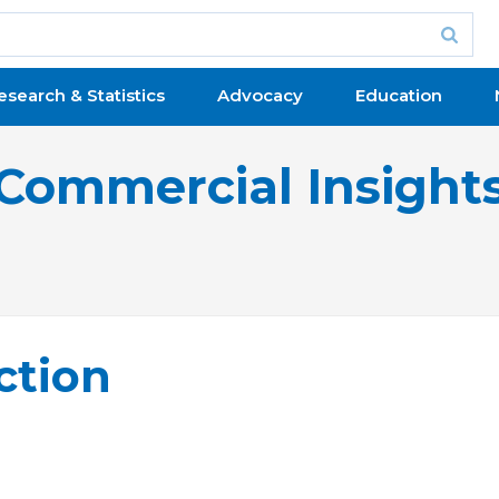
esearch & Statistics
Advocacy
Education
Commercial Insight
ction