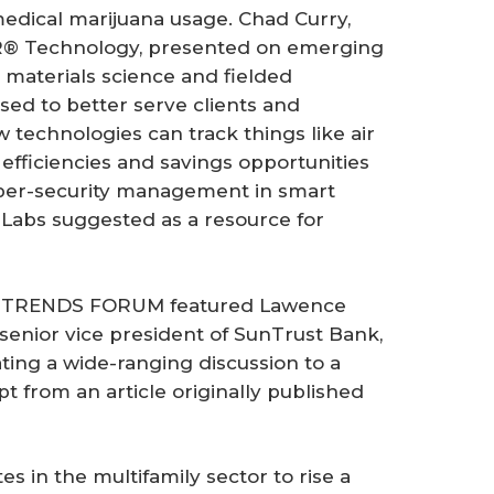
dical marijuana usage. Chad Curry,
R® Technology, presented on emerging
 materials science and fielded
sed to better serve clients and
technologies can track things like air
o efficiencies and savings opportunities
ber-security management in smart
T Labs suggested as a resource for
 TRENDS FORUM featured Lawence
senior vice president of SunTrust Bank,
ting a wide-ranging discussion to a
t from an article originally published
s in the multifamily sector to rise a