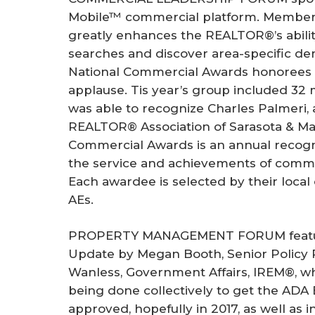
Mobile™ commercial platform. Members
greatly enhances the REALTOR®’s abilit
searches and discover area-specific d
National Commercial Awards honorees w
applause. Tis year’s group included 3
was able to recognize Charles Palmeri
REALTOR® Association of Sarasota & Ma
Commercial Awards is an annual recogn
the service and achievements of commer
Each awardee is selected by their local
AEs.
PROPERTY MANAGEMENT FORUM featured
Update by Megan Booth, Senior Policy 
Wanless, Government Affairs, IREM®, w
being done collectively to get the ADA
approved, hopefully in 2017, as well as i