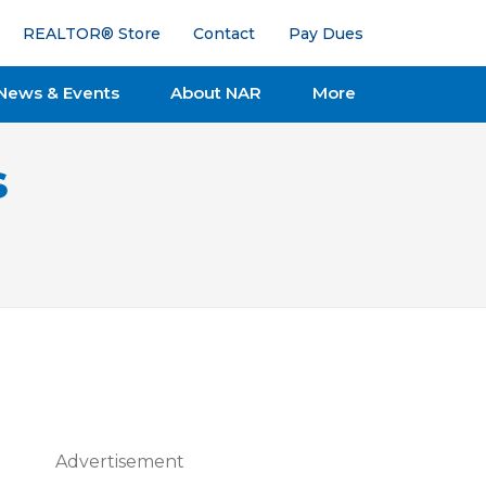
REALTOR® Store
Contact
Pay Dues
News & Events
About NAR
More
s
Advertisement