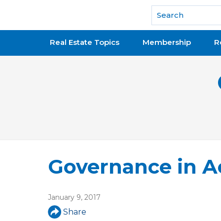
National Association of REALTORS®
Real Estate Topics
Membership
R
Governance in A
January 9, 2017
Share