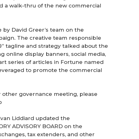
d a walk-thru of the new commercial
e by David Greer’s team on the
aign. The creative team responsible
®” tagline and strategy talked about the
 online display banners, social media,
art series of articles in Fortune named
leveraged to promote the commercial
ny other governance meeting, please
p
Evan Liddiard updated the
ORY ADVISORY BOARD on the
exchanges, tax extenders, and other