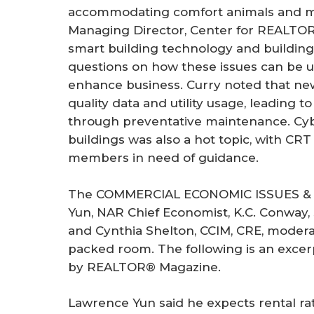
accommodating comfort animals and me
Managing Director, Center for REALTO
smart building technology and building
questions on how these issues can be u
enhance business. Curry noted that new 
quality data and utility usage, leading t
through preventative maintenance. Cy
buildings was also a hot topic, with CR
members in need of guidance.
The COMMERCIAL ECONOMIC ISSUES &
Yun, NAR Chief Economist, K.C. Conway, 
and Cynthia Shelton, CCIM, CRE, modera
packed room. The following is an excerp
by REALTOR® Magazine.
Lawrence Yun said he expects rental rate