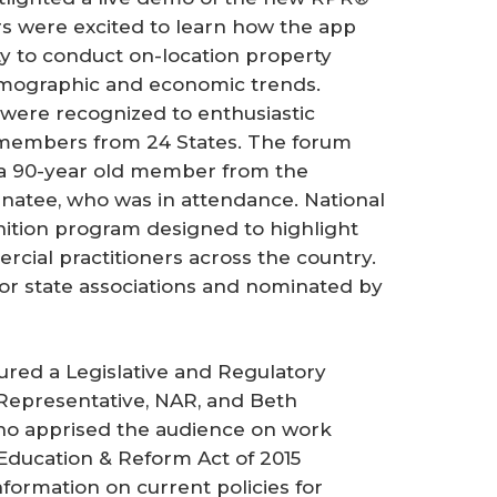
 were excited to learn how the app
y to conduct on-location property
emographic and economic trends.
ere recognized to enthusiastic
2 members from 24 States. The forum
, a 90-year old member from the
natee, who was in attendance. National
ition program designed to highlight
cial practitioners across the country.
 or state associations and nominated by
 a Legislative and Regulatory
Representative, NAR, and Beth
ho apprised the audience on work
 Education & Reform Act of 2015
nformation on current policies for