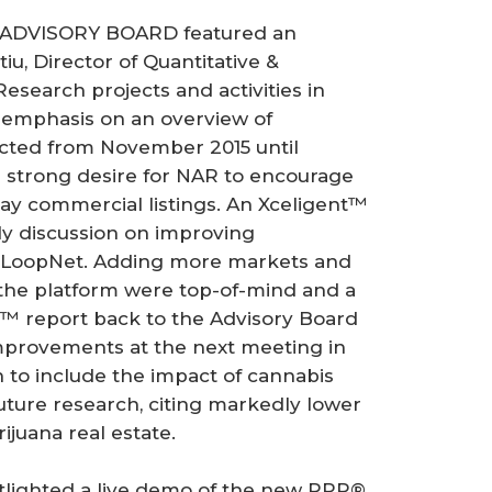
ADVISORY BOARD featured an
u, Director of Quantitative &
search projects and activities in
h emphasis on an overview of
cted from November 2015 until
strong desire for NAR to encourage
play commercial listings. An Xceligent™
ly discussion on improving
 LoopNet. Adding more markets and
e platform were top-of-mind and a
™ report back to the Advisory Board
 improvements at the next meeting in
 to include the impact of cannabis
 future research, citing markedly lower
ijuana real estate.
ghted a live demo of the new RPR®