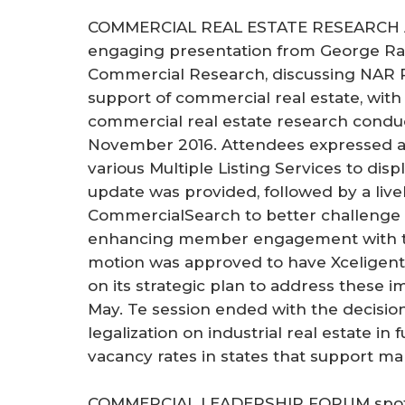
COMMERCIAL REAL ESTATE RESEARCH 
engaging presentation from George Rati
Commercial Research, discussing NAR Re
support of commercial real estate, wit
commercial real estate research condu
November 2016. Attendees expressed a 
various Multiple Listing Services to dis
update was provided, followed by a live
CommercialSearch to better challenge
enhancing member engagement with th
motion was approved to have Xceligent
on its strategic plan to address these
May. Te session ended with the decision
legalization on industrial real estate in
vacancy rates in states that support mar
COMMERCIAL LEADERSHIP FORUM spotli