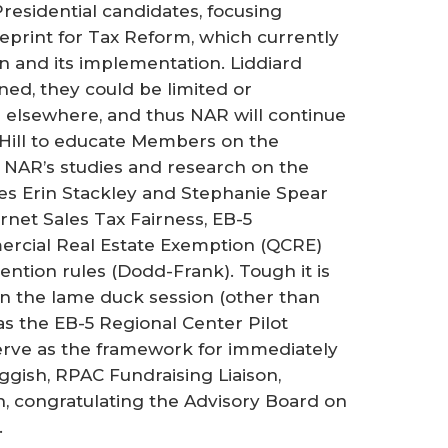
residential candidates, focusing
eprint for Tax Reform, which currently
an and its implementation. Liddiard
ed, they could be limited or
ts elsewhere, and thus NAR will continue
 Hill to educate Members on the
g NAR’s studies and research on the
es Erin Stackley and Stephanie Spear
net Sales Tax Fairness, EB-5
ercial Real Estate Exemption (QCRE)
ntion rules (Dodd-Frank). Tough it is
 in the lame duck session (other than
as the EB-5 Regional Center Pilot
serve as the framework for immediately
eggish, RPAC Fundraising Liaison,
n, congratulating the Advisory Board on
.