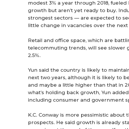
modest 3% a year through 2018, fueled
growth but aren’t yet ready to buy. Indu
strongest sectors — are expected to see
little change in vacancies over the next
Retail and office space, which are bat
telecommuting trends, will see slower g
2.5%.
Yun said the country is likely to maint
next two years, although it is likely to 
and maybe a little higher than that in 
what’s holding back growth, Yun added,
including consumer and government spen
K.C. Conway is more pessimistic about
prospects. He said growth is already sta