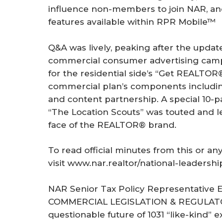
influence non-members to join NAR, an
features available within RPR Mobile™
Q&A was lively, peaking after the updat
commercial consumer advertising camp
for the residential side’s “Get REALTOR
commercial plan’s components including
and content partnership. A special 10-p
“The Location Scouts” was touted and 
face of the REALTOR® brand.
To read official minutes from this or a
visit www.nar.realtor/national-leadershi
NAR Senior Tax Policy Representative 
COMMERCIAL LEGISLATION & REGULAT
questionable future of 1031 “like-kind” 