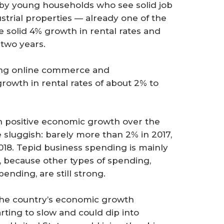
 by young households who see solid job
strial properties — already one of the
 solid 4% growth in rental rates and
 two years.
tling online commerce and
rowth in rental rates of about 2% to
ain positive economic growth over the
be sluggish: barely more than 2% in 2017,
2018. Tepid business spending is mainly
 because other types of spending,
ding, are still strong.
 the country’s economic growth
rting to slow and could dip into