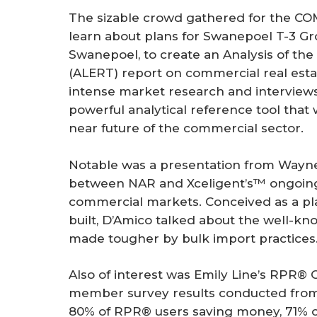
The sizable crowd gathered for the 
learn about plans for Swanepoel T-3 G
Swanepoel, to create an Analysis of th
(ALERT) report on commercial real esta
intense market research and interview
powerful analytical reference tool that w
near future of the commercial sector.
Notable was a presentation from Wayne 
between NAR and Xceligent’s™ ongoing 
commercial markets. Conceived as a pl
built, D’Amico talked about the well-kn
made tougher by bulk import practices
Also of interest was Emily Line’s RPR®
member survey results conducted from 
80% of RPR® users saving money, 71% 