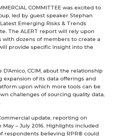
COMMERCIAL COMMITTEE was excited to
roup, led by guest speaker Stephan
e Latest Emerging Risks & Trends
te. The ALERT report will rely upon
s with dozens of members to create a
ill provide specific insight into the
D’Amico, CCIM, about the relationship
expansion of its data offerings and
atform upon which more tools can be
own challenges of sourcing quality data,
.
 Commercial update, reporting on
May – July 2016. Highlights included
of respondents believing RPR® could