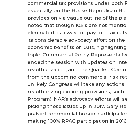
commercial tax provisions under both P
especially on the House Republican Blu
provides only a vague outline of the pl
noted that though 1031s are not mention
eliminated as a way to “pay for” tax cu
its considerable advocacy effort on the
economic benefits of 1031s, highlightin
topic. Commercial Policy Representativ
ended the session with updates on Inter
reauthorization, and the Qualifed Comm
from the upcoming commercial risk rete
unlikely Congress will take any actions
reauthorizing expiring provisions, such 
Program), NAR’s advocacy efforts will 
picking these issues up in 2017. Gary R
praised commercial broker participatio
making 100% RPAC participation in 2016