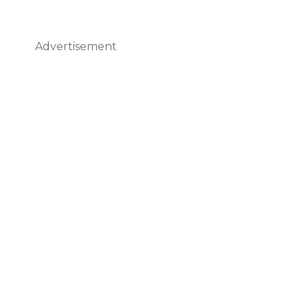
Advertisement