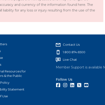
accuracy and currency of the information found here. The
iability for any loss or injury resulting from the use of the
tters
Contact Us
s
1.800.874.6500
se
Live Chat
s
Member Support is available 
nal Resources for
s & the Public
Follow Us
 Policy
Facebook
Instagram
LinkedIn
Twitter
Youtube
bility Statement
f Use