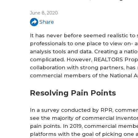
June 8, 2020
Share
It has never before seemed realistic to
professionals to one place to view on- 
analysis tools and data. Creating a nat
complicated. However, REALTORS Prope
collaboration with strong partners, has 
commercial members of the National A
Resolving Pain Points
In a survey conducted by RPR, commerci
see the majority of commercial inventor
pain points. In 2019, commercial membe
platforms with the goal of picking one