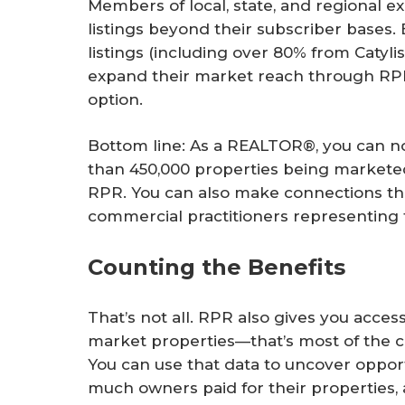
Members of local, state, and regional 
listings beyond their subscriber bases
listings (including over 80% from Caty
expand their market reach through RPR
option.
Bottom line: As a REALTOR®, you can n
than 450,000 properties being marketed
RPR. You can also make connections thr
commercial practitioners representing f
Counting the Benefits
That’s not all. RPR also gives you acces
market properties—that’s most of the c
You can use that data to uncover oppor
much owners paid for their properties,