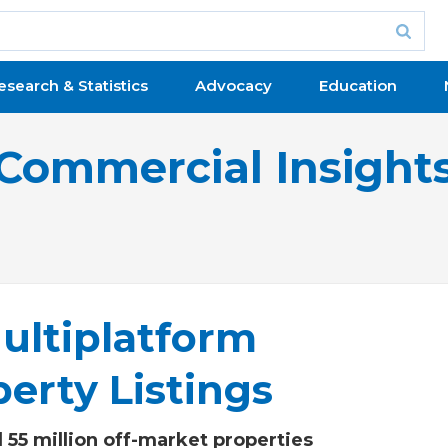
esearch & Statistics
Advocacy
Education
Commercial Insight
ultiplatform
erty Listings
 55 million off-market properties