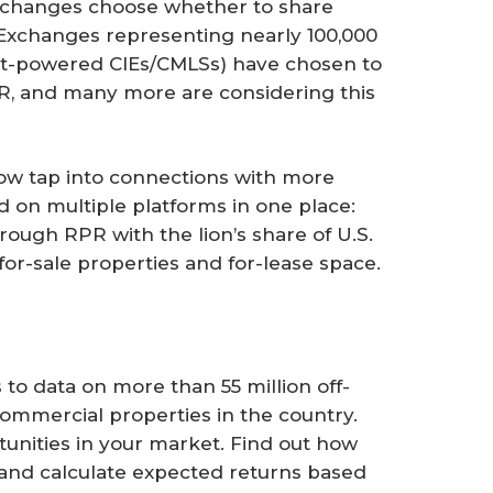
exchanges choose whether to share
. Exchanges representing nearly 100,000
list-powered CIEs/CMLSs) have chosen to
, and many more are considering this
ow tap into connections with more
 on multiple platforms in one place:
ough RPR with the lion’s share of U.S.
or-sale properties and for-lease space.
s to data on more than 55 million off-
ommercial properties in the country.
tunities in your market. Find out how
 and calculate expected returns based