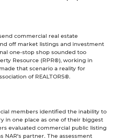
 send commercial real estate
and off market listings and investment
ional one-stop shop sounded too
rty Resource (RPR®), working in
made that scenario a reality for
ssociation of REALTORS®.
al members identified the inability to
y in one place as one of their biggest
rs evaluated commercial public listing
 as NAR's partner. The assessment