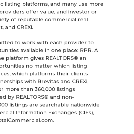
c listing platforms, and many use more
providers offer value, and investor or
iety of reputable commercial real
st, and CREXi.
itted to work with each provider to
nities available in one place: RPR. A
one platform gives REALTORS® an
rtunities no matter which listing
ces, which platforms their clients
erships with Brevitas and CREXi,
 more than 360,000 listings
ented by REALTORS® and non-
00 listings are searchable nationwide
cial Information Exchanges (CIEs),
otalCommercial.com.