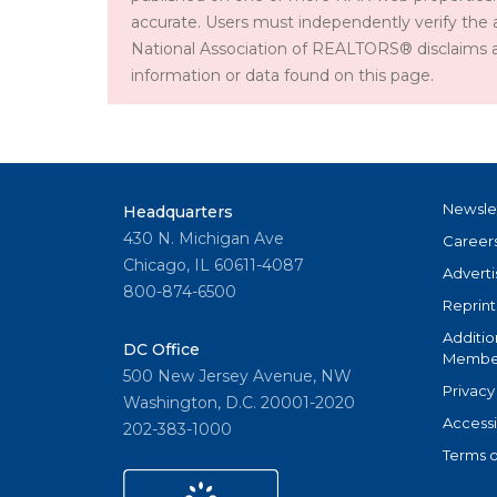
accurate. Users must independently verify the 
National Association of REALTORS® disclaims all l
information or data found on this page.
Newsle
Headquarters
430 N. Michigan Ave
Career
Chicago, IL 60611-4087
Adverti
800-874-6500
Reprint
Additio
DC Office
Member
500 New Jersey Avenue, NW
Privacy
Washington, D.C. 20001-2020
Accessi
202-383-1000
Terms o