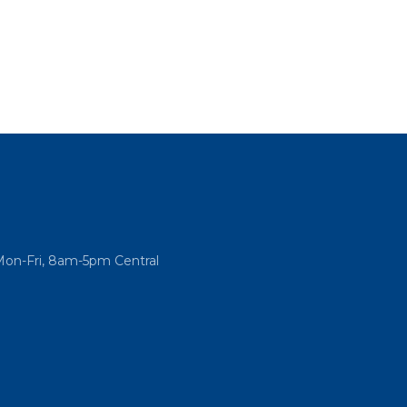
Mon-Fri, 8am-5pm Central