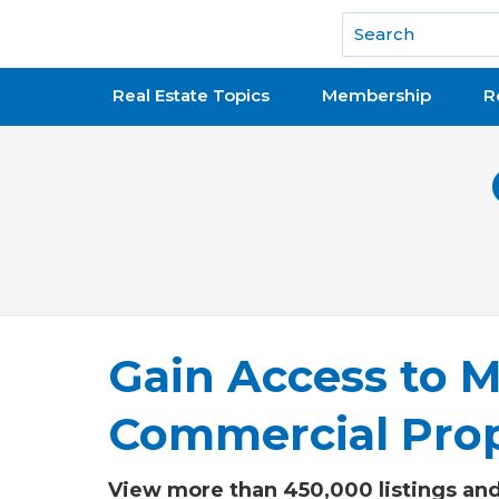
National Association of REALTORS®
Real Estate Topics
Membership
R
Gain Access to M
Commercial Prop
View more than 450,000 listings and