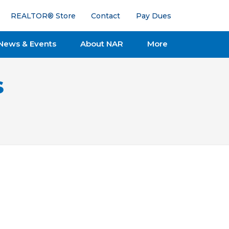
REALTOR® Store
Contact
Pay Dues
News & Events
About NAR
More
s