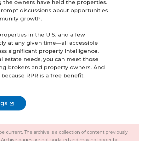
 the owners have held the properties.
 prompt discussions about opportunities
mmunity growth.
operties in the U.S. and a few
ly at any given time—all accessible
 significant property intelligence.
al estate needs, you can meet those
ting brokers and property owners. And
, because RPR is a free benefit,
ngs
e current. The archive is a collection of content previously
 Archive pages are not updated and may no longer be