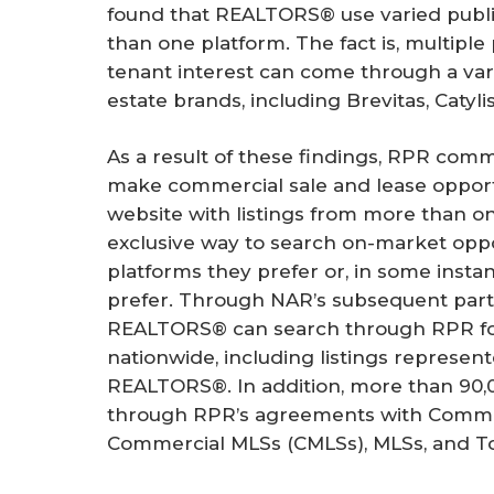
found that REALTORS® use varied publi
than one platform. The fact is, multiple 
tenant interest can come through a var
estate brands, including Brevitas, Catyli
As a result of these findings, RPR comm
make commercial sale and lease opportu
website with listings from more than 
exclusive way to search on-market oppo
platforms they prefer or, in some instan
prefer. Through NAR’s subsequent partn
REALTORS® can search through RPR for
nationwide, including listings repres
REALTORS®. In addition, more than 90,0
through RPR’s agreements with Commer
Commercial MLSs (CMLSs), MLSs, and T