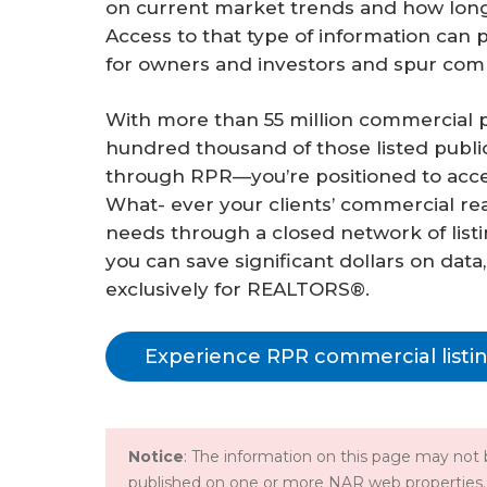
on current market trends and how long
Access to that type of information can
for owners and investors and spur co
With more than 55 million commercial pr
hundred thousand of those listed public
through RPR—you’re positioned to access
What- ever your clients’ commercial re
needs through a closed network of lis
you can save significant dollars on data
exclusively for REALTORS®.
Experience RPR commercial listi
Notice
: The information on this page may not b
published on one or more NAR web properties.