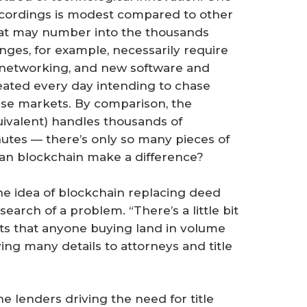
ecordings is modest compared to other
that may number into the thousands
ges, for example, necessarily require
 networking, and new software and
eated every day intending to chase
hese markets. By comparison, the
uivalent) handles thousands of
nutes — there’s only so many pieces of
Can blockchain make a difference?
e idea of blockchain replacing deed
earch of a problem. “There’s a little bit
gests that anyone buying land in volume
ing many details to attorneys and title
the lenders driving the need for title