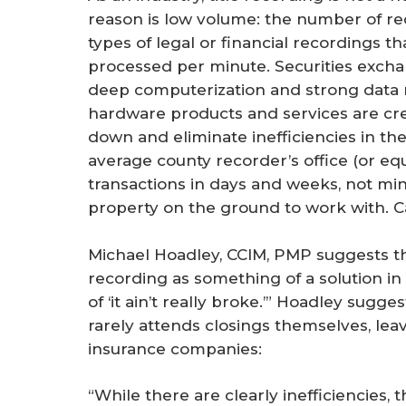
reason is low volume: the number of r
types of legal or financial recordings 
processed per minute. Securities exchan
deep computerization and strong data
hardware products and services are cr
down and eliminate inefficiencies in t
average county recorder’s office (or eq
transactions in days and weeks, not mi
property on the ground to work with. 
Michael Hoadley, CCIM, PMP suggests th
recording as something of a solution in s
of ‘it ain’t really broke.’” Hoadley sug
rarely attends closings themselves, leav
insurance companies:
“While there are clearly inefficiencies, 