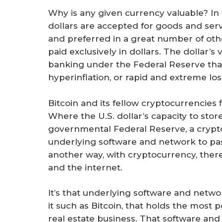
Why is any given currency valuable? In t
dollars are accepted for goods and serv
and preferred in a great number of othe
paid exclusively in dollars. The dollar’s 
banking under the Federal Reserve that 
hyperinflation, or rapid and extreme los
Bitcoin and its fellow cryptocurrencies f
Where the U.S. dollar’s capacity to sto
governmental Federal Reserve, a crypt
underlying software and network to pa
another way, with cryptocurrency, there
and the internet.
It’s that underlying software and netwo
it such as Bitcoin, that holds the most
real estate business. That software and