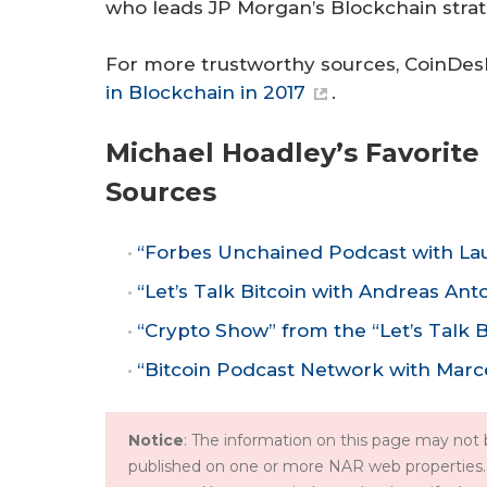
who leads JP Morgan’s Blockchain strat
For more trustworthy sources, CoinDesk 
in Blockchain in 2017
.
Michael Hoadley’s Favorit
Sources
“Forbes Unchained Podcast with Lau
“Let’s Talk Bitcoin with Andreas An
“Crypto Show” from the “Let’s Talk 
“Bitcoin Podcast Network with Marce
Notice
: The information on this page may not b
published on one or more NAR web properties.