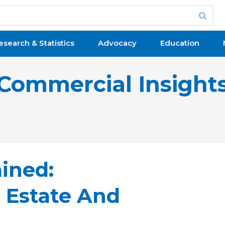
esearch & Statistics
Advocacy
Education
Commercial Insight
ined:
 Estate And