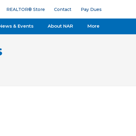
REALTOR® Store
Contact
Pay Dues
News & Events
About NAR
More
s