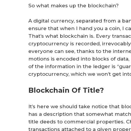
So what makes up the blockchain?
A digital currency, separated from a b
ensure that when I hand you a coin, I ca
That’s what blockchain is. Every transa
cryptocurrency is recorded, irrevocably,
everyone can see, thanks to the interne
motions is encoded into blocks of data, 
of the information in the ledger is “gua
cryptocurrency, which we won’t get int
Blockchain Of Title?
It’s here we should take notice that blo
has a description that somewhat matches
title deeds to commercial properties. Cha
transactions attached to a given property