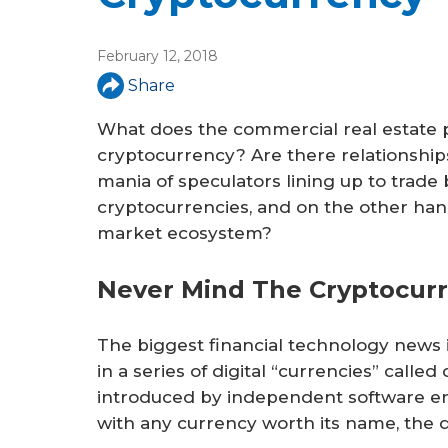
February 12, 2018
Share
What does the commercial real estate p
cryptocurrency? Are there relationship
mania of speculators lining up to trade b
cryptocurrencies, and on the other hand
market ecosystem?
Never Mind The Cryptocurr
The biggest financial technology news i
in a series of digital “currencies” call
introduced by independent software eng
with any currency worth its name, the q