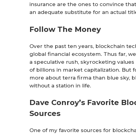
insurance are the ones to convince that
an adequate substitute for an actual title
Follow The Money
Over the past ten years, blockchain tec
global financial ecosystem. Thus far, we
a speculative rush, skyrocketing value
of billions in market capitalization. But 
more about terra firma than blue sky, bl
without a station in life.
Dave Conroy’s Favorite Bl
Sources
One of my favorite sources for blockch