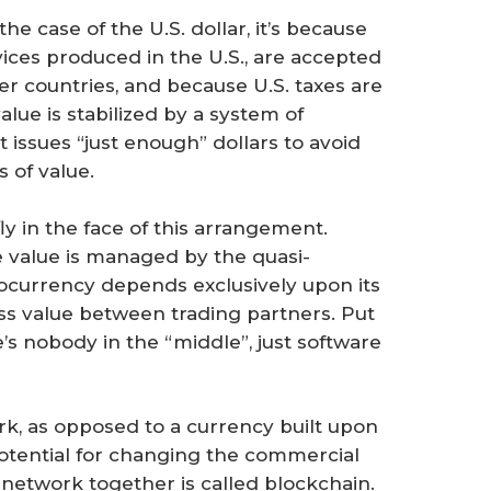
he case of the U.S. dollar, it’s because
ices produced in the U.S., are accepted
r countries, and because U.S. taxes are
value is stabilized by a system of
issues “just enough” dollars to avoid
s of value.
ly in the face of this arrangement.
re value is managed by the quasi-
ocurrency depends exclusively upon its
ss value between trading partners. Put
’s nobody in the “middle”, just software
rk, as opposed to a currency built upon
 potential for changing the commercial
 network together is called blockchain.