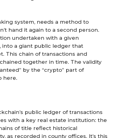
anking system, needs a method to
n’t hand it again to a second person.
ction undertaken with a given
 into a giant public ledger that
t. This chain of transactions and
chained together in time. The validity
ranteed” by the “crypto” part of
o here.
ckchain’s public ledger of transactions
 with a key real estate institution: the
ins of title reflect historical
, as recorded in county offices. It’s this