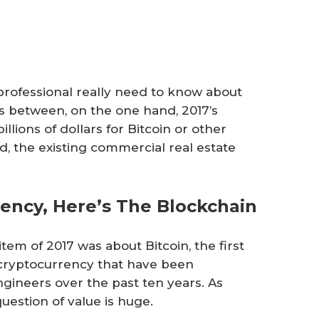
rofessional really need to know about
s between, on the one hand, 2017’s
illions of dollars for Bitcoin or other
, the existing commercial real estate
ency, Here’s The Blockchain
tem of 2017 was about Bitcoin, the first
ed cryptocurrency that have been
ineers over the past ten years. As
uestion of value is huge.