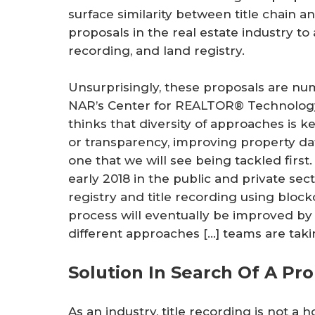
surface similarity between title chain a
proposals in the real estate industry to 
recording, and land registry.
Unsurprisingly, these proposals are n
NAR’s Center for REALTOR® Technolog
thinks that diversity of approaches is key
or transparency, improving property dat
one that we will see being tackled first.
early 2018 in the public and private sec
registry and title recording using bloc
process will eventually be improved by
different approaches [...] teams are taki
Solution In Search Of A Pr
As an industry, title recording is not a