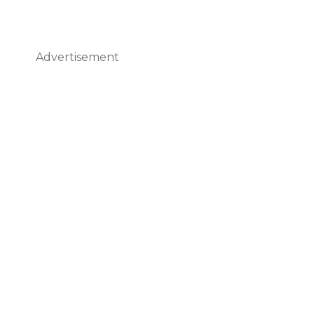
Advertisement