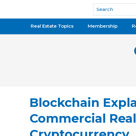
National Association of REALTORS®
Real Estate Topics
Membership
R
Blockchain Expla
Commercial Real
Cryptocurrency