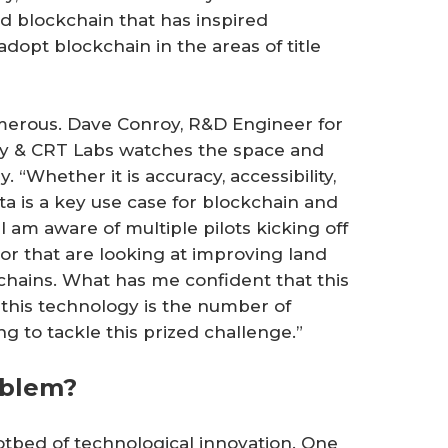
nd blockchain that has inspired
adopt blockchain in the areas of title
umerous. Dave Conroy, R&D Engineer for
y & CRT Labs watches the space and
. “Whether it is accuracy, accessibility,
a is a key use case for blockchain and
 I am aware of multiple pilots kicking off
tor that are looking at improving land
kchains. What has me confident that this
 this technology is the number of
ng to tackle this prized challenge.”
oblem?
 hotbed of technological innovation. One