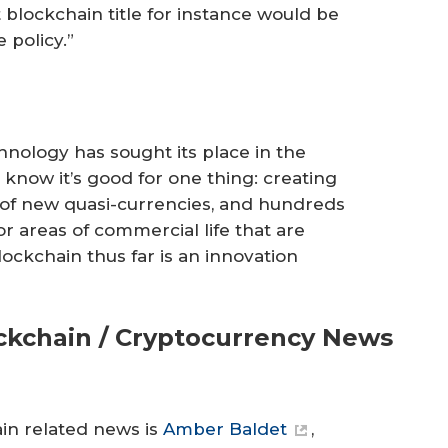
 blockchain title for instance would be
 policy.”
hnology has sought its place in the
 know it’s good for one thing: creating
s of new quasi-currencies, and hundreds
for areas of commercial life that are
ockchain thus far is an innovation
ockchain / Cryptocurrency News
ain related news is
Amber Baldet
,