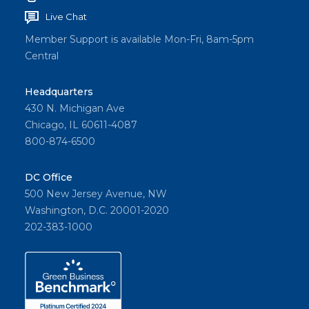
Live Chat
Member Support is available Mon-Fri, 8am-5pm
Central
Headquarters
430 N. Michigan Ave
Chicago, IL 60611-4087
800-874-6500
DC Office
500 New Jersey Avenue, NW
Washington, D.C. 20001-2020
202-383-1000