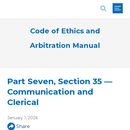
National Association of REALTORS®
Code of Ethics and
Arbitration Manual
Part Seven, Section 35 —
Communication and
Clerical
January 1, 2026
Share