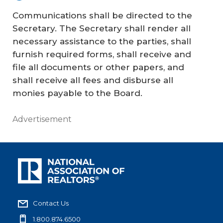
Communications shall be directed to the
Secretary. The Secretary shall render all
necessary assistance to the parties, shall
furnish required forms, shall receive and
file all documents or other papers, and
shall receive all fees and disburse all
monies payable to the Board.
Advertisement
Contact Us
1.800.874.6500