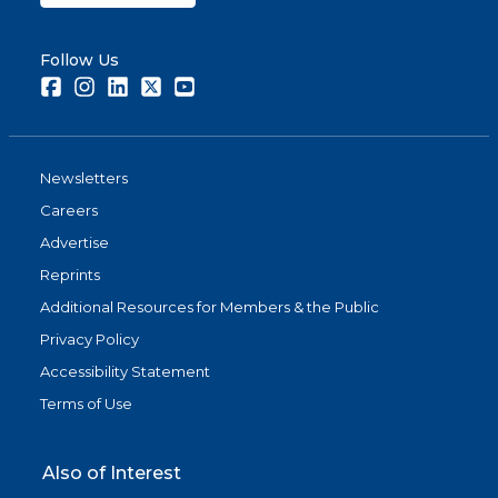
Follow Us
Facebook
Instagram
LinkedIn
Twitter
Youtube
Newsletters
Careers
Advertise
Reprints
Additional Resources for Members & the Public
Privacy Policy
Accessibility Statement
Terms of Use
Also of Interest