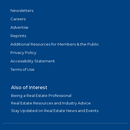
Newsletters
Careers
Advertise
Reprints
Additional Resources for Members & the Public
Privacy Policy
Accessibility Statement
Terms of Use
Also of Interest
Being a Real Estate Professional
Real Estate Resources and Industry Advice
Stay Updated on Real Estate News and Events