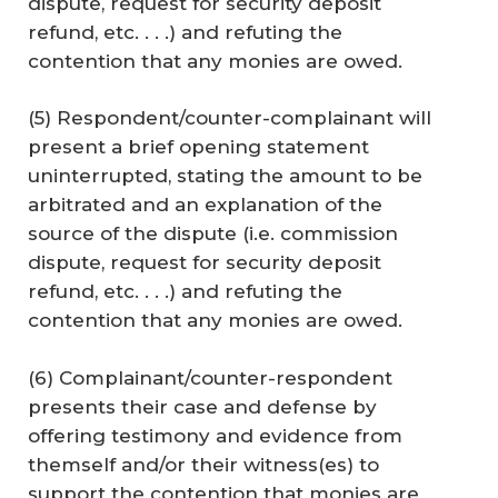
dispute, request for security deposit
refund, etc. . . .) and refuting the
contention that any monies are owed.
(5) Respondent/counter-complainant will
present a brief opening statement
uninterrupted, stating the amount to be
arbitrated and an explanation of the
source of the dispute (i.e. commission
dispute, request for security deposit
refund, etc. . . .) and refuting the
contention that any monies are owed.
(6) Complainant/counter-respondent
presents their case and defense by
offering testimony and evidence from
themself and/or their witness(es) to
support the contention that monies are