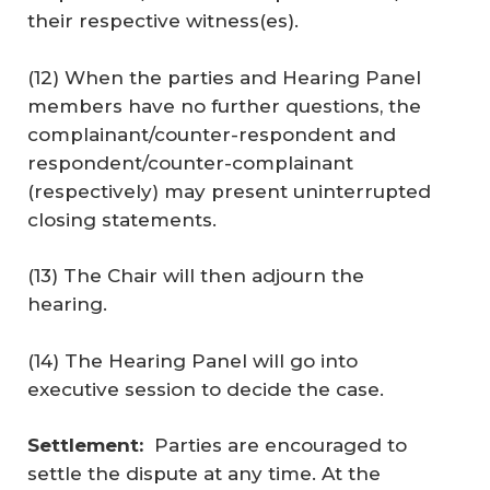
their respective witness(es).
(12) When the parties and Hearing Panel
members have no further questions, the
complainant/counter-respondent and
respondent/counter-complainant
(respectively) may present uninterrupted
closing statements.
(13) The Chair will then adjourn the
hearing.
(14) The Hearing Panel will go into
executive session to decide the case.
Settlement:
Parties are encouraged to
settle the dispute at any time. At the