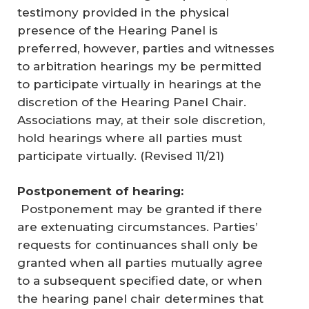
testimony provided in the physical
presence of the Hearing Panel is
preferred, however, parties and witnesses
to arbitration hearings my be permitted
to participate virtually in hearings at the
discretion of the Hearing Panel Chair.
Associations may, at their sole discretion,
hold hearings where all parties must
participate virtually. (
Revised 11/21
)
Postponement of hearing:
Postponement may be granted if there
are extenuating circumstances. Parties’
requests for continuances shall only be
granted when all parties mutually agree
to a subsequent specified date, or when
the hearing panel chair determines that