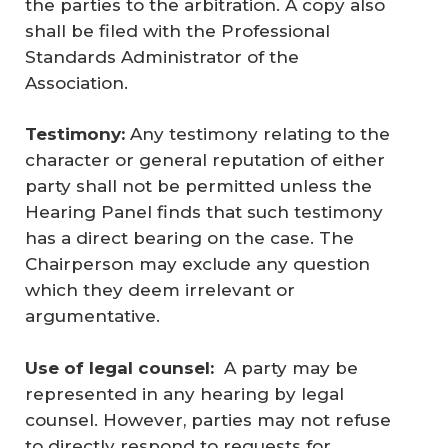
the parties to the arbitration. A copy also
shall be filed with the Professional
Standards Administrator of the
Association.
Testimony:
Any testimony relating to the
character or general reputation of either
party shall not be permitted unless the
Hearing Panel finds that such testimony
has a direct bearing on the case. The
Chairperson may exclude any question
which they deem irrelevant or
argumentative.
Use of legal counsel:
A party may be
represented in any hearing by legal
counsel. However, parties may not refuse
to directly respond to requests for