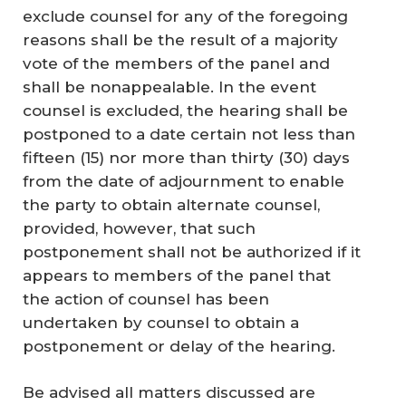
exclude counsel for any of the foregoing
reasons shall be the result of a majority
vote of the members of the panel and
shall be nonappealable. In the event
counsel is excluded, the hearing shall be
postponed to a date certain not less than
fifteen (15) nor more than thirty (30) days
from the date of adjournment to enable
the party to obtain alternate counsel,
provided, however, that such
postponement shall not be authorized if it
appears to members of the panel that
the action of counsel has been
undertaken by counsel to obtain a
postponement or delay of the hearing.
Be advised all matters discussed are