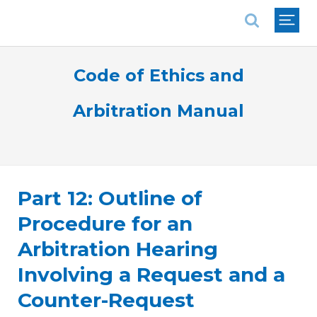
National Association of REALTORS®
Code of Ethics and
Arbitration Manual
Part 12: Outline of
Procedure for an
Arbitration Hearing
Involving a Request and a
Counter-Request