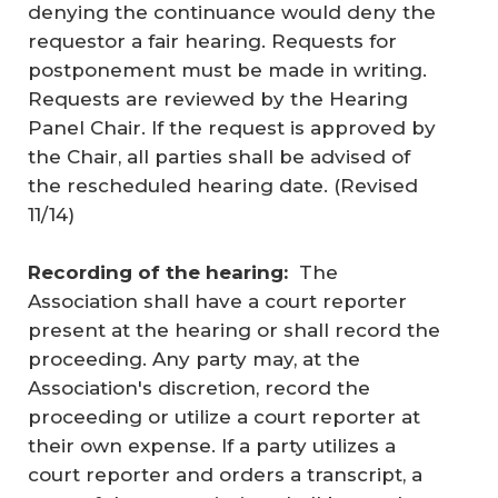
denying the continuance would deny the
requestor a fair hearing. Requests for
postponement must be made in writing.
Requests are reviewed by the Hearing
Panel Chair. If the request is approved by
the Chair, all parties shall be advised of
the rescheduled hearing date. (
Revised
11/14
)
Recording of the hearing:
The
Association shall have a court reporter
present at the hearing or shall record the
proceeding. Any party may, at the
Association's discretion, record the
proceeding or utilize a court reporter at
their own expense. If a party utilizes a
court reporter and orders a transcript, a