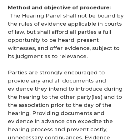
Method and objective of procedure:
The Hearing Panel shall not be bound by
the rules of evidence applicable in courts
of law, but shall afford all parties a full
opportunity to be heard, present
witnesses, and offer evidence, subject to
its judgment as to relevance.
Parties are strongly encouraged to
provide any and all documents and
evidence they intend to introduce during
the hearing to the other party(ies) and to
the association prior to the day of the
hearing. Providing documents and
evidence in advance can expedite the
hearing process and prevent costly,
unnecessary continuances. Evidence