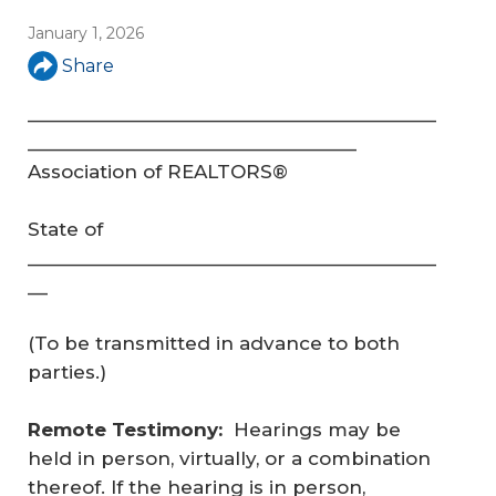
January 1, 2026
Share
_________________________________________
_________________________________
Association of REALTORS®
State of
_________________________________________
__
(To be transmitted in advance to both
parties.)
Remote Testimony:
Hearings may be
held in person, virtually, or a combination
thereof. If the hearing is in person,