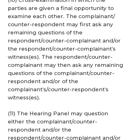
parties are given a final opportunity to
examine each other. The complainant/
counter-respondent may first ask any
remaining questions of the
respondent/counter-complainant and/or
the respondent/counter-complainant’s
witness(es). The respondent/counter-
complainant may then ask any remaining
questions of the complainant/counter-
respondent and/or of the
complainant’s/counter-respondent’s
witness(es).
(11) The Hearing Panel may question
either the complainant/counter-
respondent and/or the
respondent/counter-complainant and/or