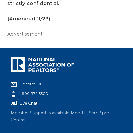
strictly confidential.
(
Amended 11/23
)
Advertisement
Contact Us
1.800.874.6500
Live Chat
Member Support is available Mon-Fri, 8am-5pm
Central