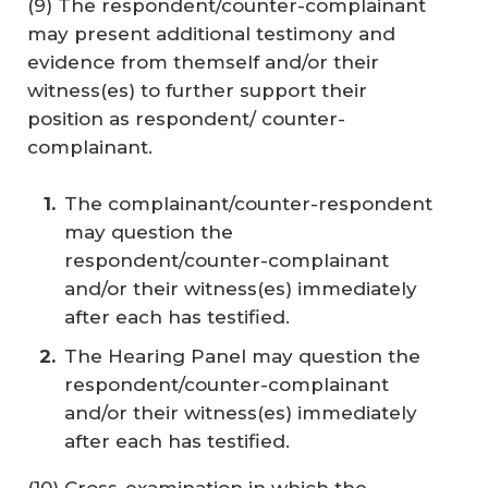
(9) The respondent/counter-complainant
may present additional testimony and
evidence from themself and/or their
witness(es) to further support their
position as respondent/ counter-
complainant.
The complainant/counter-respondent
may question the
respondent/counter-complainant
and/or their witness(es) immediately
after each has testified.
The Hearing Panel may question the
respondent/counter-complainant
and/or their witness(es) immediately
after each has testified.
(10) Cross-examination in which the