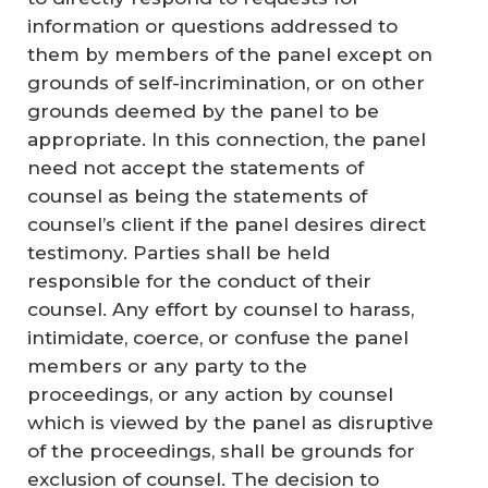
information or questions addressed to
them by members of the panel except on
grounds of self-incrimination, or on other
grounds deemed by the panel to be
appropriate. In this connection, the panel
need not accept the statements of
counsel as being the statements of
counsel’s client if the panel desires direct
testimony. Parties shall be held
responsible for the conduct of their
counsel. Any effort by counsel to harass,
intimidate, coerce, or confuse the panel
members or any party to the
proceedings, or any action by counsel
which is viewed by the panel as disruptive
of the proceedings, shall be grounds for
exclusion of counsel. The decision to