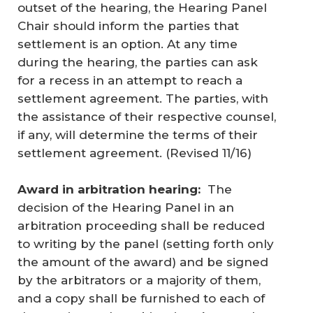
outset of the hearing, the Hearing Panel
Chair should inform the parties that
settlement is an option. At any time
during the hearing, the parties can ask
for a recess in an attempt to reach a
settlement agreement. The parties, with
the assistance of their respective counsel,
if any, will determine the terms of their
settlement agreement. (
Revised 11/16
)
Award in arbitration hearing:
The
decision of the Hearing Panel in an
arbitration proceeding shall be reduced
to writing by the panel (setting forth only
the amount of the award) and be signed
by the arbitrators or a majority of them,
and a copy shall be furnished to each of