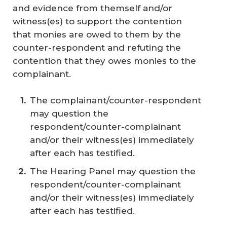
and evidence from themself and/or
witness(es) to support the contention
that monies are owed to them by the
counter-respondent and refuting the
contention that they owes monies to the
complainant.
The complainant/counter-respondent
may question the
respondent/counter-complainant
and/or their witness(es) immediately
after each has testified.
The Hearing Panel may question the
respondent/counter-complainant
and/or their witness(es) immediately
after each has testified.