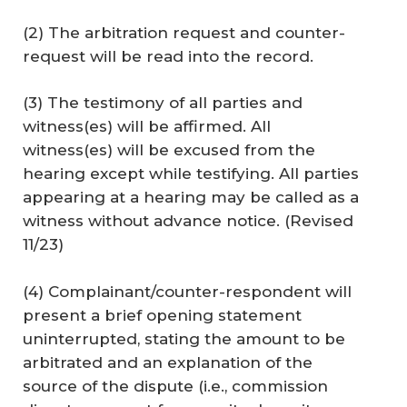
(2) The arbitration request and counter-
request will be read into the record.
(3) The testimony of all parties and
witness(es) will be affirmed. All
witness(es) will be excused from the
hearing except while testifying. All parties
appearing at a hearing may be called as a
witness without advance notice. (
Revised
11/23
)
(4) Complainant/counter-respondent will
present a brief opening statement
uninterrupted, stating the amount to be
arbitrated and an explanation of the
source of the dispute (i.e., commission