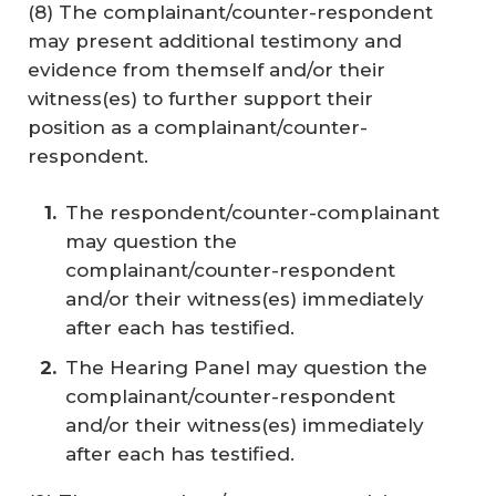
(8) The complainant/counter-respondent
may present additional testimony and
evidence from themself and/or their
witness(es) to further support their
position as a complainant/counter-
respondent.
The respondent/counter-complainant
may question the
complainant/counter-respondent
and/or their witness(es) immediately
after each has testified.
The Hearing Panel may question the
complainant/counter-respondent
and/or their witness(es) immediately
after each has testified.