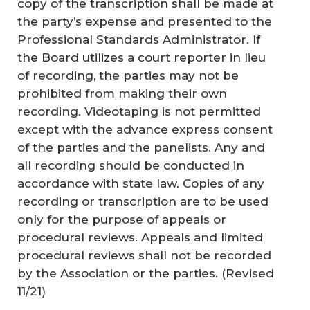
copy of the transcription shall be made at
the party’s expense and presented to the
Professional Standards Administrator. If
the Board utilizes a court reporter in lieu
of recording, the parties may not be
prohibited from making their own
recording. Videotaping is not permitted
except with the advance express consent
of the parties and the panelists. Any and
all recording should be conducted in
accordance with state law. Copies of any
recording or transcription are to be used
only for the purpose of appeals or
procedural reviews. Appeals and limited
procedural reviews shall not be recorded
by the Association or the parties. (
Revised
11/21
)