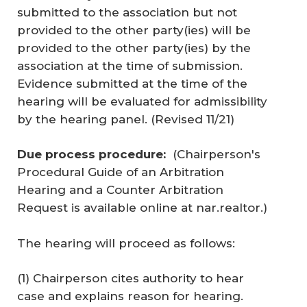
submitted to the association but not
provided to the other party(ies) will be
provided to the other party(ies) by the
association at the time of submission.
Evidence submitted at the time of the
hearing will be evaluated for admissibility
by the hearing panel. (
Revised 11/21
)
Due process procedure:
(Chairperson's
Procedural Guide of an Arbitration
Hearing and a Counter Arbitration
Request is available online at nar.realtor.)
The hearing will proceed as follows:
(1) Chairperson cites authority to hear
case and explains reason for hearing.