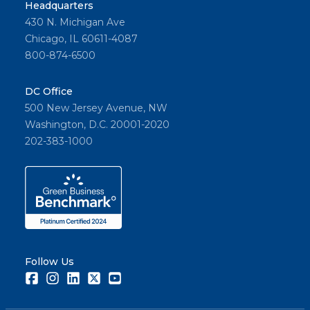
Headquarters
430 N. Michigan Ave
Chicago, IL 60611-4087
800-874-6500
DC Office
500 New Jersey Avenue, NW
Washington, D.C. 20001-2020
202-383-1000
Follow Us
Facebook
Instagram
LinkedIn
Twitter
Youtube