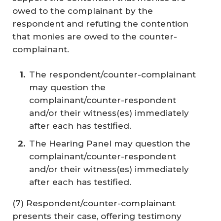
owed to the complainant by the
respondent and refuting the contention
that monies are owed to the counter-
complainant.
The respondent/counter-complainant
may question the
complainant/counter-respondent
and/or their witness(es) immediately
after each has testified.
The Hearing Panel may question the
complainant/counter-respondent
and/or their witness(es) immediately
after each has testified.
(7) Respondent/counter-complainant
presents their case, offering testimony