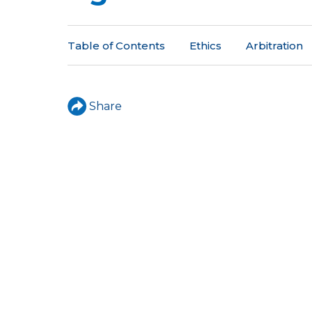
a
r
Table of Contents
Ethics
Arbitration
e
h
e
Share
r
e