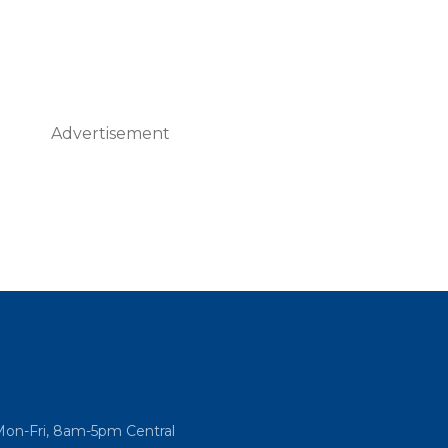
Advertisement
Mon-Fri, 8am-5pm Central