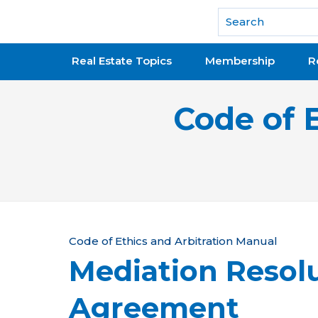
National Association of REALTORS®
Real Estate Topics
Membership
R
Code of 
Y
Code of Ethics and Arbitration Manual
Mediation Resol
o
u
Agreement