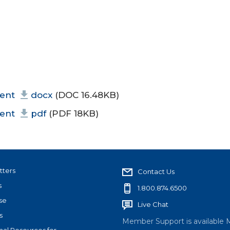
ment
docx
(DOC 16.48KB)
ment
pdf
(PDF 18KB)
tters
Contact Us
s
1.800.874.6500
se
Live Chat
s
Member Support is available 