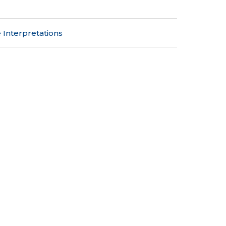
 Interpretations