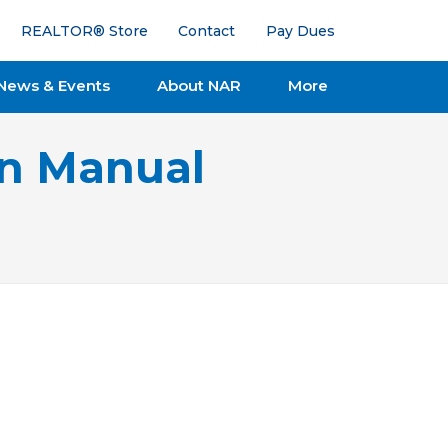
REALTOR® Store
Contact
Pay Dues
News & Events
About NAR
More
on Manual