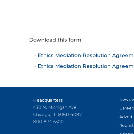
Download this form:
Ethics Mediation Resolution Agree
Ethics Mediation Resolution Agree
Newsle
Headquarters
430 N. Michigan Ave
Career
Chicago, IL 60611-4087
Adverti
800-874-6500
Reprint