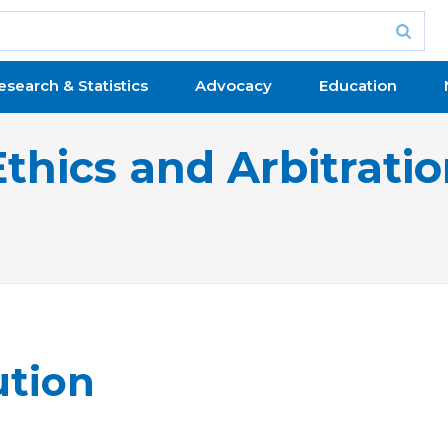
esearch & Statistics
Advocacy
Education
Ethics and Arbitrati
ution