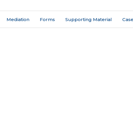
Mediation
Forms
Supporting Material
Case