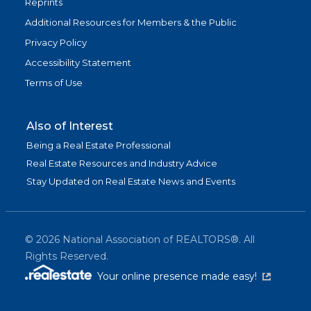
Reprints
Additional Resources for Members & the Public
Privacy Policy
Accessibility Statement
Terms of Use
Also of Interest
Being a Real Estate Professional
Real Estate Resources and Industry Advice
Stay Updated on Real Estate News and Events
©
2026
National Association of REALTORS®. All
Rights Reserved.
(link is exter
Your online presence made easy!