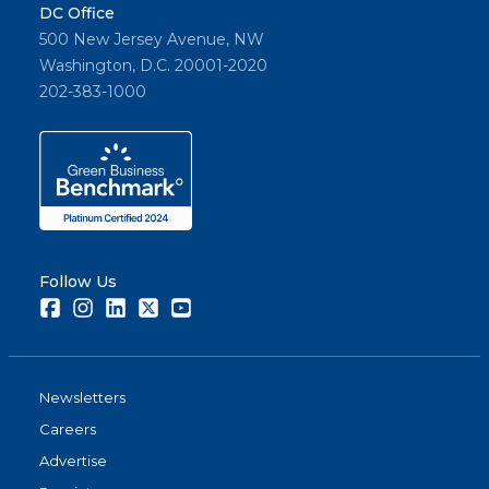
DC Office
500 New Jersey Avenue, NW
Washington, D.C. 20001-2020
202-383-1000
Follow Us
Facebook
Instagram
LinkedIn
Twitter
Youtube
Newsletters
Careers
Advertise