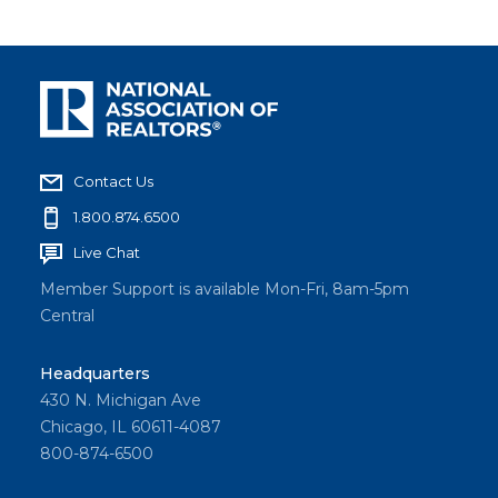
Contact Us
1.800.874.6500
Live Chat
Member Support is available Mon-Fri, 8am-5pm
Central
Headquarters
430 N. Michigan Ave
Chicago, IL 60611-4087
800-874-6500