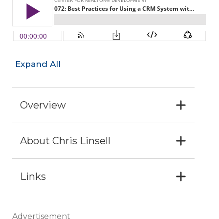
Expand All
Overview
About Chris Linsell
Links
Advertisement