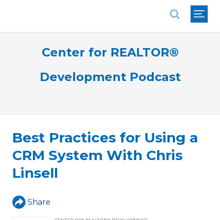
National Association of REALTORS®
Center for REALTOR®
Development Podcast
Best Practices for Using a
CRM System With Chris
Linsell
Share