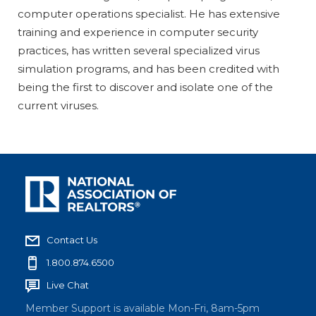
computer operations specialist. He has extensive
training and experience in computer security
practices, has written several specialized virus
simulation programs, and has been credited with
being the first to discover and isolate one of the
current viruses.
Contact Us
1.800.874.6500
Live Chat
Member Support is available Mon-Fri, 8am-5pm