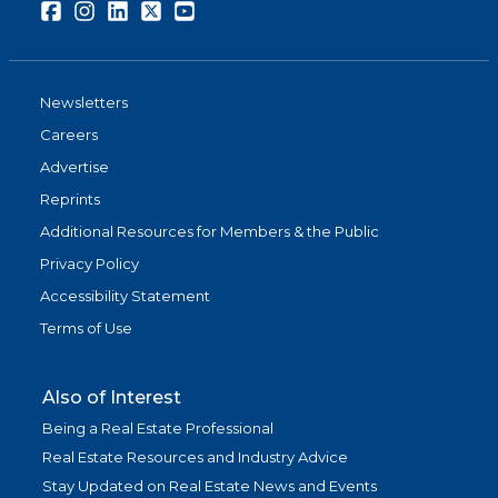
Facebook
Instagram
LinkedIn
Twitter
Youtube
Newsletters
Careers
Advertise
Reprints
Additional Resources for Members & the Public
Privacy Policy
Accessibility Statement
Terms of Use
Also of Interest
Being a Real Estate Professional
Real Estate Resources and Industry Advice
Stay Updated on Real Estate News and Events