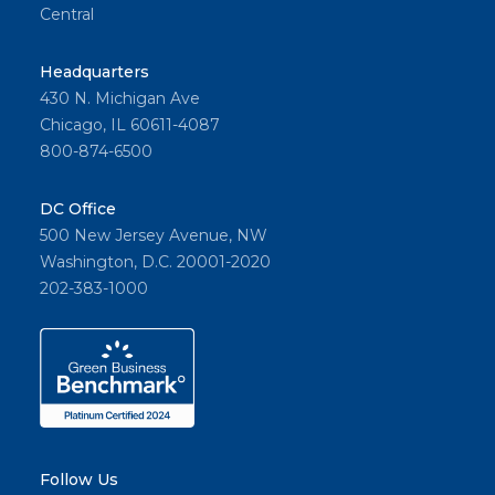
Central
Headquarters
430 N. Michigan Ave
Chicago, IL 60611-4087
800-874-6500
DC Office
500 New Jersey Avenue, NW
Washington, D.C. 20001-2020
202-383-1000
Follow Us