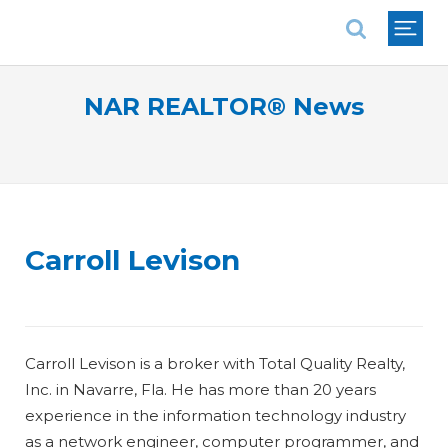
National Association of REALTORS®
NAR REALTOR® News
Carroll Levison
Carroll Levison is a broker with Total Quality Realty,
Inc. in Navarre, Fla. He has more than 20 years
experience in the information technology industry
as a network engineer, computer programmer, and