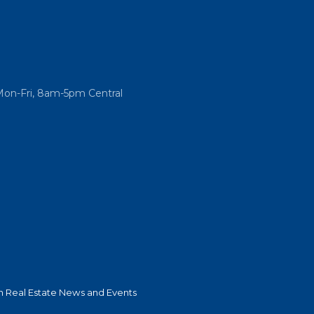
Mon-Fri, 8am-5pm Central
 Real Estate News and Events