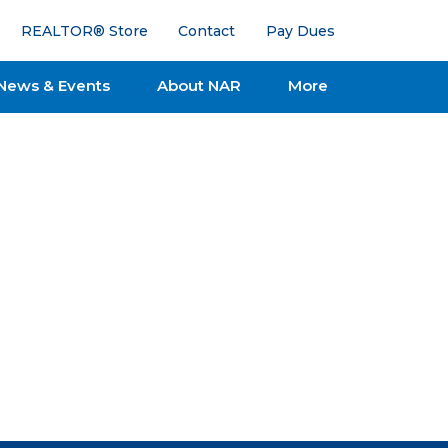
REALTOR® Store
Contact
Pay Dues
News & Events
About NAR
More