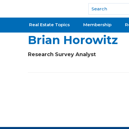
National Association of REALTORS®
Real Estate Topics
Membership
R
Brian Horowitz
Research Survey Analyst