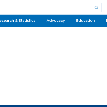
esearch & Statistics
Advocacy
Education