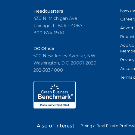
Newsle
Headquarters
430 N. Michigan Ave
Career
Chicago, IL 60611-4087
Adverti
800-874-6500
Reprint
Additio
DC Office
Member
500 New Jersey Avenue, NW
Privacy
Washington, D.C. 20001-2020
Accessi
202-383-1000
Terms o
Also of Interest
Being a Real Estate Profess