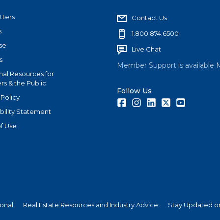
tters
Contact Us
s
1.800.874.6500
se
Live Chat
s
Member Support is available 
nal Resources for
s & the Public
Follow Us
 Policy
Facebook
Instagram
LinkedIn
Twitter
Youtube
bility Statement
f Use
ional
Real Estate Resources and Industry Advice
Stay Updated on