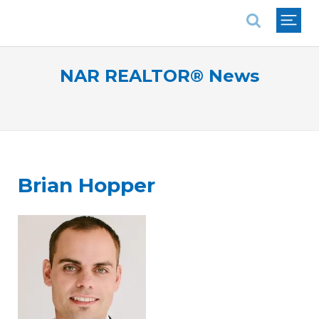
National Association of REALTORS®
NAR REALTOR® News
Brian Hopper