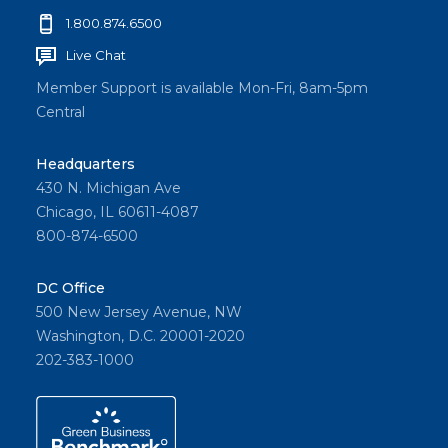
1.800.874.6500
Live Chat
Member Support is available Mon-Fri, 8am-5pm
Central
Headquarters
430 N. Michigan Ave
Chicago, IL 60611-4087
800-874-6500
DC Office
500 New Jersey Avenue, NW
Washington, D.C. 20001-2020
202-383-1000