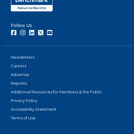
Follow Us
Facebook
Instagram
LinkedIn
Twitter
Youtube
Newsletters
Careers
Advertise
Reprints
Additional Resources for Members & the Public
Privacy Policy
Accessibility Statement
Terms of Use