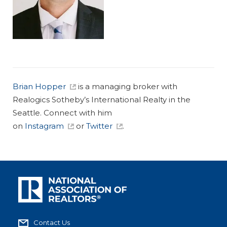
Brian Hopper
is a managing broker with
Realogics Sotheby’s International Realty in the
Seattle. Connect with him
on
Instagram
or
Twitter
.
Contact Us