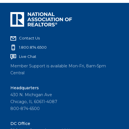
Contact Us
1.800.874.6500
Live Chat
Member Support is available Mon-Fri, 8am-5pm
Central
Headquarters
430 N. Michigan Ave
Chicago, IL 60611-4087
800-874-6500
DC Office