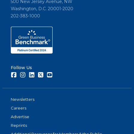
500 New Jersey Avenue, NW
Washington, D.C. 20001-2020
202-383-1000
Follow Us
Facebook
Instagram
LinkedIn
Twitter
Youtube
Newsletters
Careers
Advertise
Reprints