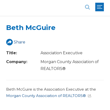
National Association of REALTORS®
Beth McGuire
Share
Title:
Association Executive
Company:
Morgan County Association of
REALTORS®
Beth McGuire is the Association Executive at the
Morgan County Association of REALTORS®
.