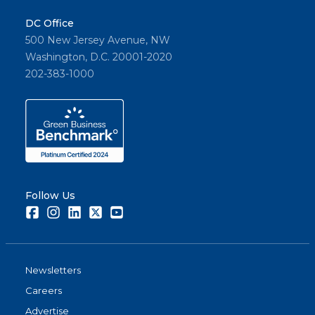
DC Office
500 New Jersey Avenue, NW
Washington, D.C. 20001-2020
202-383-1000
Follow Us
Facebook
Instagram
LinkedIn
Twitter
Youtube
Newsletters
Careers
Advertise