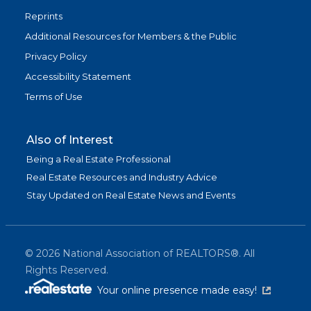
Reprints
Additional Resources for Members & the Public
Privacy Policy
Accessibility Statement
Terms of Use
Also of Interest
Being a Real Estate Professional
Real Estate Resources and Industry Advice
Stay Updated on Real Estate News and Events
©
2026
National Association of REALTORS®. All
Rights Reserved.
(link is exter
Your online presence made easy!