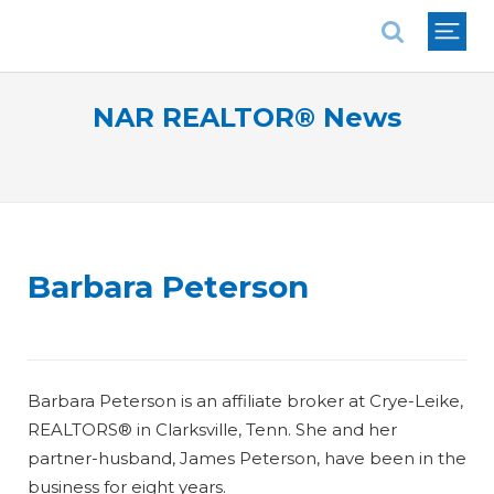
National Association of REALTORS®
NAR REALTOR® News
Barbara Peterson
Barbara Peterson is an affiliate broker at Crye-Leike,
REALTORS® in Clarksville, Tenn. She and her
partner-husband, James Peterson, have been in the
business for eight years.