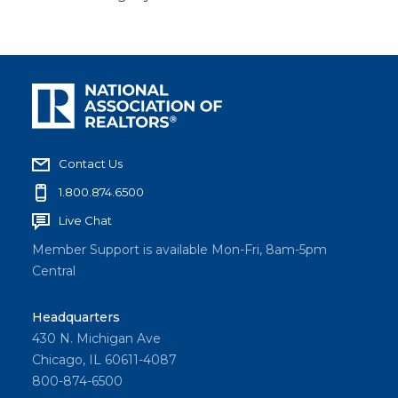
Contact Us
1.800.874.6500
Live Chat
Member Support is available Mon-Fri, 8am-5pm
Central
Headquarters
430 N. Michigan Ave
Chicago, IL 60611-4087
800-874-6500