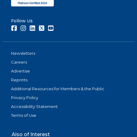
Follow Us
Facebook
Instagram
LinkedIn
Twitter
Youtube
Newsletters
Careers
Advertise
Reprints
Additional Resources for Members & the Public
Privacy Policy
Accessibility Statement
Terms of Use
Also of Interest