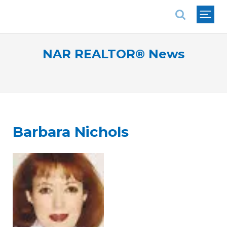
National Association of REALTORS®
NAR REALTOR® News
Barbara Nichols