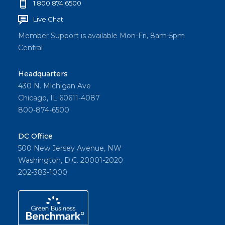
1.800.874.6500
Live Chat
Member Support is available Mon-Fri, 8am-5pm
Central
Headquarters
430 N. Michigan Ave
Chicago, IL 60611-4087
800-874-6500
DC Office
500 New Jersey Avenue, NW
Washington, D.C. 20001-2020
202-383-1000