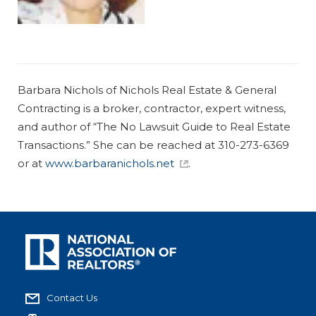
Barbara Nichols of Nichols Real Estate & General
Contracting is a broker, contractor, expert witness,
and author of “
The No Lawsuit Guide to Real Estate
Transactions
.” She can be reached at 310-273-6369
or at
www.barbaranichols.net
.
Contact Us