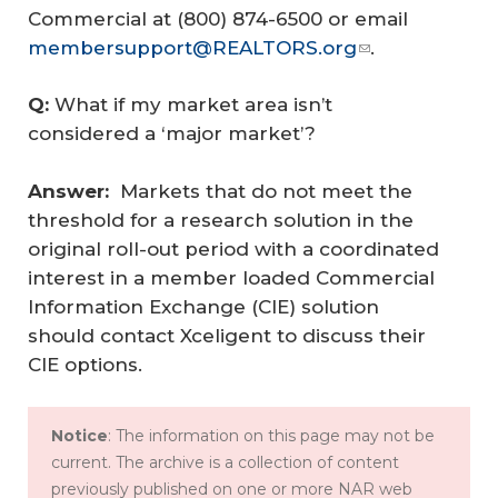
Commercial at (800) 874-6500 or email
membersupport@REALTORS.org
.
Q: 
What if my market area isn’t
considered a ‘major market’?
Answer:  
Markets that do not meet the
threshold for a research solution in the
original roll-out period with a coordinated
interest in a member loaded Commercial
Information Exchange (CIE) solution
should contact Xceligent to discuss their
CIE options.
Notice
: The information on this page may not be
current. The archive is a collection of content
previously published on one or more NAR web