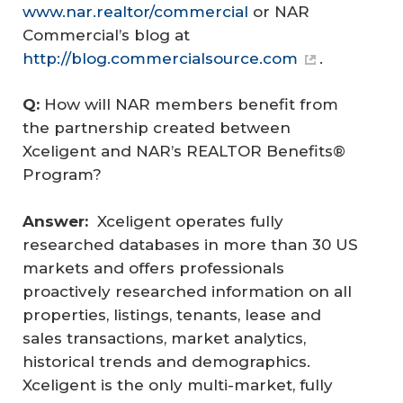
www.nar.realtor/commercial
or NAR
Commercial’s blog at
http://blog.commercialsource.com
.
Q: 
How will NAR members benefit from
the partnership created between
Xceligent and NAR’s REALTOR Benefits®
Program?
Answer:  
Xceligent operates fully
researched databases in more than 30 US
markets and offers professionals
proactively researched information on all
properties, listings, tenants, lease and
sales transactions, market analytics,
historical trends and demographics.
Xceligent is the only multi-market, fully