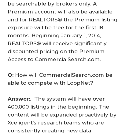
be searchable by brokers only. A
Premium account will also be available
and for REALTORS® the Premium listing
exposure will be free for the first 18
months. Beginning January 1, 2014,
REALTORS® will receive significantly
discounted pricing on the Premium
Access to CommercialSearch.com.
Q:
How will CommercialSearch.com be
able to compete with LoopNet?
Answer:.  
The system will have over
400,000 listings in the beginning. The
content will be expanded proactively by
Xceligent’s research teams who are
consistently creating new data