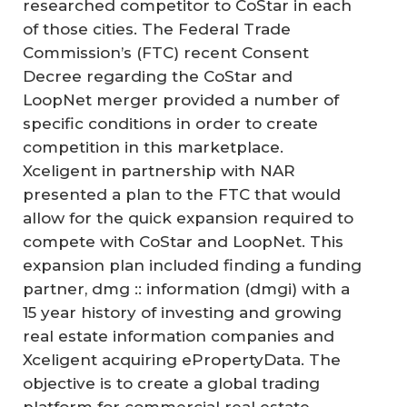
researched competitor to CoStar in each
of those cities. The Federal Trade
Commission’s (FTC) recent Consent
Decree regarding the CoStar and
LoopNet merger provided a number of
specific conditions in order to create
competition in this marketplace.
Xceligent in partnership with NAR
presented a plan to the FTC that would
allow for the quick expansion required to
compete with CoStar and LoopNet. This
expansion plan included finding a funding
partner, dmg :: information (dmgi) with a
15 year history of investing and growing
real estate information companies and
Xceligent acquiring ePropertyData. The
objective is to create a global trading
platform for commercial real estate