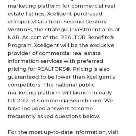
marketing platform for commercial real
estate listings, Xceligent purchased
ePropertyData from Second Century
Ventures, the strategic investment arm of
NAR. As part of the REALTOR Benefits®
Program, Xceligent will be the exclusive
provider of commercial real estate
information services with preferred
pricing for REALTORS®. Pricing is also
guaranteed to be lower than Xceligent’s
competitors. The national public
marketing platform will launch in early
fall 2012 at CommercialSearch.com. We
have included answers to some
frequently asked questions below.
For the most up-to-date information, visit