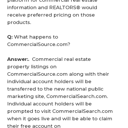
information and REALTORS® would
receive preferred pricing on those
products.
Q: 
What happens to
CommercialSource.com?
Answer:.  
Commercial real estate
property listings on
CommercialSource.com along with their
individual account holders will be
transferred to the new national public
marketing site, CommercialSearch.com.
Individual account holders will be
prompted to visit CommercialSearch.com
when it goes live and will be able to claim
their free account on