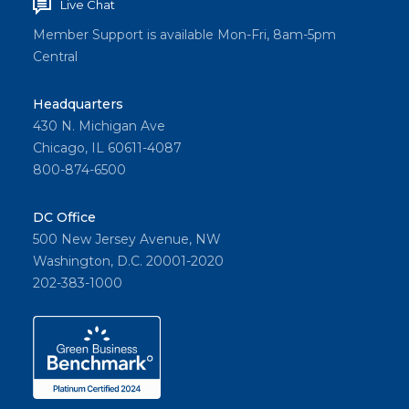
Live Chat
Member Support is available Mon-Fri, 8am-5pm
Central
Headquarters
430 N. Michigan Ave
Chicago, IL 60611-4087
800-874-6500
DC Office
500 New Jersey Avenue, NW
Washington, D.C. 20001-2020
202-383-1000