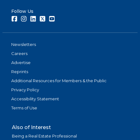
Follow Us
Facebook
Instagram
LinkedIn
Twitter
Youtube
Newsletters
Careers
Advertise
Reprints
Additional Resources for Members & the Public
Privacy Policy
Accessibility Statement
Terms of Use
Also of Interest
Being a Real Estate Professional