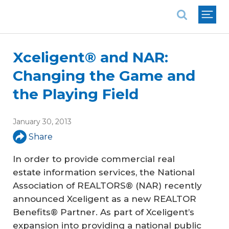
National Association of REALTORS®
Xceligent® and NAR:
Changing the Game and
the Playing Field
January 30, 2013
Share
In order to provide commercial real
estate information services, the National
Association of REALTORS® (NAR) recently
announced Xceligent as a new REALTOR
Benefits® Partner. As part of Xceligent’s
expansion into providing a national public