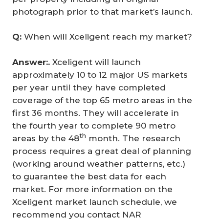
photograph prior to that market’s launch.
Q: 
When will Xceligent reach my market?
Answer:. 
Xceligent will launch
approximately 10 to 12 major US markets
per year until they have completed
coverage of the top 65 metro areas in the
first 36 months. They will accelerate in
the fourth year to complete 90 metro
th
areas by the 48
month. The research
process requires a great deal of planning
(working around weather patterns, etc.)
to guarantee the best data for each
market. For more information on the
Xceligent market launch schedule, we
recommend you contact NAR