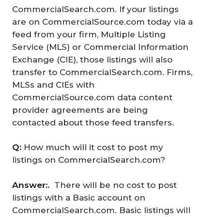
CommercialSearch.com. If your listings
are on CommercialSource.com today via a
feed from your firm, Multiple Listing
Service (MLS) or Commercial Information
Exchange (CIE), those listings will also
transfer to CommercialSearch.com. Firms,
MLSs and CIEs with
CommercialSource.com data content
provider agreements are being
contacted about those feed transfers.
Q: 
How much will it cost to post my
listings on CommercialSearch.com?
Answer:.  
There will be no cost to post
listings with a Basic account on
CommercialSearch.com. Basic listings will