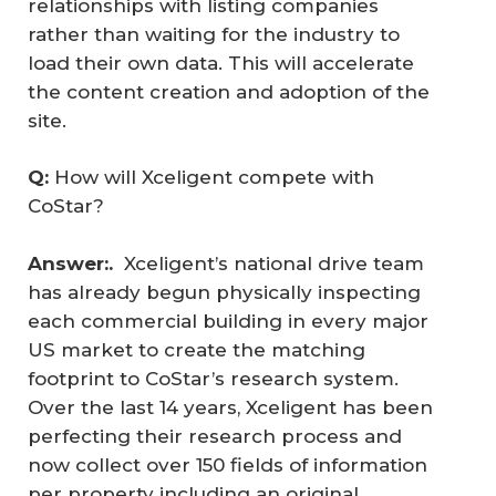
relationships with listing companies
rather than waiting for the industry to
load their own data. This will accelerate
the content creation and adoption of the
site.
Q: 
How will Xceligent compete with
CoStar?
Answer:.  
Xceligent’s national drive team
has already begun physically inspecting
each commercial building in every major
US market to create the matching
footprint to CoStar’s research system.
Over the last 14 years, Xceligent has been
perfecting their research process and
now collect over 150 fields of information
per property including an original