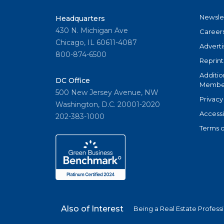
Newsle
Headquarters
430 N. Michigan Ave
Career
Chicago, IL 60611-4087
Adverti
800-874-6500
Reprint
Additio
DC Office
Member
500 New Jersey Avenue, NW
Privacy
Washington, D.C. 20001-2020
Accessi
202-383-1000
Terms o
Also of Interest
Being a Real Estate Profess