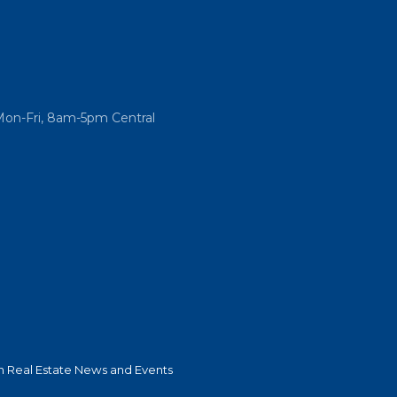
Mon-Fri, 8am-5pm Central
 Real Estate News and Events