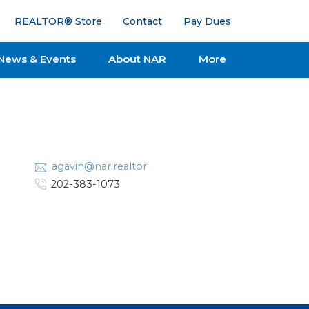
REALTOR® Store
Contact
Pay Dues
News & Events
About NAR
More
agavin@nar.realtor
202-383-1073