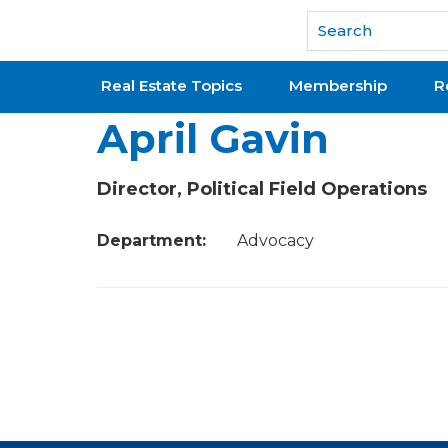
National Association of REALTORS®
Real Estate Topics
Membership
R
April Gavin
Director, Political Field Operations
Department:
Advocacy