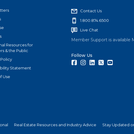
tters
Contact Us
s
1.800.874.6500
se
Live Chat
s
Member Support is available 
nal Resources for
s & the Public
Follow Us
 Policy
Facebook
Instagram
LinkedIn
Twitter
Youtube
bility Statement
f Use
ional
Real Estate Resources and Industry Advice
Stay Updated on