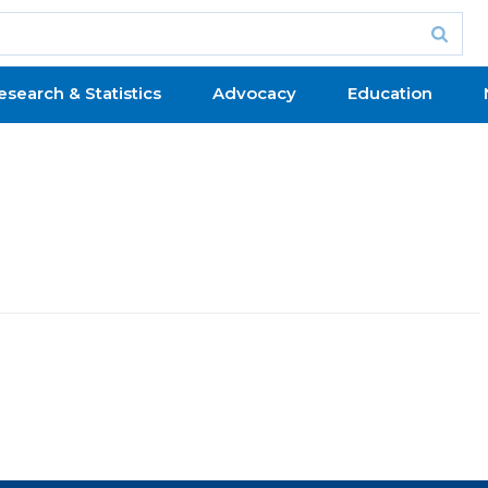
esearch & Statistics
Advocacy
Education