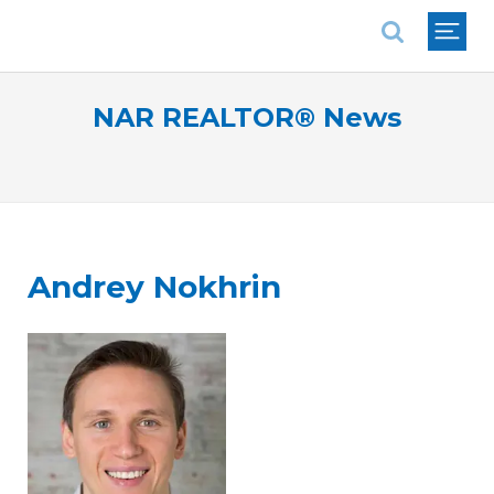
National Association of REALTORS®
NAR REALTOR® News
Andrey Nokhrin