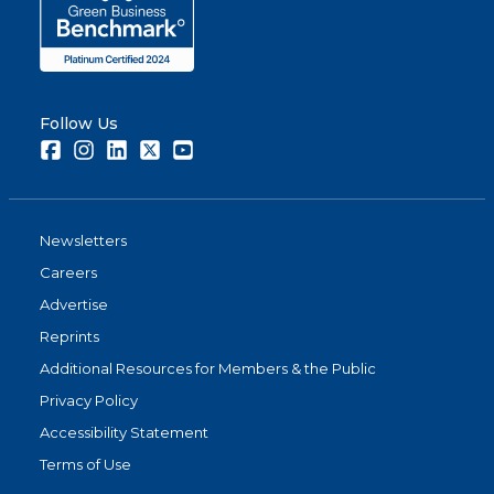
Follow Us
Facebook
Instagram
LinkedIn
Twitter
Youtube
Newsletters
Careers
Advertise
Reprints
Additional Resources for Members & the Public
Privacy Policy
Accessibility Statement
Terms of Use