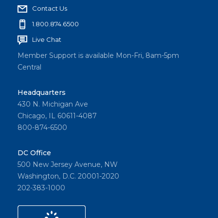
Contact Us
1.800.874.6500
Live Chat
Member Support is available Mon-Fri, 8am-5pm
Central
Headquarters
430 N. Michigan Ave
Chicago, IL 60611-4087
800-874-6500
DC Office
500 New Jersey Avenue, NW
Washington, D.C. 20001-2020
202-383-1000