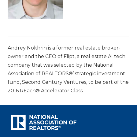
Andrey Nokhrin is a former real estate broker-
owner and the CEO of Flipt, a real estate AI tech
company that was selected by the National
Association of REALTORS®’ strategic investment
fund, Second Century Ventures, to be part of the
2016 REach® Accelerator Class.