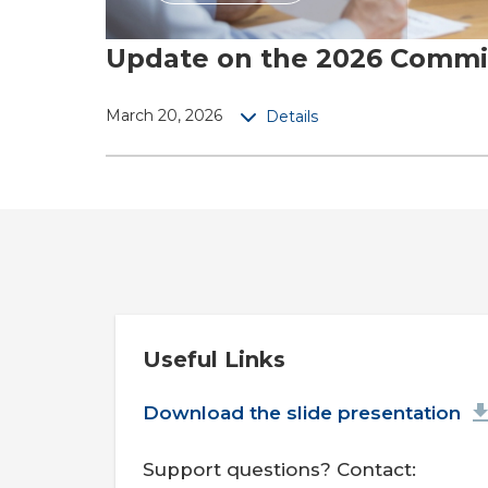
Update on the 2026 Commit
March 20, 2026
Details
Useful Links
Document
Download the slide presentation
Support questions? Contact: