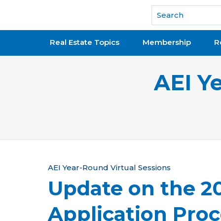
National Association of REALTORS®
Real Estate Topics
Membership
R
AEI Y
Y
AEI Year-Round Virtual Sessions
Update on the 
o
u
Application Proc