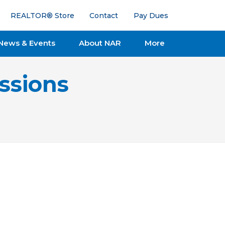
REALTOR® Store
Contact
Pay Dues
News & Events
About NAR
More
ssions