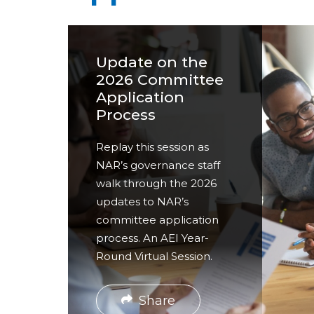
a
r
e
Update on the
h
2026 Committee
Application
e
Process
r
Replay this session as
e
NAR’s governance staff
walk through the 2026
updates to NAR’s
committee application
process. An AEI Year-
Round Virtual Session.
Share