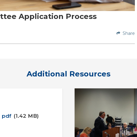
tee Application Process
Share
Additional Resources
pdf
(1.42 MB)