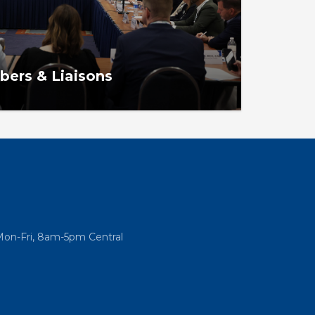
ers & Liaisons
intments, structure, selection process,
Mon-Fri, 8am-5pm Central