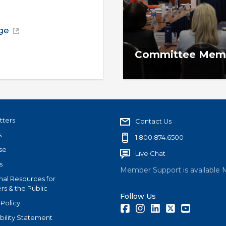
ge
Committee Memb
Committee reports, appo
and more.
tters
Contact Us
s
1.800.874.6500
se
Live Chat
s
Member Support is available 
nal Resources for
s & the Public
Follow Us
 Policy
Facebook
Instagram
LinkedIn
Twitter
Youtube
bility Statement