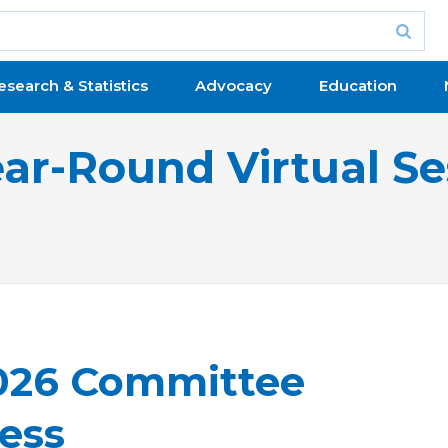
esearch & Statistics
Advocacy
Education
ear-Round Virtual Se
2026 Committee
ess