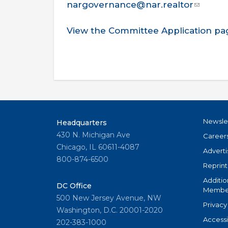
nargovernance@nar.realtor
View the Committee Application pa
Newsle
Headquarters
430 N. Michigan Ave
Career
Chicago, IL 60611-4087
Adverti
800-874-6500
Reprint
Additio
DC Office
Member
500 New Jersey Avenue, NW
Privacy
Washington, D.C. 20001-2020
Accessi
202-383-1000