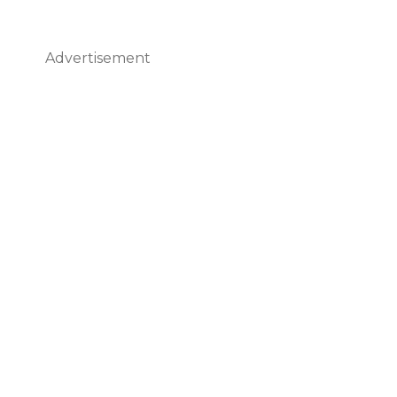
Advertisement