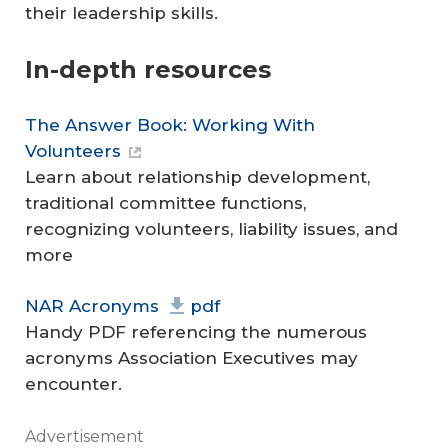
their leadership skills.
In-depth resources
The Answer Book: Working With
Volunteers
Learn about relationship development,
traditional committee functions,
recognizing volunteers, liability issues, and
more
NAR Acronyms
pdf
Handy PDF referencing the numerous
acronyms Association Executives may
encounter.
Advertisement