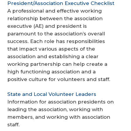
President/Association Executive Checklist
A professional and effective working
relationship between the association
executive (AE) and president is
paramount to the association’s overall
success. Each role has responsibilities
that impact various aspects of the
association and establishing a clear
working partnership can help create a
high functioning association and a
positive culture for volunteers and staff.
State and Local Volunteer Leaders
Information for association presidents on
leading the association, working with
members, and working with association
staff.