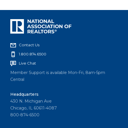
Contact Us
1.800.874.6500
Live Chat
Member Support is available Mon-Fri, 8am-5pm
Central
Headquarters
430 N. Michigan Ave
Chicago, IL 60611-4087
800-874-6500