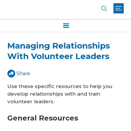
National Association of REALTORS®
Managing Relationships
With Volunteer Leaders
Share
Use these specific resources to help you
develop relationships with and train
volunteer leaders.
General Resources