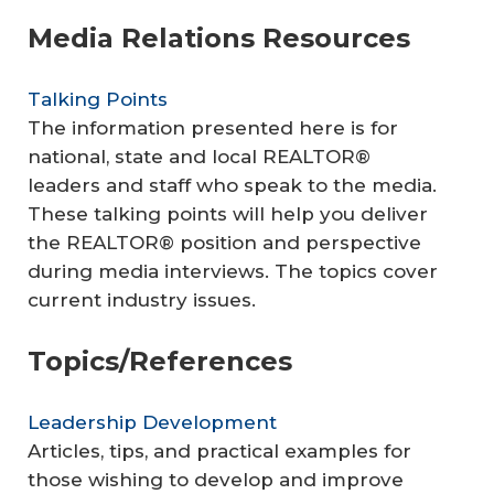
Media Relations Resources
Talking Points
The information presented here is for
national, state and local REALTOR®
leaders and staff who speak to the media.
These talking points will help you deliver
the REALTOR® position and perspective
during media interviews. The topics cover
current industry issues.
Topics/References
Leadership Development
Articles, tips, and practical examples for
those wishing to develop and improve