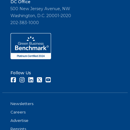
DC Office
500 New Jersey Avenue, NW
Washington, D.C. 20001-2020
202-383-1000
Follow Us
Facebook
Instagram
LinkedIn
Twitter
Youtube
Newsletters
Careers
Advertise
Reprints