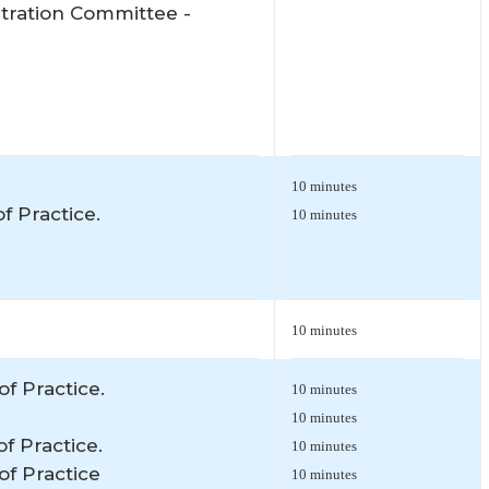
itration Committee -
10 minutes
f Practice.
10 minutes
10 minutes
of Practice.
10 minutes
10 minutes
of Practice.
10 minutes
of Practice
10 minutes