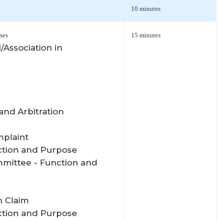
10 minutes
ses
15 minutes
/Association in
and Arbitration
mplaint
ction and Purpose
mmittee - Function and
n Claim
ction and Purpose