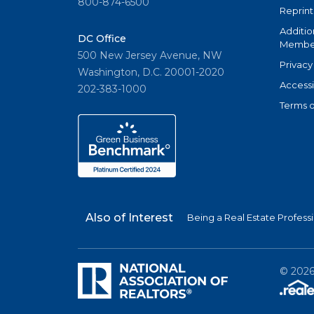
800-874-6500
Reprint
Additio
DC Office
Member
500 New Jersey Avenue, NW
Privacy
Washington, D.C. 20001-2020
Accessi
202-383-1000
Terms o
Also of Interest
Being a Real Estate Profess
©
202