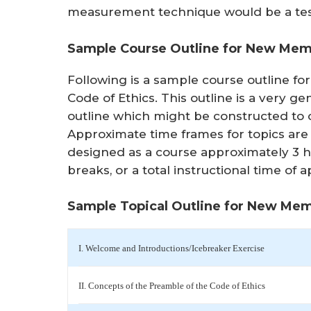
measurement technique would be a tes
Sample Course Outline for New Memb
Following is a sample course outline f
Code of Ethics. This outline is a very ge
outline which might be constructed to
Approximate time frames for topics are 
designed as a course approximately 3 h
breaks, or a total instructional time of
Sample Topical Outline for New Mem
I. Welcome and Introductions/Icebreaker Exercise
II. Concepts of the Preamble of the Code of Ethics