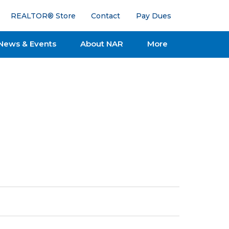
REALTOR® Store
Contact
Pay Dues
News & Events
About NAR
More