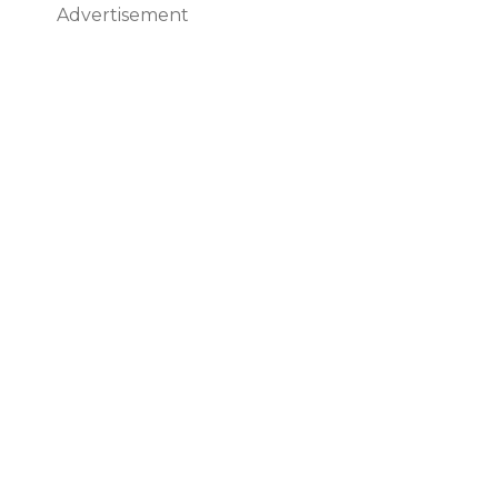
Advertisement