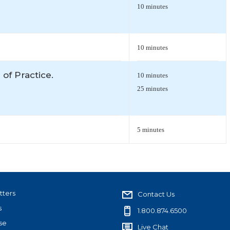
10 minutes
10 minutes
 of Practice.
10 minutes
25 minutes
5 minutes
tters
Contact Us
s
1.800.874.6500
se
Live Chat