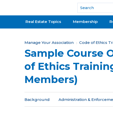
National Association of REALTORS®
Real Estate Topics
Membership
R
Y
Manage Your Association
Code of Ethics Tr
Sample Course O
o
u
of Ethics Traini
a
Members)
r
e
h
Background
Administration & Enforcem
e