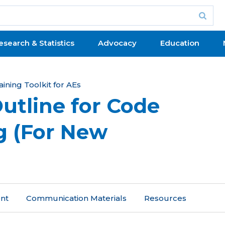
esearch & Statistics
Advocacy
Education
aining Toolkit for AEs
utline for Code
ng (For New
ent
Communication Materials
Resources