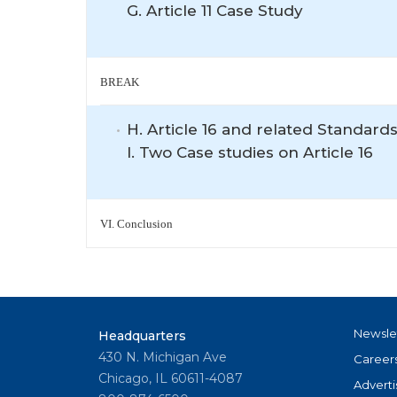
G. Article 11 Case Study
BREAK
H. Article 16 and related Standards
I. Two Case studies on Article 16
VI. Conclusion
Newsle
Headquarters
430 N. Michigan Ave
Career
Chicago, IL 60611-4087
Adverti