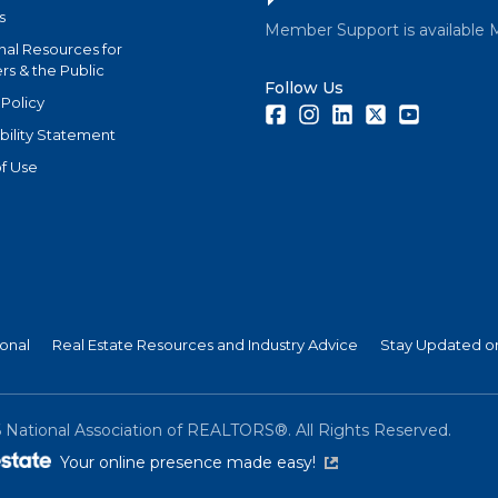
s
Member Support is available 
nal Resources for
s & the Public
Follow Us
 Policy
Facebook
Instagram
LinkedIn
Twitter
Youtube
bility Statement
f Use
ional
Real Estate Resources and Industry Advice
Stay Updated on
6
National Association of REALTORS®. All Rights Reserved.
(link is external)
Your online presence made easy!