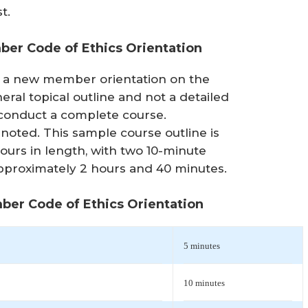
t.
er Code of Ethics Orientation
or a new member orientation on the
neral topical outline and not a detailed
 conduct a complete course.
noted. This sample course outline is
ours in length, with two 10-minute
 approximately 2 hours and 40 minutes.
ber Code of Ethics Orientation
5 minutes
10 minutes