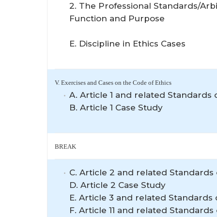
2. The Professional Standards/Arb
Function and Purpose
E. Discipline in Ethics Cases
V. Exercises and Cases on the Code of Ethics
A. Article 1 and related Standards o
B. Article 1 Case Study
BREAK
C. Article 2 and related Standards 
D. Article 2 Case Study
E. Article 3 and related Standards 
F. Article 11 and related Standards 