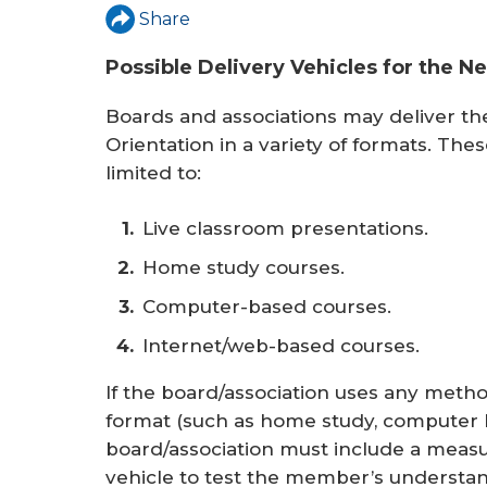
r
Share
e
Possible Delivery Vehicles for the 
Boards and associations may deliver t
Orientation in a variety of formats. The
limited to:
Live classroom presentations.
Home study courses.
Computer-based courses.
Internet/web-based courses.
If the board/association uses any method
format (such as home study, computer b
board/association must include a meas
vehicle to test the member’s understandi