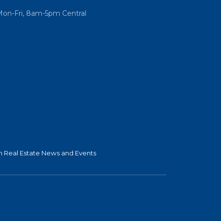
Mon-Fri, 8am-5pm Central
 Real Estate News and Events