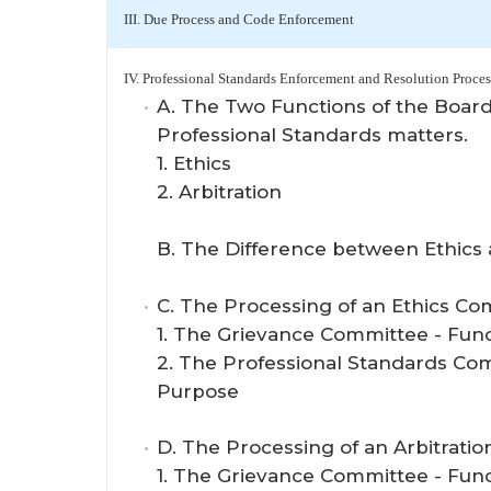
III. Due Process and Code Enforcement
IV. Professional Standards Enforcement and Resolution Proces
A. The Two Functions of the Board
Professional Standards matters.
1. Ethics
2. Arbitration
B. The Difference between Ethics 
C. The Processing of an Ethics Co
1. The Grievance Committee - Fun
2. The Professional Standards Co
Purpose
D. The Processing of an Arbitratio
1. The Grievance Committee - Fun