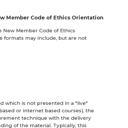
New Member Code of Ethics Orientation
he New Member Code of Ethics
se formats may include, but are not
 which is not presented in a "live"
ased or internet based courses), the
urement technique with the delivery
ng of the material. Typically, this