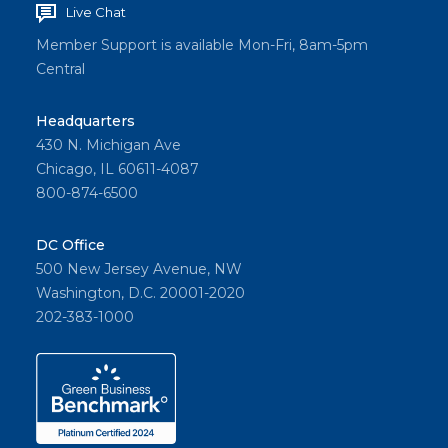
Live Chat
Member Support is available Mon-Fri, 8am-5pm
Central
Headquarters
430 N. Michigan Ave
Chicago, IL 60611-4087
800-874-6500
DC Office
500 New Jersey Avenue, NW
Washington, D.C. 20001-2020
202-383-1000