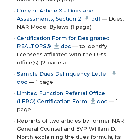
Copy of Article X - Dues and
Assessments, Section 2
pdf
— Dues,
NAR Model Bylaws (1 page)
Certification Form for Designated
REALTORS®
doc
— to identify
licensees affiliated with the DR's
office(s) (2 pages)
Sample Dues Delinquency Letter
doc
— 1 page
Limited Function Referral Office
(LFRO) Certification Form
doc
— 1
page
Reprints of two articles by former NAR
General Counsel and EVP William D.
North explaining the dues formula, its