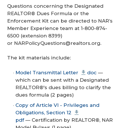
Questions concerning the Designated
REALTOR® Dues Formula or the
Enforcement Kit can be directed to NAR’s
Member Experience team at 1-800-874-
6500 (extension 8399)
or NARPolicyQuestions@realtors.org.
The kit materials include:
Model Transmittal Letter
doc
—
which can be sent with a Designated
REALTOR®'s dues billing to clarify the
dues formula (2 pages)
Copy of Article VI - Privileges and
Obligations, Section 12
pdf
— Certification by REALTOR®, NAR
Model Bylaws (1 page)