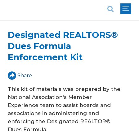
National Association of REALTORS®
Designated REALTORS®
Dues Formula
Enforcement Kit
Share
This kit of materials was prepared by the
National Association's Member
Experience team to assist boards and
associations in administering and
enforcing the Designated REALTOR®
Dues Formula.