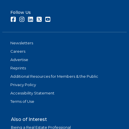
Follow Us
Facebook
Instagram
LinkedIn
Twitter
Youtube
Newsletters
Careers
Advertise
Reprints
Additional Resources for Members & the Public
Privacy Policy
Accessibility Statement
Terms of Use
Also of Interest
Being a Real Estate Professional