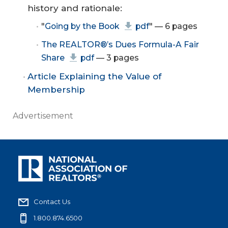
history and rationale:
"
Going by the Book
pdf
" — 6 pages
The REALTOR®’s Dues Formula-A Fair
Share
pdf
— 3 pages
Article Explaining the Value of
Membership
Advertisement
Contact Us
1.800.874.6500