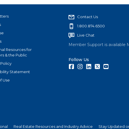
tters
Contact Us
s
1.800.874.6500
se
Live Chat
s
Member Support is available 
nal Resources for
s & the Public
Follow Us
 Policy
Facebook
Instagram
LinkedIn
Twitter
Youtube
bility Statement
f Use
ional
Real Estate Resources and Industry Advice
Stay Updated on