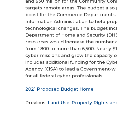
and $30 million for the Community Conn
r
targets remote areas. The budget also
e
boost for the Commerce Department’s 
Information Administration to help pre
technological changes. The budget inclu
Department of Homeland Security (DHS)
resources would increase the number 
from 1,800 to more than 6,500. Nearly $
cyber missions and grow the capacity of
includes additional funding for the Cybe
Agency (CISA) to lead a Government-w
for all federal cyber professionals.
2021 Proposed Budget Home
Previous:
Land Use, Property Rights a