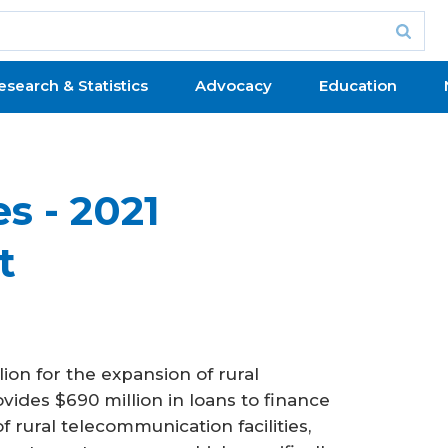
esearch & Statistics
Advocacy
Education
s - 2021
t
on for the expansion of rural
vides $690 million in loans to finance
rural telecommunication facilities,