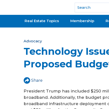
National Association of REALTORS®
Real Estate Topics
Membership
R
Y
Advocacy
Technology Issue
o
u
Proposed Budge
a
r
Share
e
President Trump has included $250 milli
h
broadband. Additionally, the budget pro
e
broadband infrastructure deployment of 