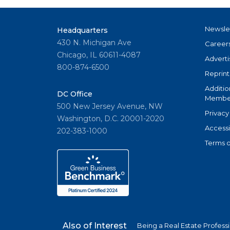
Newsle
Headquarters
430 N. Michigan Ave
Career
Chicago, IL 60611-4087
Adverti
800-874-6500
Reprint
Additio
DC Office
Member
500 New Jersey Avenue, NW
Privacy
Washington, D.C. 20001-2020
Accessi
202-383-1000
Terms o
Also of Interest
Being a Real Estate Profess