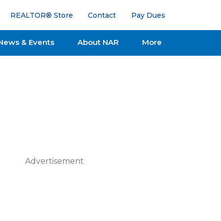
REALTOR® Store
Contact
Pay Dues
News & Events
About NAR
More
Advertisement