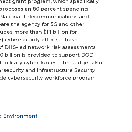
ect grant program, which specifically
 proposes an 80 percent spending
National Telecommunications and
pare the agency for 5G and other
des more than $1.1 billion for
 cybersecurity efforts. These
of DHS-led network risk assessments
10 billion is provided to support DOD
 military cyber forces. The budget also
rsecurity and Infrastructure Security
ide cybersecurity workforce program
nd Environment