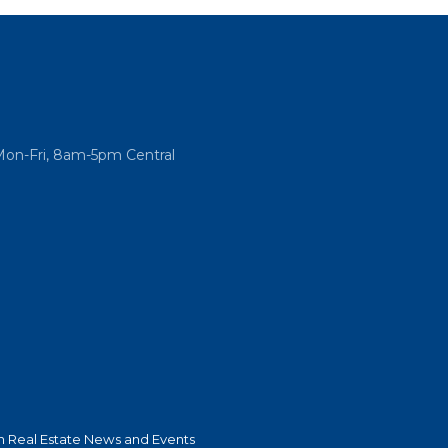
Mon-Fri, 8am-5pm Central
 Real Estate News and Events