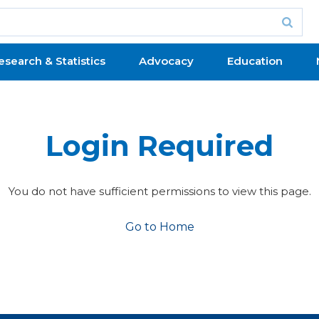
esearch & Statistics
Advocacy
Education
Login Required
You do not have sufficient permissions to view this page.
Go to Home