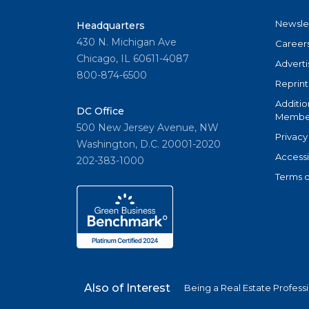
Newsle
Headquarters
430 N. Michigan Ave
Career
Chicago, IL 60611-4087
Adverti
800-874-6500
Reprint
Additio
DC Office
Member
500 New Jersey Avenue, NW
Privacy
Washington, D.C. 20001-2020
Accessi
202-383-1000
Terms o
Also of Interest
Being a Real Estate Profess