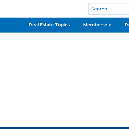
National Association of REALTORS®
Real Estate Topics
Membership
R