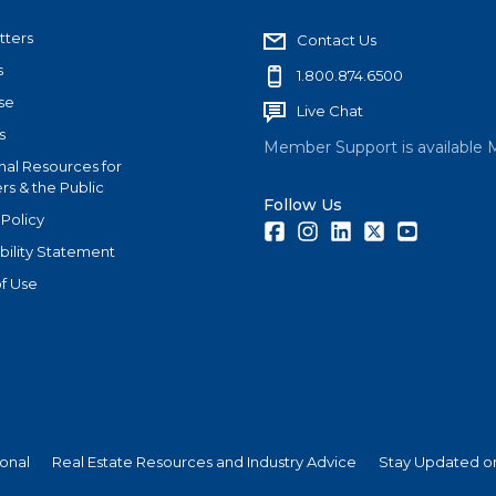
tters
Contact Us
s
1.800.874.6500
se
Live Chat
s
Member Support is available 
nal Resources for
s & the Public
Follow Us
 Policy
Facebook
Instagram
LinkedIn
Twitter
Youtube
bility Statement
f Use
ional
Real Estate Resources and Industry Advice
Stay Updated on