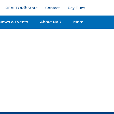
REALTOR® Store
Contact
Pay Dues
News & Events
About NAR
More