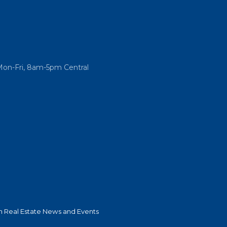
Mon-Fri, 8am-5pm Central
 Real Estate News and Events