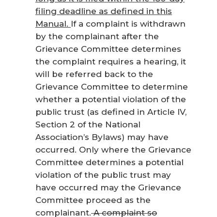
filing deadline as defined in this
Manual.
If a complaint is withdrawn
by the complainant after the
Grievance Committee determines
the complaint requires a hearing, it
will be referred back to the
Grievance Committee to determine
whether a potential violation of the
public trust (as defined in Article IV,
Section 2 of the National
Association’s Bylaws) may have
occurred. Only where the Grievance
Committee determines a potential
violation of the public trust may
have occurred may the Grievance
Committee proceed as the
complainant.
A complaint so