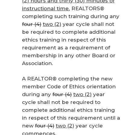
(2) hours and thirty (30) minutes of
instructional time.
REALTORS®
completing such training during any
four (4)
two (2)
year cycle shall not
be required to complete additional
ethics training in respect of this
requirement as a requirement of
membership in any other Board or
Association.
A REALTOR® completing the new
member Code of Ethics orientation
during any
four (4)
two (2)
year
cycle shall not be required to
complete additional ethics training
in respect of this requirement until a
new
four (4)
two (2
) year cycle
commences.