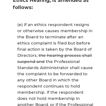
Ethics Hearing, is amended as
follows:
(e) If an ethics respondent resigns
or otherwise causes membership in
the Board to terminate after an
ethics complaint is filed but before
final action is taken by the Board of
Directors,
the hearing process shall
suspend and
the Professional
Standards Administrator shall cause
the complaint to be forwarded to
any other Board in which the
respondent continues to hold
membership. If the respondent
does not hold membership in
another Board, or if the Professional