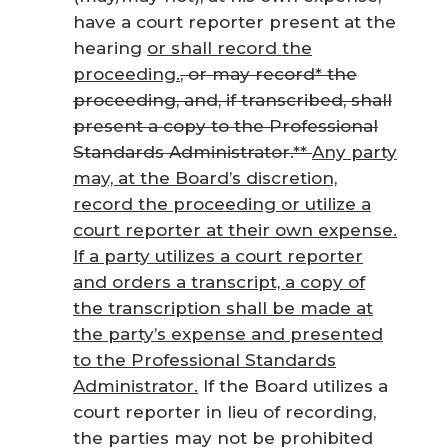
have a court reporter present at the
hearing
or shall record the
proceeding.
, or may record* the
proceeding, and, if transcribed, shall
present a copy to the Professional
Standards Administrator.**
Any party
may, at the Board’s discretion,
record the proceeding or utilize a
court reporter at their own expense.
If a party utilizes a court reporter
and orders a transcript, a copy of
the transcription shall be made at
the party’s expense and presented
to the Professional Standards
Administrator.
If the Board utilizes a
court reporter in lieu of recording,
the parties may not be prohibited