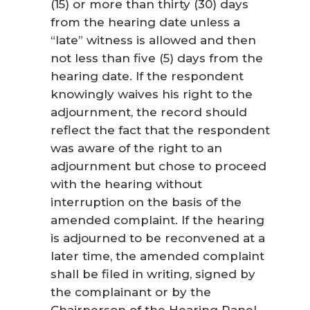
(15) or more than thirty (30) days
from the hearing date unless a
“late” witness is allowed and then
not less than five (5) days from the
hearing date. If the respondent
knowingly waives his right to the
adjournment, the record should
reflect the fact that the respondent
was aware of the right to an
adjournment but chose to proceed
with the hearing without
interruption on the basis of the
amended complaint. If the hearing
is adjourned to be reconvened at a
later time, the amended complaint
shall be filed in writing, signed by
the complainant or by the
Chairperson of the Hearing Panel,