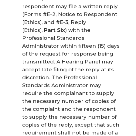
respondent may file a written reply
(Forms #E-2, Notice to Respondent
[Ethics], and #E-3, Reply
[Ethics],
Part Six
) with the
Professional Standards
Administrator within fifteen (15) days
of the request for response being
transmitted. A Hearing Panel may
accept late filing of the reply at its
discretion. The Professional
Standards Administrator may
require the complainant to supply
the necessary number of copies of
the complaint and the respondent
to supply the necessary number of
copies of the reply, except that such
requirement shall not be made of a