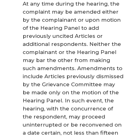
At any time during the hearing, the
complaint may be amended either
by the complainant or upon motion
of the Hearing Panel to add
previously uncited Articles or
additional respondents. Neither the
complainant or the Hearing Panel
may bar the other from making
such amendments. Amendments to
include Articles previously dismissed
by the Grievance Committee may
be made only on the motion of the
Hearing Panel. In such event, the
hearing, with the concurrence of
the respondent, may proceed
uninterrupted or be reconvened on
a date certain, not less than fifteen