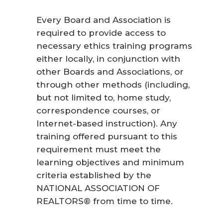
Every Board and Association is
required to provide access to
necessary ethics training programs
either locally, in conjunction with
other Boards and Associations, or
through other methods (including,
but not limited to, home study,
correspondence courses, or
Internet-based instruction). Any
training offered pursuant to this
requirement must meet the
learning objectives and minimum
criteria established by the
NATIONAL ASSOCIATION OF
REALTORS® from time to time.