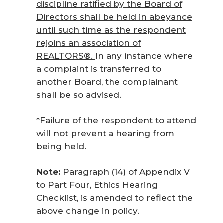
discipline ratified by the Board of
Directors shall be held in abeyance
until such time as the respondent
rejoins an association of
REALTORS®.
In any instance where
a complaint is transferred to
another Board, the complainant
shall be so advised.
*Failure of the respondent to attend
will not prevent a hearing from
being held.
Note:
Paragraph (14) of Appendix V
to Part Four, Ethics Hearing
Checklist, is amended to reflect the
above change in policy.