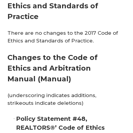
Ethics and Standards of
Practice
There are no changes to the 2017 Code of
Ethics and Standards of Practice.
Changes to the
Code of
Ethics and Arbitration
Manual
(Manual)
(underscoring indicates additions,
strikeouts indicate deletions)
Policy Statement #48,
REALTORS®’ Code of Ethics