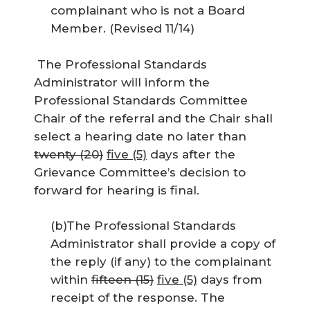
complainant who is not a Board
Member. (Revised 11/14)
The Professional Standards
Administrator will inform the
Professional Standards Committee
Chair of the referral and the Chair shall
select a hearing date no later than
twenty (20)
five (5)
days after the
Grievance Committee’s decision to
forward for hearing is final.
(b)The Professional Standards
Administrator shall provide a copy of
the reply (if any) to the complainant
within
fifteen (15)
five (5)
days from
receipt of the response. The