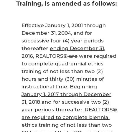
Training, is amended as follows:
Effective January 1, 2001 through
December 31, 2004, and for
successive four (4) year periods
thereafter
ending December 31
,
2016, REALTORS®
are
were
required
to complete quadrennial ethics
training of not less than two (2)
hours and thirty (30) minutes of
instructional time.
Beginning
January 1, 2017 through December
31, 2018 and for successive two (2)
year periods thereafter, REALTORS®
are required to complete biennial
ethics training of not less than two