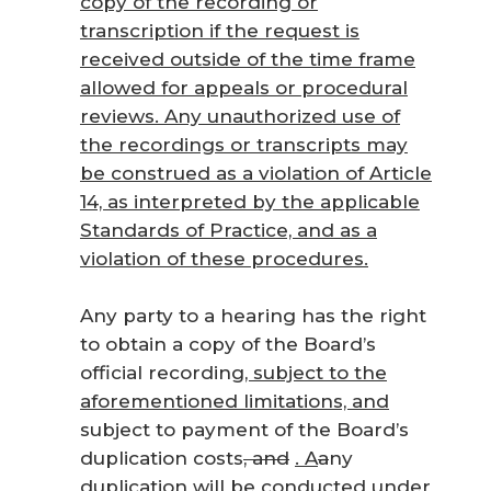
copy of the recording or
transcription if the request is
received outside of the time frame
allowed for appeals or procedural
reviews. Any unauthorized use of
the recordings or transcripts may
be construed as a violation of Article
14, as interpreted by the applicable
Standards of Practice, and as a
violation of these procedures.
Any party to a hearing has the right
to obtain a copy of the Board’s
official recording
, subject to the
aforementioned limitations, and
subject to payment of the Board’s
duplication costs
, and
.
A
a
ny
duplication will be conducted under