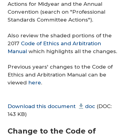
Actions for Midyear and the Annual
Convention (search on "Professional
Standards Committee Actions").
Also review the shaded portions of the
2017
Code of Ethics and Arbitration
Manual
which highlights all the changes.
Previous years' changes to the Code of
Ethics and Arbitration Manual can be
viewed
here
.
Download this document
doc
(DOC:
143 KB)
Change to the
Code of