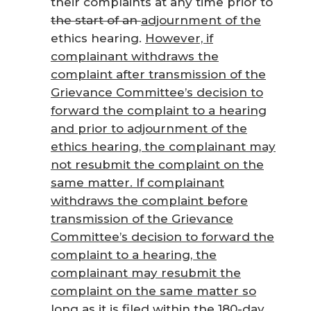
their complaints at any time prior to
the start of an
adjournment of the
ethics hearing.
However, if
complainant withdraws the
complaint after transmission of the
Grievance Committee’s decision to
forward the complaint to a hearing
and prior to adjournment of the
ethics hearing, the complainant may
not resubmit the complaint on the
same matter. If complainant
withdraws the complaint before
transmission of the Grievance
Committee’s decision to forward the
complaint to a hearing, the
complainant may resubmit the
complaint on the same matter so
long as it is filed within the 180-day