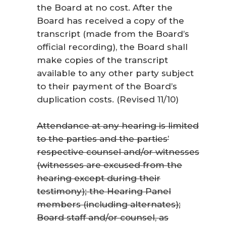
the Board at no cost. After the
Board has received a copy of the
transcript (made from the Board’s
official recording), the Board shall
make copies of the transcript
available to any other party subject
to their payment of the Board’s
duplication costs. (Revised 11/10)
Attendance at any hearing is limited
to the parties and the parties’
respective counsel and/or witnesses
(witnesses are excused from the
hearing except during their
testimony); the Hearing Panel
members (including alternates);
Board staff and/or counsel, as