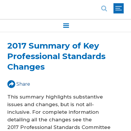
National Association of REALTORS®
2017 Summary of Key
Professional Standards
Changes
Share
This summary highlights substantive
issues and changes, but is not all-
inclusive. For complete information
detailing all the changes see the
2017 Professional Standards Committee