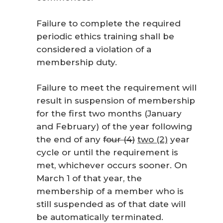
Failure to complete the required
periodic ethics training shall be
considered a violation of a
membership duty.
Failure to meet the requirement will
result in suspension of membership
for the first two months (January
and February) of the year following
the end of any
four (4)
two (2)
year
cycle or until the requirement is
met, whichever occurs sooner. On
March 1 of that year, the
membership of a member who is
still suspended as of that date will
be automatically terminated.