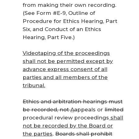
from making their own recording.
(See Form #E-9, Outline of
Procedure for Ethics Hearing, Part
Six, and Conduct of an Ethics
Hearing, Part Five.)
Videotaping of the proceedings
shall not be permitted except by
advance express consent of all
parties and all members of the
tribunal.
Ethics and arbitration hearings must
be recorded, not
A
a
ppeals
or
limited
procedural review proceedings
shall
not be recorded by the Board or
the parties
.
Boards shall prohibit