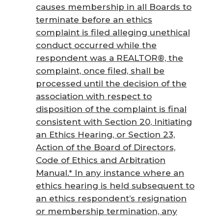
causes membership in all Boards to
terminate before an ethics
complaint is filed alleging unethical
conduct occurred while the
respondent was a REALTOR®, the
complaint, once filed, shall be
processed until the decision of the
association with respect to
disposition of the complaint is final
consistent with Section 20, Initiating
an Ethics Hearing, or Section 23,
Action of the Board of Directors,
Code of Ethics and Arbitration
Manual
.* In any instance where an
ethics hearing is held subsequent to
an ethics respondent’s resignation
or membership termination, any