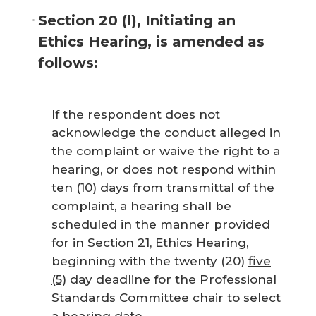
Section 20 (l), Initiating an
Ethics Hearing, is amended as
follows:
If the respondent does not
acknowledge the conduct alleged in
the complaint or waive the right to a
hearing, or does not respond within
ten (10) days from transmittal of the
complaint, a hearing shall be
scheduled in the manner provided
for in Section 21, Ethics Hearing,
beginning with the
twenty (20)
five
(5)
day deadline for the Professional
Standards Committee chair to select