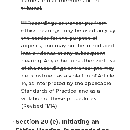
parties and all members of the
tribunal.
***Recordings or transcripts from
ethics hearings may be used only by
the parties for the purpose of
appeals, and may not be introduced
into evidence at any subsequent
hearing. Any other unauthorized use
of the recordings or transcripts may
be construed as a violation of Article
14, as interpreted by the applicable
Standards of Practice, and as a
violation of these procedures.
(Revised 11/14)
Section 20 (e), Initiating an