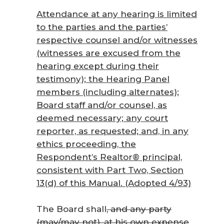
Attendance at any hearing is limited
to the parties and the parties’
respective counsel and/or witnesses
(witnesses are excused from the
hearing except during their
testimony); the Hearing Panel
members (including alternates);
Board staff and/or counsel, as
deemed necessary; any court
reporter, as requested; and, in any
ethics proceeding, the
Respondent’s Realtor® principal,
consistent with Part Two, Section
13(d) of this Manual. (Adopted 4/93)
The Board shall
, and any party
(may/may not), at his own expense
,