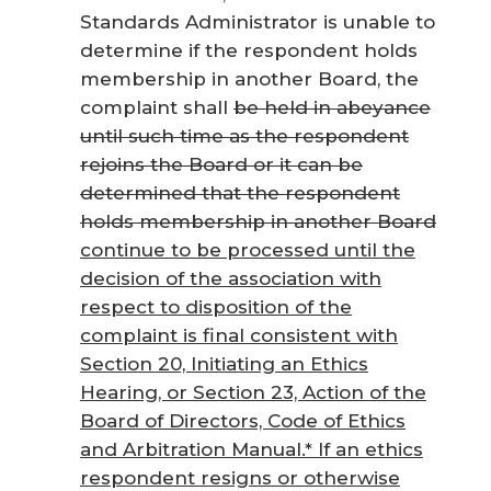
Standards Administrator is unable to
determine if the respondent holds
membership in another Board, the
complaint shall
be held in abeyance
until such time as the respondent
rejoins the Board or it can be
determined that the respondent
holds membership in another Board
continue to be processed until the
decision of the association with
respect to disposition of the
complaint is final consistent with
Section 20, Initiating an Ethics
Hearing, or Section 23, Action of the
Board of Directors,
Code of Ethics
and Arbitration Manual
.* If an ethics
respondent resigns or otherwise