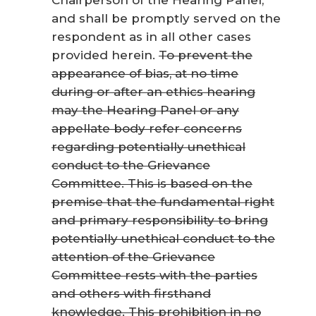
and shall be promptly served on the
respondent as in all other cases
provided herein.
To prevent the
appearance of bias, at no time
during or after an ethics hearing
may the Hearing Panel or any
appellate body refer concerns
regarding potentially unethical
conduct to the Grievance
Committee. This is based on the
premise that the fundamental right
and primary responsibility to bring
potentially unethical conduct to the
attention of the Grievance
Committee rests with the parties
and others with firsthand
knowledge. This prohibition in no