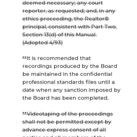
deemed necessary; any court
reporter, as requested; and, in any
ethics proceeding, the Realtor®
principal, consistent with Part Two,
Section 13(d) of this Manual.
(Adopted 4/93)
*
*
It is recommended that
recordings produced by the Board
be maintained in the confidential
professional standards files until a
date when any sanction imposed by
the Board has been completed.
**Videotaping of the proceedings
shall not be permitted except by
advance express consent of all