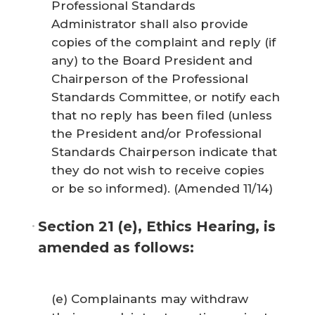
Professional Standards
Administrator shall also provide
copies of the complaint and reply (if
any) to the Board President and
Chairperson of the Professional
Standards Committee, or notify each
that no reply has been filed (unless
the President and/or Professional
Standards Chairperson indicate that
they do not wish to receive copies
or be so informed). (Amended 11/14)
Section 21 (e), Ethics Hearing, is
amended as follows:
(e) Complainants may withdraw