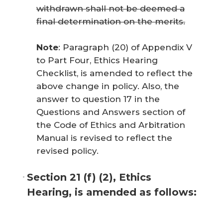
withdrawn shall not be deemed a
final determination on the merits.
Note
: Paragraph (20) of Appendix V
to Part Four, Ethics Hearing
Checklist, is amended to reflect the
above change in policy. Also, the
answer to question 17 in the
Questions and Answers section of
the
Code of Ethics and Arbitration
Manual
is revised to reflect the
revised policy.
Section 21 (f) (2), Ethics
Hearing, is amended as follows: