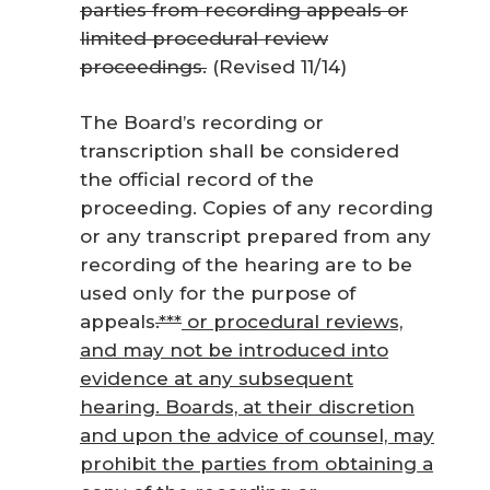
parties from recording appeals or
limited procedural review
proceedings.
(Revised 11/14)
The Board’s recording or
transcription shall be considered
the official record of the
proceeding. Copies of any recording
or any transcript prepared from any
recording of the hearing are to be
used only for the purpose of
appeals
.***
or procedural reviews,
and may not be introduced into
evidence at any subsequent
hearing. Boards, at their discretion
and upon the advice of counsel, may
prohibit the parties from obtaining a