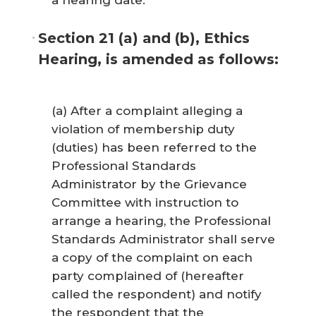
a hearing date.
Section 21 (a) and (b), Ethics
Hearing, is amended as follows:
(a) After a complaint alleging a
violation of membership duty
(duties) has been referred to the
Professional Standards
Administrator by the Grievance
Committee with instruction to
arrange a hearing, the Professional
Standards Administrator shall serve
a copy of the complaint on each
party complained of (hereafter
called the respondent) and notify
the respondent that the