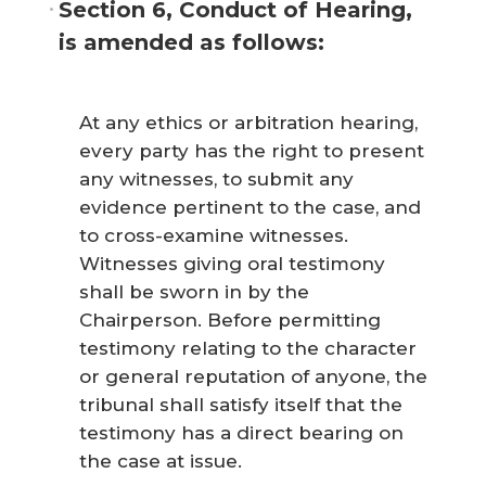
Section 6, Conduct of Hearing,
is amended as follows:
At any ethics or arbitration hearing,
every party has the right to present
any witnesses, to submit any
evidence pertinent to the case, and
to cross-examine witnesses.
Witnesses giving oral testimony
shall be sworn in by the
Chairperson. Before permitting
testimony relating to the character
or general reputation of anyone, the
tribunal shall satisfy itself that the
testimony has a direct bearing on
the case at issue.