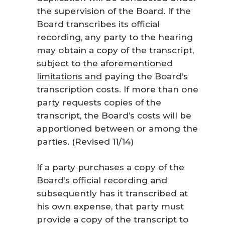
the supervision of the Board. If the
Board transcribes its official
recording, any party to the hearing
may obtain a copy of the transcript
,
subject to
the aforementioned
limitations and
paying the Board’s
transcription costs. If more than one
party requests copies of the
transcript, the Board’s costs will be
apportioned between or among the
parties. (Revised 11/14)
If a party purchases a copy of the
Board’s official recording and
subsequently has it transcribed at
his own expense, that party must
provide a copy of the transcript to