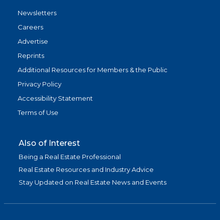
Newsletters
Careers
Advertise
Reprints
Additional Resources for Members & the Public
Privacy Policy
Accessibility Statement
Terms of Use
Also of Interest
Being a Real Estate Professional
Real Estate Resources and Industry Advice
Stay Updated on Real Estate News and Events