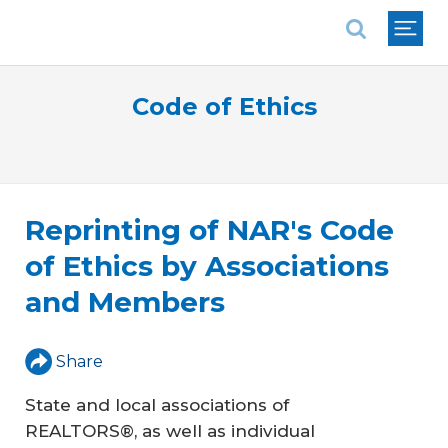
National Association of REALTORS®
Code of Ethics
Reprinting of NAR's Code
of Ethics by Associations
and Members
Share
State and local associations of
REALTORS®, as well as individual