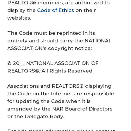
REALTOR® members, are authorized to
display the
Code of Ethics
on their
websites.
The Code must be reprinted in its
entirety and should carry the NATIONAL
ASSOCIATION's copyright notice:
© 20__ NATIONAL ASSOCIATION OF
REALTORS®, All Rights Reserved
Associations and REALTORS® displaying
the Code on the Internet are responsible
for updating the Code when it is
amended by the NAR Board of Directors
or the Delegate Body.