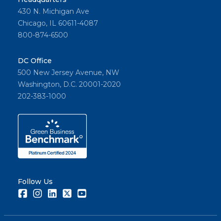
430 N. Michigan Ave
Chicago, IL 60611-4087
800-874-6500
DC Office
500 New Jersey Avenue, NW
Washington, D.C. 20001-2020
202-383-1000
Follow Us
Facebook
Instagram
LinkedIn
Twitter
Youtube