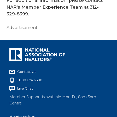
For additional information, please contact
NAR's Member Experience Team at 312-
329-8399.
Advertisement
Contact Us
1.800.874.6500
Live Chat
Member Support is available Mon-Fri, 8am-5pm
Central
Headquarters