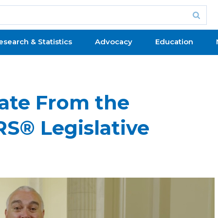
esearch & Statistics
Advocacy
Education
date From the
S® Legislative