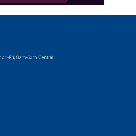
he only podcast that takes you inside the
ational Association of REALTORS®.
Mon-Fri, 8am-5pm Central