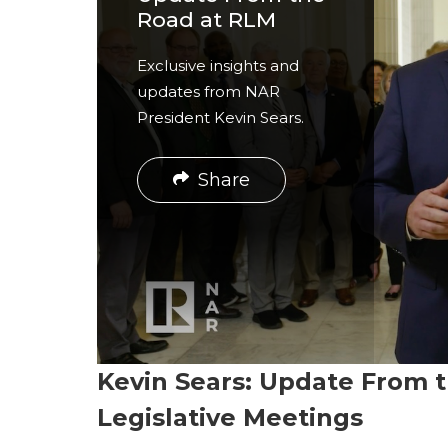
r
Road at RLM
e
Exclusive insights and
updates from NAR
President Kevin Sears.
Share
Kevin Sears: Update From
Legislative Meetings