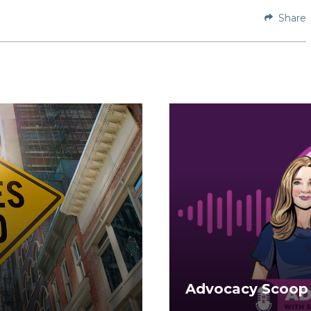
Share
Advocacy Scoop