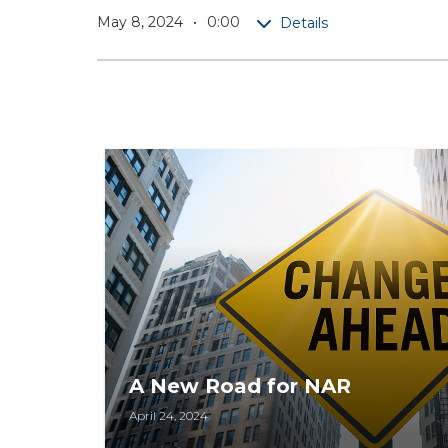
May 8, 2024
0:00
Details
A New Road for NAR
April 24, 2024