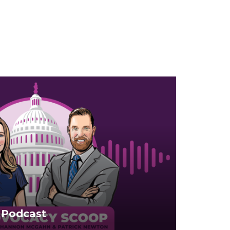
 Podcast