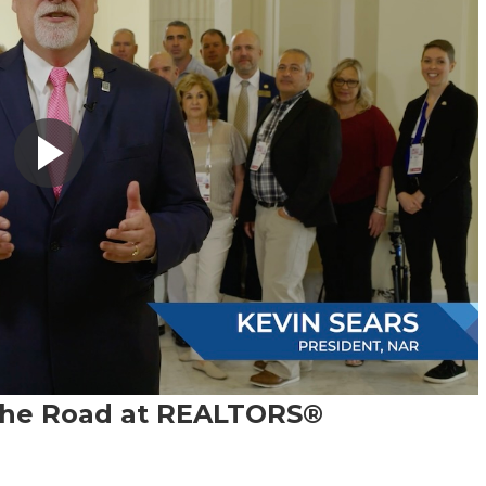
 the Road at REALTORS®