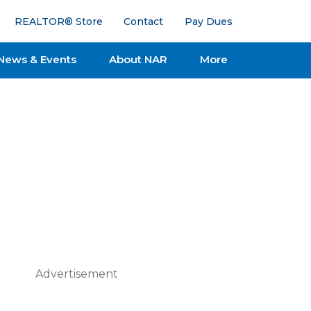
REALTOR® Store
Contact
Pay Dues
News & Events
About NAR
More
Advertisement