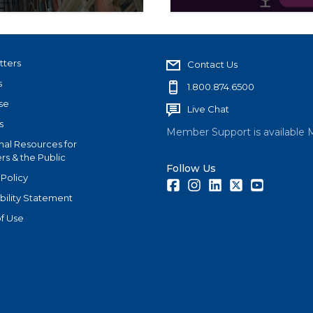
ers and new leadership
The Advocacy Scoop is t
 nation’s largest real
advocacy work of the N
tters
Contact Us
s
1.800.874.6500
se
Live Chat
s
Member Support is available 
nal Resources for
s & the Public
Follow Us
 Policy
Facebook
Instagram
LinkedIn
Twitter
Youtube
bility Statement
f Use