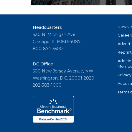
NAR’s culture transformation commission
are helping to usher in big changes for the
estate organization.
Newsle
Headquarters
430 N. Michigan Ave
Career
Chicago, IL 60611-4087
Adverti
800-874-6500
Reprint
Additio
DC Office
Member
500 New Jersey Avenue, NW
Privacy
Washington, D.C. 20001-2020
Accessi
202-383-1000
Terms o