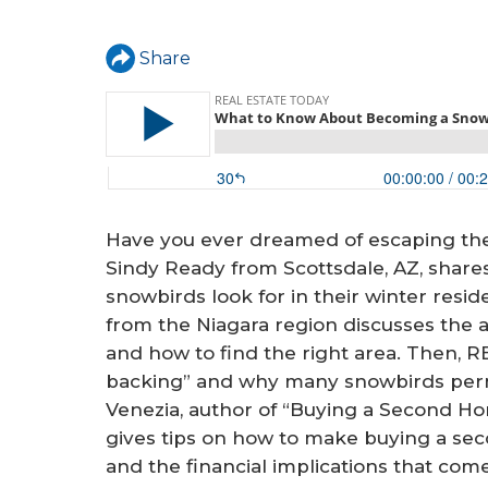
a
r
Share
e
h
e
r
e
Have you ever dreamed of escaping t
Sindy Ready from Scottsdale, AZ, shar
snowbirds look for in their winter res
from the Niagara region discusses the
and how to find the right area. Then, 
backing” and why many snowbirds per
Venezia, author of “Buying a Second H
gives tips on how to make buying a se
and the financial implications that come