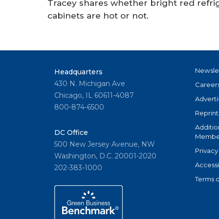
Tracey shares whether bright red refrig
cabinets are hot or not.
Newsle
Headquarters
430 N. Michigan Ave
Career
Chicago, IL 60611-4087
Adverti
800-874-6500
Reprint
Additio
DC Office
Member
500 New Jersey Avenue, NW
Privacy
Washington, D.C. 20001-2020
Accessi
202-383-1000
Terms o