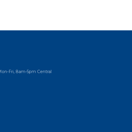
Mon-Fri, 8am-5pm Central