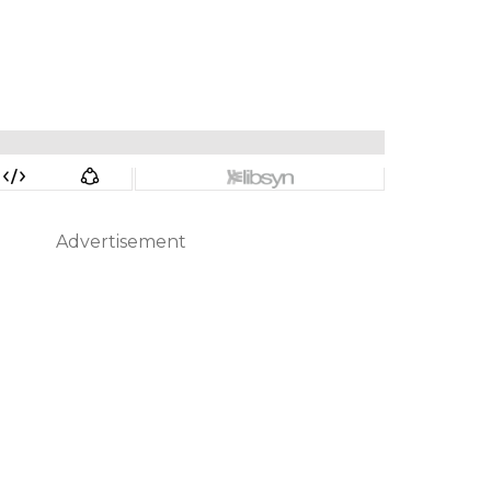
Advertisement