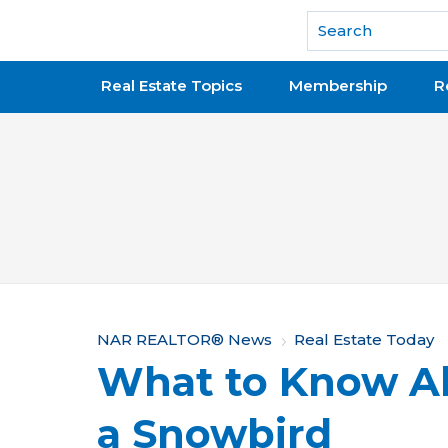
National Association of REALTORS®
Real Estate Topics
Membership
R
Y
NAR REALTOR® News
Real Estate Today
What to Know A
o
u
a Snowbird