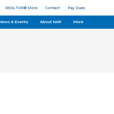
REALTOR® Store
Contact
Pay Dues
News & Events
About NAR
More