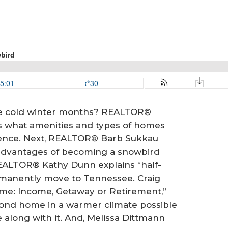
he cold winter months? REALTOR®
es what amenities and types of homes
idence. Next, REALTOR® Barb Sukkau
 advantages of becoming a snowbird
REALTOR® Kathy Dunn explains “half-
manently move to Tennessee. Craig
ome: Income, Getaway or Retirement,”
cond home in a warmer climate possible
 along with it. And, Melissa Dittmann