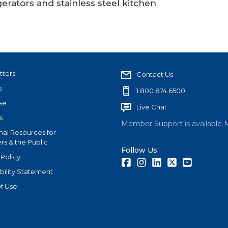
erators and stainless steel kitchen
tters
Contact Us
s
1.800.874.6500
se
Live Chat
s
Member Support is available 
nal Resources for
s & the Public
Follow Us
 Policy
Facebook
Instagram
LinkedIn
Twitter
Youtube
bility Statement
f Use