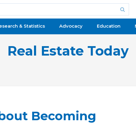
esearch & Statistics
Advocacy
Education
Real Estate Today
bout Becoming