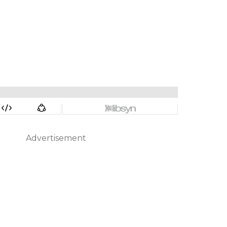
Advertisement