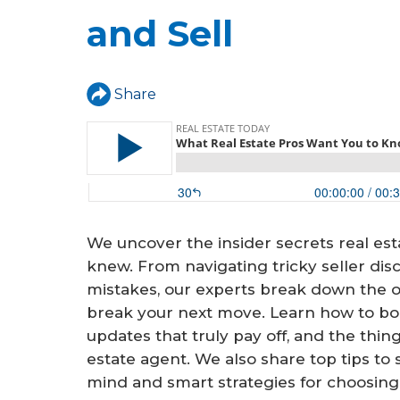
a
and Sell
r
e
h
Share
e
r
e
We uncover the insider secrets real est
knew. From navigating tricky seller disc
mistakes, our experts break down the o
break your next move. Learn how to boo
updates that truly pay off, and the thin
estate agent. We also share top tips to
mind and smart strategies for choosing 