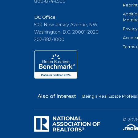
800-874-6500
Reprint
Additio
DC Office
Member
500 New Jersey Avenue, NW
Privacy
Washington, D.C. 20001-2020
Accessi
202-383-1000
Terms o
Also of Interest
Being a Real Estate Profess
©
202