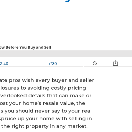
ate pros wish every buyer and seller
losures to avoiding costly pricing
verlooked details that can make or
st your home’s resale value, the
gs you should never say to your real
 spruce up your home with selling in
the right property in any market.