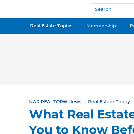
National Association of REALTORS®
Real Estate Topics
Membership
R
Y
NAR REALTOR® News
Real Estate Today
What Real Estat
o
u
You to Know Bef