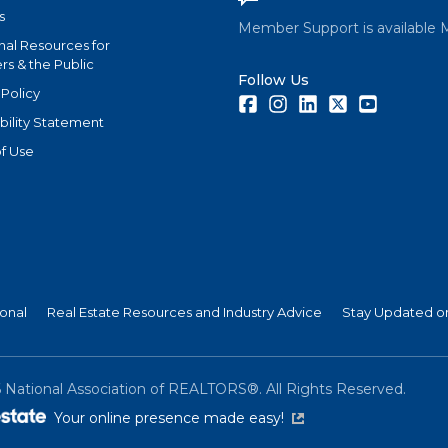
s
Member Support is available 
nal Resources for
s & the Public
Follow Us
 Policy
Facebook
Instagram
LinkedIn
Twitter
Youtube
bility Statement
f Use
ional
Real Estate Resources and Industry Advice
Stay Updated on
6
National Association of REALTORS®. All Rights Reserved.
(link is external)
Your online presence made easy!