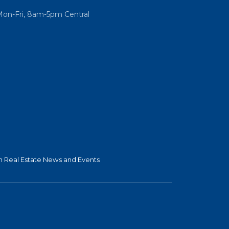
Mon-Fri, 8am-5pm Central
 Real Estate News and Events