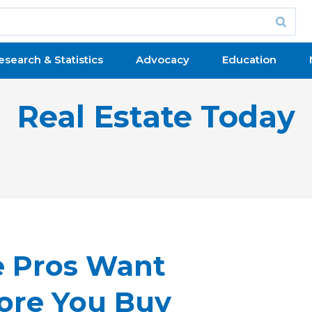
esearch & Statistics
Advocacy
Education
Real Estate Today
e Pros Want
ore You Buy