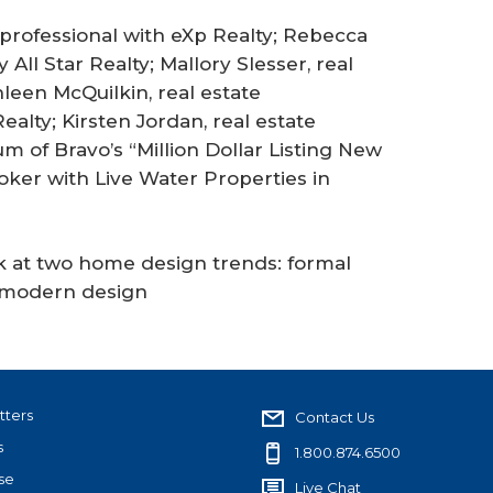
e professional with eXp Realty; Rebecca
 All Star Realty; Mallory Slesser, real
leen McQuilkin, real estate
alty; Kirsten Jordan, real estate
 of Bravo’s “Million Dollar Listing New
oker with Live Water Properties in
ok at two home design trends: formal
l modern design
tters
Contact Us
s
1.800.874.6500
se
Live Chat