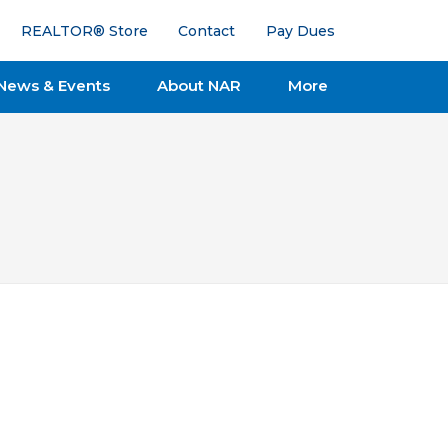
REALTOR® Store
Contact
Pay Dues
News & Events
About NAR
More