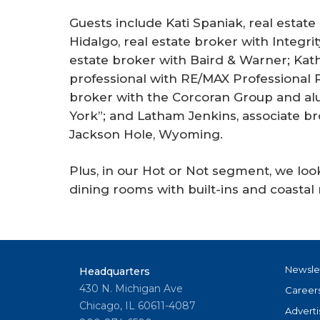
Guests include Kati Spaniak, real estat
Hidalgo, real estate broker with Integrity
estate broker with Baird & Warner; Kath
professional with RE/MAX Professional Re
broker with the Corcoran Group and alum
York”; and Latham Jenkins, associate br
Jackson Hole, Wyoming.
Plus, in our Hot or Not segment, we lo
dining rooms with built-ins and coasta
Newsle
Headquarters
430 N. Michigan Ave
Career
Chicago, IL 60611-4087
Adverti