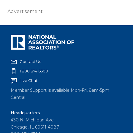
Advertisement
Contact Us
1.800.874.6500
Live Chat
Member Support is available Mon-Fri, 8am-5pm
Central
Headquarters
430 N. Michigan Ave
Chicago, IL 60611-4087