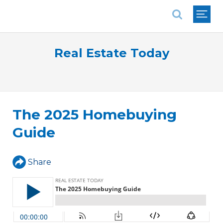
National Association of REALTORS®
Real Estate Today
The 2025 Homebuying
Guide
Share