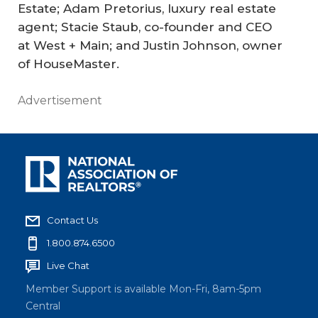
Estate; Adam Pretorius, luxury real estate
agent; Stacie Staub, co-founder and CEO
at West + Main; and Justin Johnson, owner
of HouseMaster.
Advertisement
Contact Us
1.800.874.6500
Live Chat
Member Support is available Mon-Fri, 8am-5pm
Central