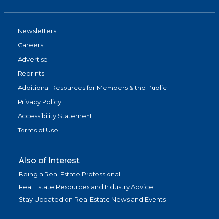
Newsletters
Careers
Advertise
Reprints
Additional Resources for Members & the Public
Privacy Policy
Accessibility Statement
Terms of Use
Also of Interest
Being a Real Estate Professional
Real Estate Resources and Industry Advice
Stay Updated on Real Estate News and Events