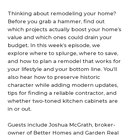
Thinking about remodeling your home?
Before you grab a hammer, find out
which projects actually boost your home’s
value and which ones could drain your
budget. In this week’s episode, we
explore where to splurge, where to save,
and how to plan a remodel that works for
your lifestyle and your bottom line. You’ll
also hear how to preserve historic
character while adding modern updates,
tips for finding a reliable contractor, and
whether two-toned kitchen cabinets are
in or out.
Guests include Joshua McGrath, broker-
owner of Better Homes and Garden Real