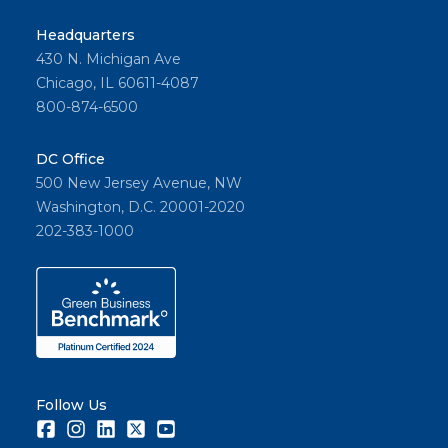
Headquarters
430 N. Michigan Ave
Chicago, IL 60611-4087
800-874-6500
DC Office
500 New Jersey Avenue, NW
Washington, D.C. 20001-2020
202-383-1000
Follow Us
Facebook
Instagram
LinkedIn
Twitter
Youtube