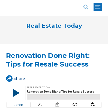
National Association of REALTORS®
Real Estate Today
Renovation Done Right:
Tips for Resale Success
Share