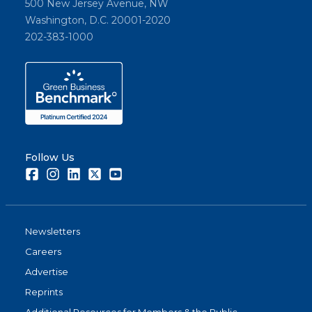
500 New Jersey Avenue, NW
Washington, D.C. 20001-2020
202-383-1000
Follow Us
Facebook
Instagram
LinkedIn
Twitter
Youtube
Newsletters
Careers
Advertise
Reprints