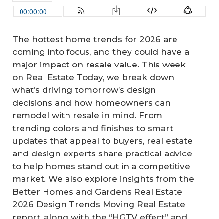
The hottest home trends for 2026 are
coming into focus, and they could have a
major impact on resale value. This week
on Real Estate Today, we break down
what’s driving tomorrow’s design
decisions and how homeowners can
remodel with resale in mind. From
trending colors and finishes to smart
updates that appeal to buyers, real estate
and design experts share practical advice
to help homes stand out in a competitive
market. We also explore insights from the
Better Homes and Gardens Real Estate
2026 Design Trends Moving Real Estate
report, along with the “HGTV effect” and