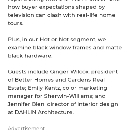
how buyer expectations shaped by
television can clash with real-life home
tours.
Plus, in our Hot or Not segment, we
examine black window frames and matte
black hardware.
Guests include Ginger Wilcox, president
of Better Homes and Gardens Real
Estate; Emily Kantz, color marketing
manager for Sherwin-Williams; and
Jennifer Bien, director of interior design
at DAHLIN Architecture.
Advertisement