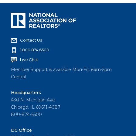
Contact Us
1.800.874.6500
Live Chat
Member Support is available Mon-Fri, 8am-5pm
Central
Headquarters
430 N. Michigan Ave
Chicago, IL 60611-4087
800-874-6500
DC Office