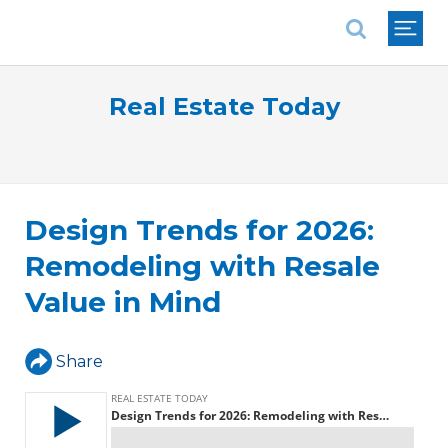
National Association of REALTORS®
Real Estate Today
Design Trends for 2026:
Remodeling with Resale
Value in Mind
Share