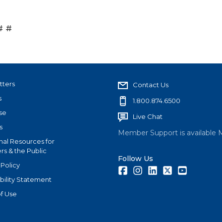
# #
tters
Contact Us
s
1.800.874.6500
se
Live Chat
s
Member Support is available 
nal Resources for
s & the Public
Follow Us
 Policy
Facebook
Instagram
LinkedIn
Twitter
Youtube
bility Statement
f Use