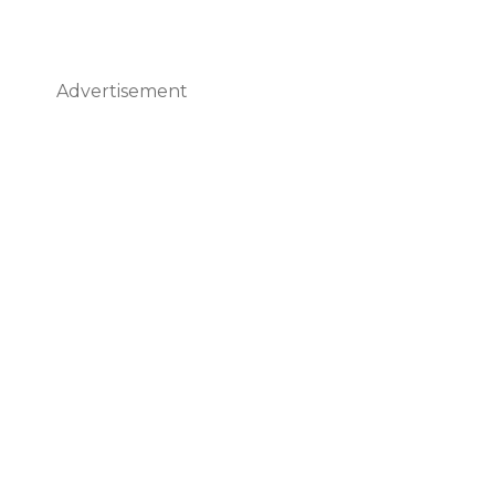
Advertisement