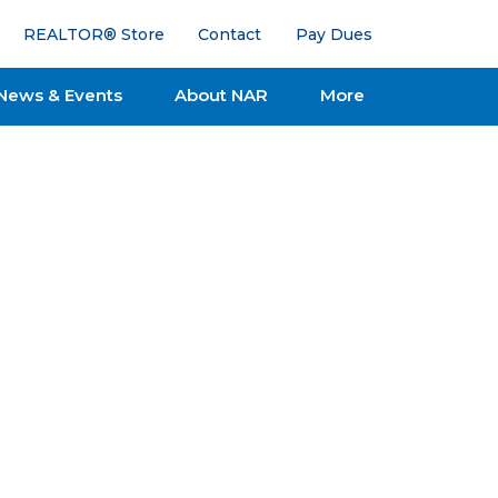
REALTOR® Store
Contact
Pay Dues
News & Events
About NAR
More