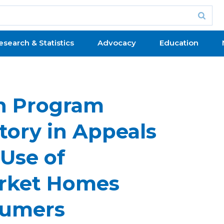
esearch & Statistics
Advocacy
Education
n Program
tory in Appeals
 Use of
arket Homes
sumers