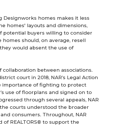
ting Designworks homes makes it less
 the homes' layouts and dimensions,
 potential buyers willing to consider
e homes should, on average, resell
 they would absent the use of
 collaboration between associations.
istrict court in 2018, NAR’s Legal Action
importance of fighting to protect
’s use of floorplans and signed on to
rogressed through several appeals, NAR
e the courts understood the broader
try and consumers. Throughout, NAR
rd of REALTORS® to support the