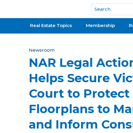
National Association of REALTORS®
Real Estate Topics
Membership
R
Y
Newsroom
NAR Legal Actio
o
u
Helps Secure Vic
a
Court to Protect
r
e
Floorplans to M
h
and Inform Con
e