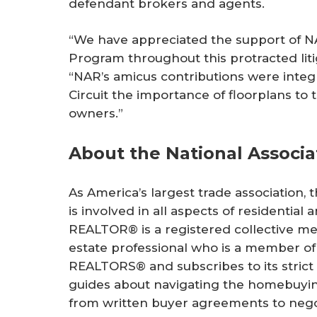
defendant brokers and agents.
“We have appreciated the support of N
Program throughout this protracted lit
“NAR’s amicus contributions were integ
Circuit the importance of floorplans to 
owners.”
About the National Associ
As America’s largest trade association,
is involved in all aspects of residentia
REALTOR® is a registered collective me
estate professional who is a member of 
REALTORS® and subscribes to its strict
guides about navigating the homebuying
from written buyer agreements to negot