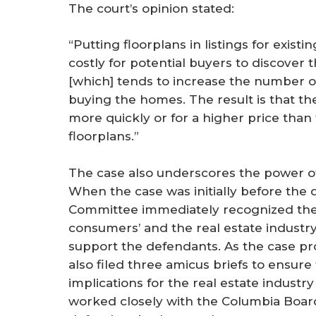
The court’s opinion stated:
“Putting floorplans in listings for exis
costly for potential buyers to discover
[which] tends to increase the number of
buying the homes. The result is that th
more quickly or for a higher price than
floorplans.”
The case also underscores the power of
When the case was initially before the d
Committee immediately recognized the 
consumers’ and the real estate industry
support the defendants. As the case p
also filed three amicus briefs to ensur
implications for the real estate indus
worked closely with the Columbia Boa