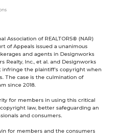
ons
onal Association of REALTORS® (NAR)
rt of Appeals issued a unanimous
okerages and agents in
Designworks
Realty, Inc., et al.
and
Designworks
t infringe the plaintiff’s copyright when
s. The case is the culmination of
am since 2018.
ity for members in using this critical
 copyright law, better safeguarding an
essionals and consumers.
t win for members and the consumers