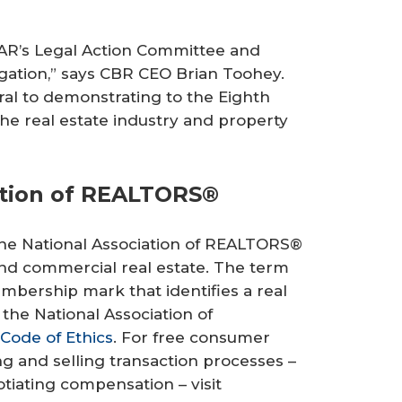
AR’s Legal Action Committee and
igation,” says CBR CEO Brian Toohey.
ral to demonstrating to the Eighth
the real estate industry and property
ation of REALTORS®
 the National Association of REALTORS®
l and commercial real estate. The term
mbership mark that identifies a real
the National Association of
Code of Ethics
. For free consumer
 and selling transaction processes –
iating compensation – visit