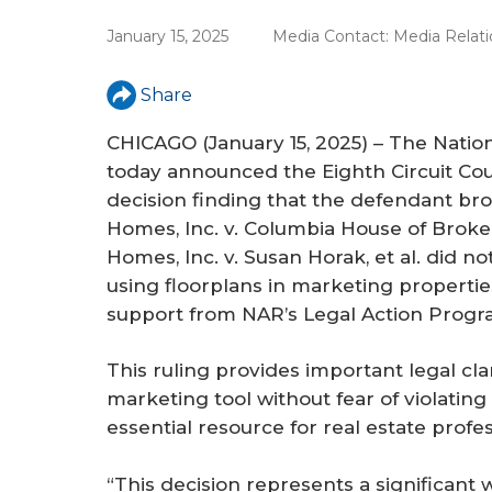
r
January 15, 2025
Media Contact:
Media Relati
e
Share
CHICAGO (January 15, 2025) – The Nati
today announced the Eighth Circuit Cou
decision finding that the defendant br
Homes, Inc. v. Columbia House of Brokers 
Homes, Inc. v. Susan Horak, et al
. did no
using floorplans in marketing propertie
support from NAR’s Legal Action Progr
This ruling provides important legal clar
marketing tool without fear of violating
essential resource for real estate prof
“This decision represents a significan