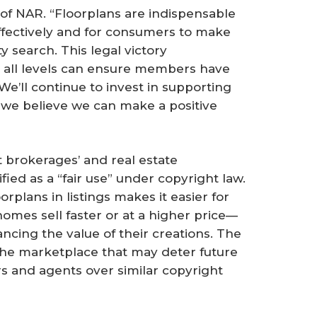
 of NAR. “Floorplans are indispensable
effectively and for consumers to make
 search. This legal victory
 all levels can ensure members have
 We’ll continue to invest in supporting
 we believe we can make a positive
 brokerages’ and real estate
ified as a “fair use” under copyright law.
rplans in listings makes it easier for
homes sell faster or at a higher price—
ncing the value of their creations. The
the marketplace that may deter future
rs and agents over similar copyright