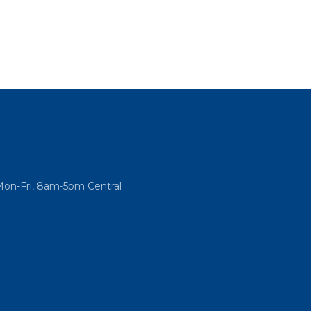
Mon-Fri, 8am-5pm Central