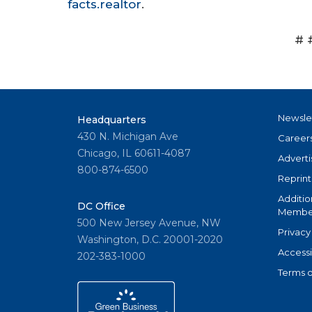
facts.realtor
.
# 
Newsle
Headquarters
430 N. Michigan Ave
Career
Chicago, IL 60611-4087
Adverti
800-874-6500
Reprint
Additio
DC Office
Member
500 New Jersey Avenue, NW
Privacy
Washington, D.C. 20001-2020
Accessi
202-383-1000
Terms o