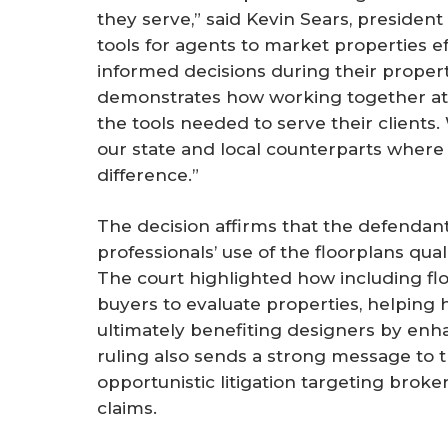
they serve,” said Kevin Sears, president
tools for agents to market properties 
informed decisions during their property
demonstrates how working together at
the tools needed to serve their clients.
our state and local counterparts where
difference.”
The decision affirms that the defendant
professionals’ use of the floorplans qual
The court highlighted how including floo
buyers to evaluate properties, helping 
ultimately benefiting designers by enha
ruling also sends a strong message to 
opportunistic litigation targeting broke
claims.