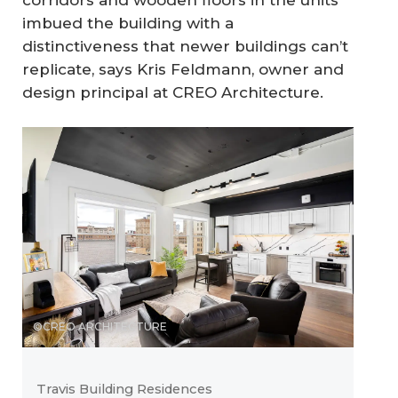
corridors and wooden floors in the units
imbued the building with a
distinctiveness that newer buildings can’t
replicate, says Kris Feldmann, owner and
design principal at CREO Architecture.
©CREO ARCHITECTURE
Travis Building Residences