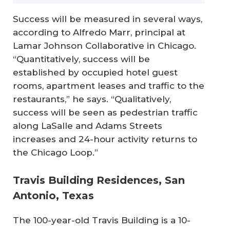
Success will be measured in several ways,
according to Alfredo Marr, principal at
Lamar Johnson Collaborative in Chicago.
“Quantitatively, success will be
established by occupied hotel guest
rooms, apartment leases and traffic to the
restaurants,” he says. “Qualitatively,
success will be seen as pedestrian traffic
along LaSalle and Adams Streets
increases and 24-hour activity returns to
the Chicago Loop.”
Travis Building Residences, San
Antonio, Texas
The 100-year-old Travis Building is a 10-