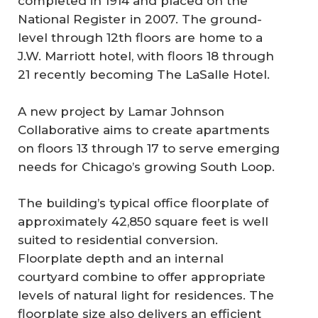
completed in 1914 and placed on the
National Register in 2007. The ground-
level through 12th floors are home to a
J.W. Marriott hotel, with floors 18 through
21 recently becoming The LaSalle Hotel.
A new project by Lamar Johnson
Collaborative aims to create apartments
on floors 13 through 17 to serve emerging
needs for Chicago’s growing South Loop.
The building’s typical office floorplate of
approximately 42,850 square feet is well
suited to residential conversion.
Floorplate depth and an internal
courtyard combine to offer appropriate
levels of natural light for residences. The
floorplate size also delivers an efficient