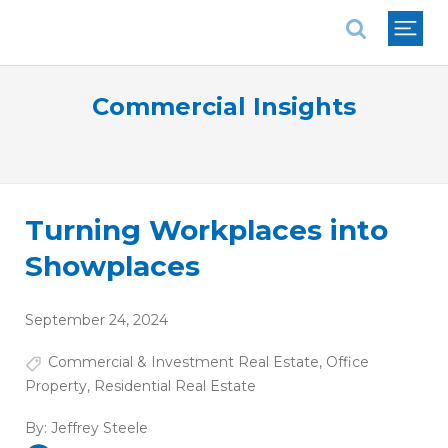
National Association of REALTORS®
Commercial Insights
Turning Workplaces into
Showplaces
September 24, 2024
Commercial & Investment Real Estate
,
Office
Property
,
Residential Real Estate
By:
Jeffrey Steele