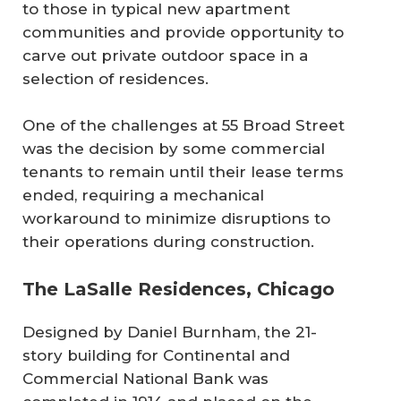
to those in typical new apartment
communities and provide opportunity to
carve out private outdoor space in a
selection of residences.
One of the challenges at 55 Broad Street
was the decision by some commercial
tenants to remain until their lease terms
ended, requiring a mechanical
workaround to minimize disruptions to
their operations during construction.
The LaSalle Residences, Chicago
Designed by Daniel Burnham, the 21-
story building for Continental and
Commercial National Bank was