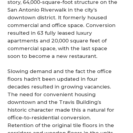
story, 64,000-square-foot structure on the
San Antonio Riverwalk in the city’s
downtown district. It formerly housed
commercial and office space. Conversion
resulted in 63 fully leased luxury
apartments and 20,000 square feet of
commercial space, with the last space
soon to become a new restaurant.
Slowing demand and the fact the office
floors hadn’t been updated in four
decades resulted in growing vacancies.
The need for convenient housing
downtown and the Travis Building’s
historic character made this a natural for
office-to-residential conversion.
Retention of the original tile floors in the