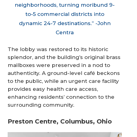
neighborhoods, turning moribund 9-
to-5 commercial districts into
dynamic 24-7 destinations.” -John
Centra
The lobby was restored to its historic
splendor, and the building’s original brass
mailboxes were preserved in a nod to
authenticity. A ground-level café beckons
to the public, while an urgent care facility
provides easy health care access,
enhancing residents’ connection to the
surrounding community.
Preston Centre, Columbus, Ohio