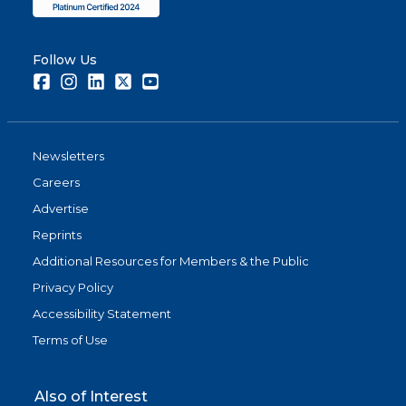
Follow Us
Facebook
Instagram
LinkedIn
Twitter
Youtube
Newsletters
Careers
Advertise
Reprints
Additional Resources for Members & the Public
Privacy Policy
Accessibility Statement
Terms of Use
Also of Interest