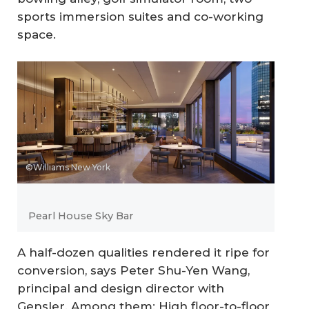
sports immersion suites and co-working
space.
©Williams New York
Pearl House Sky Bar
A half-dozen qualities rendered it ripe for
conversion, says Peter Shu-Yen Wang,
principal and design director with
Gensler. Among them: High floor-to-floor