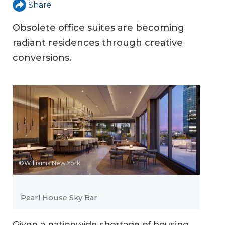
Share
Obsolete office suites are becoming
radiant residences through creative
conversions.
©Williams New York
Pearl House Sky Bar
Given a nationwide shortage of housing