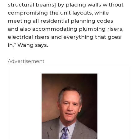
structural beams] by placing walls without
compromising the unit layouts, while
meeting all residential planning codes
and also accommodating plumbing risers,
electrical risers and everything that goes
in,” Wang says.
Advertisement