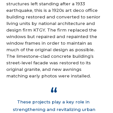
structures left standing after a 1933
earthquake, this is a 1920s art deco office
building restored and converted to senior
living units by national architecture and
design firm KTGY. The firm replaced the
windows but repaired and repainted the
window frames in order to maintain as
much of the original design as possible.
The limestone-clad concrete building’s
street-level facade was restored to its
original granite, and new awnings
matching early photos were installed.
These projects play a key role in
strengthening and revitalizing urban