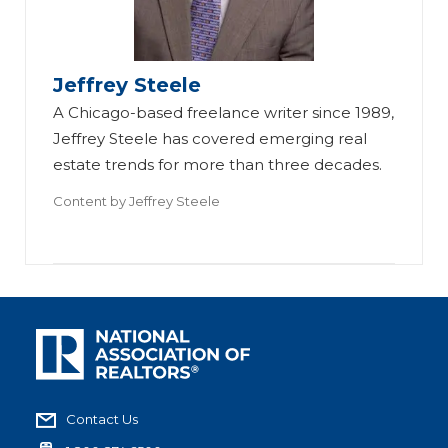
Jeffrey Steele
A Chicago-based freelance writer since 1989,
Jeffrey Steele has covered emerging real
estate trends for more than three decades.
Content by
Jeffrey Steele
Contact Us