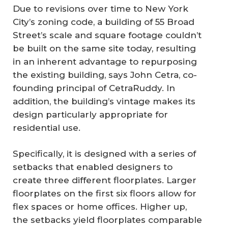
Due to revisions over time to New York
City’s zoning code, a building of 55 Broad
Street’s scale and square footage couldn’t
be built on the same site today, resulting
in an inherent advantage to repurposing
the existing building, says John Cetra, co-
founding principal of CetraRuddy. In
addition, the building’s vintage makes its
design particularly appropriate for
residential use.
Specifically, it is designed with a series of
setbacks that enabled designers to
create three different floorplates. Larger
floorplates on the first six floors allow for
flex spaces or home offices. Higher up,
the setbacks yield floorplates comparable