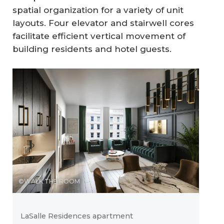
spatial organization for a variety of unit
layouts. Four elevator and stairwell cores
facilitate efficient vertical movement of
building residents and hotel guests.
©WALK THE ROOM
LaSalle Residences apartment