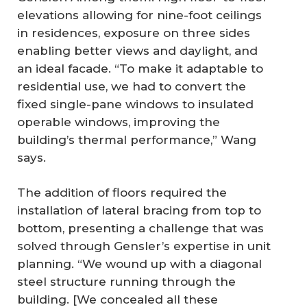
elevations allowing for nine-foot ceilings
in residences, exposure on three sides
enabling better views and daylight, and
an ideal facade. “To make it adaptable to
residential use, we had to convert the
fixed single-pane windows to insulated
operable windows, improving the
building’s thermal performance,” Wang
says.
The addition of floors required the
installation of lateral bracing from top to
bottom, presenting a challenge that was
solved through Gensler’s expertise in unit
planning. “We wound up with a diagonal
steel structure running through the
building. [We concealed all these