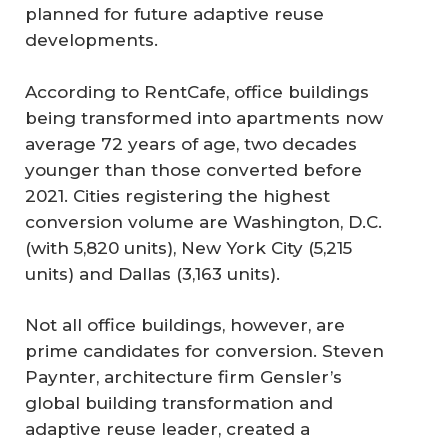
planned for future adaptive reuse
developments.
According to RentCafe, office buildings
being transformed into apartments now
average 72 years of age, two decades
younger than those converted before
2021. Cities registering the highest
conversion volume are Washington, D.C.
(with 5,820 units), New York City (5,215
units) and Dallas (3,163 units).
Not all office buildings, however, are
prime candidates for conversion. Steven
Paynter, architecture firm Gensler’s
global building transformation and
adaptive reuse leader, created a