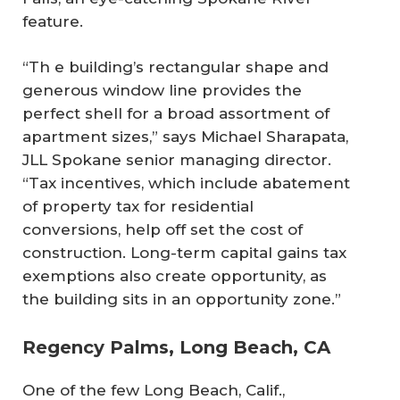
feature.
“Th e building’s rectangular shape and
generous window line provides the
perfect shell for a broad assortment of
apartment sizes,” says Michael Sharapata,
JLL Spokane senior managing director.
“Tax incentives, which include abatement
of property tax for residential
conversions, help off set the cost of
construction. Long-term capital gains tax
exemptions also create opportunity, as
the building sits in an opportunity zone.”
Regency Palms, Long Beach, CA
One of the few Long Beach, Calif.,