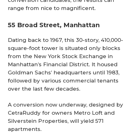
conversion candidates, the results can
range from nice to magnificent.
55 Broad Street, Manhattan
Dating back to 1967, this 30-story, 410,000-
square-foot tower is situated only blocks
from the New York Stock Exchange in
Manhattan’s Financial District. It housed
Goldman Sachs’ headquarters until 1983,
followed by various commercial tenants
over the last few decades.
A conversion now underway, designed by
CetraRuddy for owners Metro Loft and
Silverstein Properties, will yield 571
apartments.