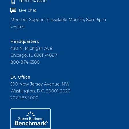
1.800.874.6500
Live Chat
Member Support is available Mon-Fri, 8am-5pm
Central
Headquarters
430 N. Michigan Ave
Chicago, IL 60611-4087
800-874-6500
DC Office
500 New Jersey Avenue, NW
Washington, D.C. 20001-2020
202-383-1000