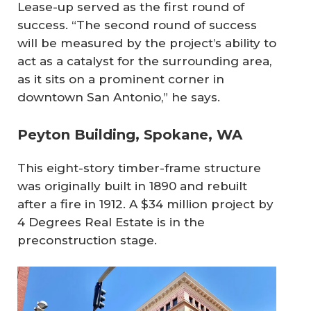
Lease-up served as the first round of
success. “The second round of success
will be measured by the project’s ability to
act as a catalyst for the surrounding area,
as it sits on a prominent corner in
downtown San Antonio,” he says.
Peyton Building, Spokane, WA
This eight-story timber-frame structure
was originally built in 1890 and rebuilt
after a fire in 1912. A $34 million project by
4 Degrees Real Estate is in the
preconstruction stage.