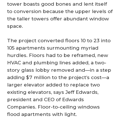
tower boasts good bones and lent itself
to conversion because the upper levels of
the taller towers offer abundant window
space.
The project converted floors 10 to 23 into
105 apartments surmounting myriad
hurdles. Floors had to be reframed, new
HVAC and plumbing lines added, a two-
story glass lobby removed and—in a step
adding $7 million to the project’s cost—a
larger elevator added to replace two
existing elevators, says Jeff Edwards,
president and CEO of Edwards
Companies. Floor-to-ceiling windows
flood apartments with light.