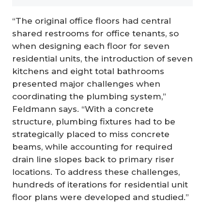
“The original office floors had central
shared restrooms for office tenants, so
when designing each floor for seven
residential units, the introduction of seven
kitchens and eight total bathrooms
presented major challenges when
coordinating the plumbing system,”
Feldmann says. “With a concrete
structure, plumbing fixtures had to be
strategically placed to miss concrete
beams, while accounting for required
drain line slopes back to primary riser
locations. To address these challenges,
hundreds of iterations for residential unit
floor plans were developed and studied.”