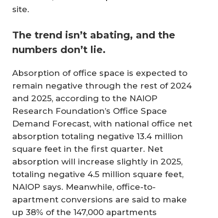
site.
The trend isn’t abating, and the
numbers don’t lie.
Absorption of office space is expected to
remain negative through the rest of 2024
and 2025, according to the NAIOP
Research Foundation’s Office Space
Demand Forecast, with national office net
absorption totaling negative 13.4 million
square feet in the first quarter. Net
absorption will increase slightly in 2025,
totaling negative 4.5 million square feet,
NAIOP says. Meanwhile, office-to-
apartment conversions are said to make
up 38% of the 147,000 apartments