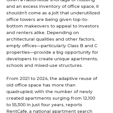
and an excess inventory of office space, it
shouldn’t come as a jolt that underutilized
office towers are being given top-to-
bottom makeovers to appeal to investors
and renters alike. Depending on
architectural qualities and other factors,
empty offices—particularly Class B and C
properties—provide a big opportunity for
developers to create unique apartments,
schools and mixed-use structures.
From 2021 to 2024, the adaptive reuse of
old office space has more than
quadrupled, with the number of newly
created apartments surging from 12,100
to 55,300 in just four years, reports
RentCafe, a national apartment search