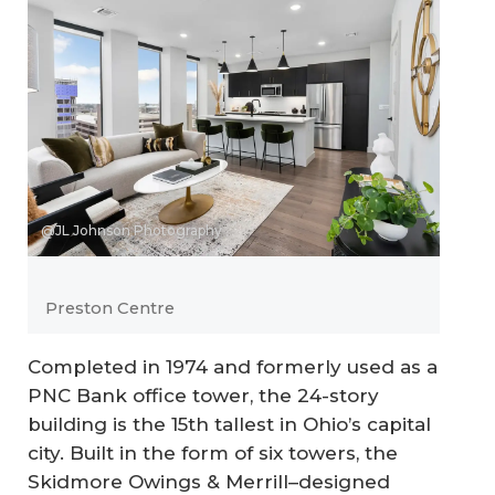
@JL Johnson Photography
Preston Centre
Completed in 1974 and formerly used as a
PNC Bank office tower, the 24-story
building is the 15th tallest in Ohio’s capital
city. Built in the form of six towers, the
Skidmore Owings & Merrill–designed