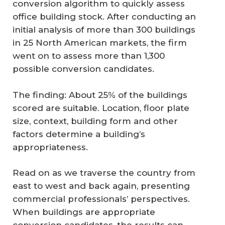
conversion algorithm to quickly assess
office building stock. After conducting an
initial analysis of more than 300 buildings
in 25 North American markets, the firm
went on to assess more than 1,300
possible conversion candidates.
The finding: About 25% of the buildings
scored are suitable. Location, floor plate
size, context, building form and other
factors determine a building’s
appropriateness.
Read on as we traverse the country from
east to west and back again, presenting
commercial professionals’ perspectives.
When buildings are appropriate