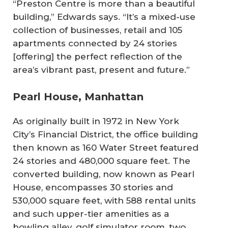
“Preston Centre is more than a beautiful
building,” Edwards says. “It’s a mixed-use
collection of businesses, retail and 105
apartments connected by 24 stories
[offering] the perfect reflection of the
area’s vibrant past, present and future.”
Pearl House, Manhattan
As originally built in 1972 in New York
City’s Financial District, the office building
then known as 160 Water Street featured
24 stories and 480,000 square feet. The
converted building, now known as Pearl
House, encompasses 30 stories and
530,000 square feet, with 588 rental units
and such upper-tier amenities as a
bowling alley, golf simulator room, two