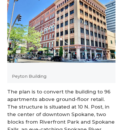
© PWARREN LEMAY
Peyton Building
The plan is to convert the building to 96
apartments above ground-floor retail.
The structure is situated at 10 N. Post, in
the center of downtown Spokane, two
blocks from Riverfront Park and Spokane
Falls, an eye-catching Spokane River