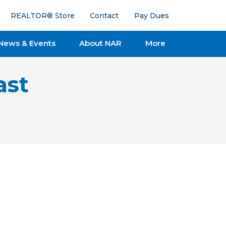
REALTOR® Store
Contact
Pay Dues
News & Events
About NAR
More
ast