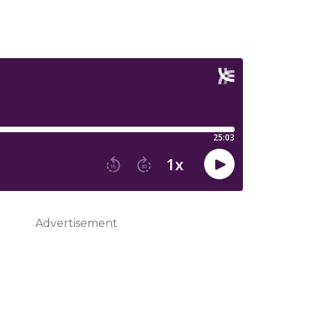
Advertisement