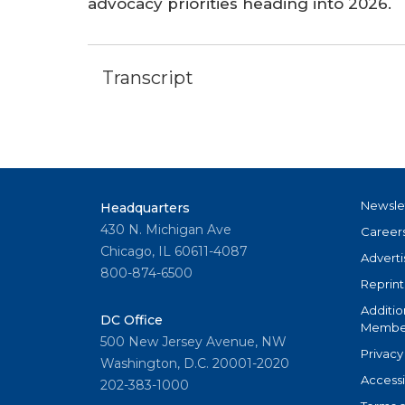
advocacy priorities heading into 2026.
Transcript
Newsle
Headquarters
430 N. Michigan Ave
Career
Chicago, IL 60611-4087
Adverti
800-874-6500
Reprint
Additio
DC Office
Member
500 New Jersey Avenue, NW
Privacy
Washington, D.C. 20001-2020
Accessi
202-383-1000