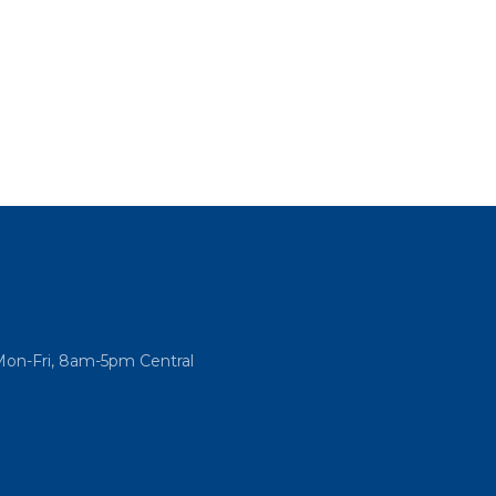
Mon-Fri, 8am-5pm Central