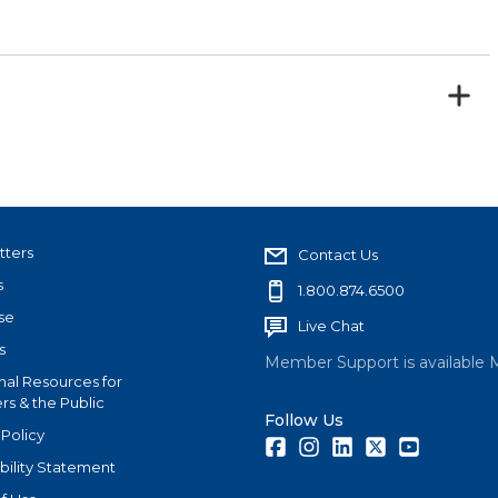
tters
Contact Us
s
1.800.874.6500
se
Live Chat
s
Member Support is available 
nal Resources for
s & the Public
Follow Us
 Policy
Facebook
Instagram
LinkedIn
Twitter
Youtube
bility Statement