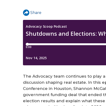
a
r
Share
e
h
e
r
e
The Advocacy team continues to play a l
discussion shaping real estate. In this e
Conference in Houston, Shannon McGa
government funding deal that ended th
election results and explain what the