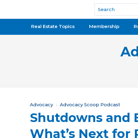
National Association of REALTORS®
Real Estate Topics
Membership
R
Ad
Y
Advocacy
Advocacy Scoop Podcast
Shutdowns and E
o
u
What’s Next for 