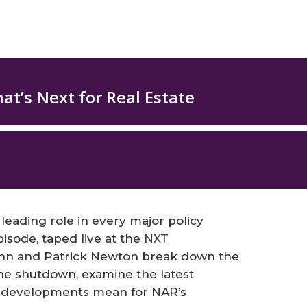
eading role in every major policy
pisode, taped live at the NXT
hn and Patrick Newton break down the
e shutdown, examine the latest
se developments mean for NAR’s