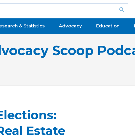
esearch & Statistics
Advocacy
Education
vocacy Scoop Podc
lections:
Real Estate