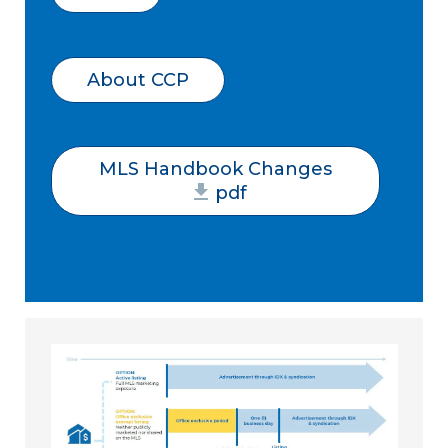
About CCP
MLS Handbook Changes
pdf