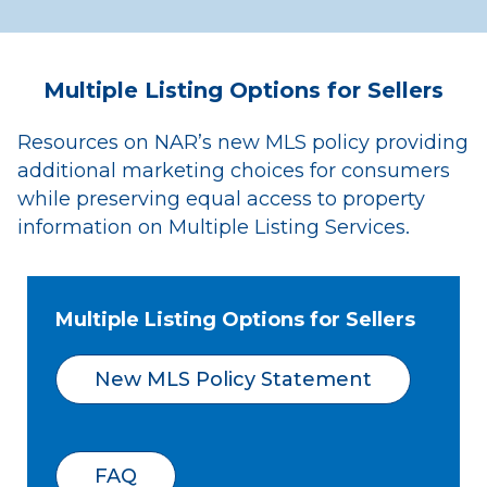
Multiple Listing Options for Sellers
Resources on NAR’s new MLS policy providing
additional marketing choices for consumers
while preserving equal access to property
information on Multiple Listing Services.
Multiple Listing Options for Sellers
New MLS Policy Statement
FAQ