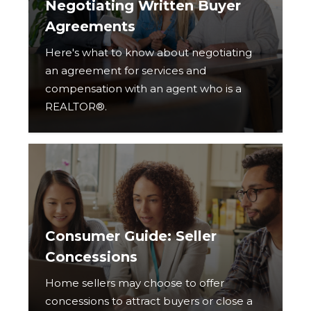
Negotiating Written Buyer
Agreements
Here's what to know about negotiating
an agreement for services and
compensation with an agent who is a
REALTOR®.
Consumer Guide: Seller
Concessions
Home sellers may choose to offer
concessions to attract buyers or close a