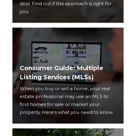
deal. Find out if this approach is right for
you.
Consumer Guide: Multiple
Listing Services (MLSs)
When you buy or sell a home, your real
estate professional may use an MLS to
find homes for sale or market your
property. Here's what you need to know.