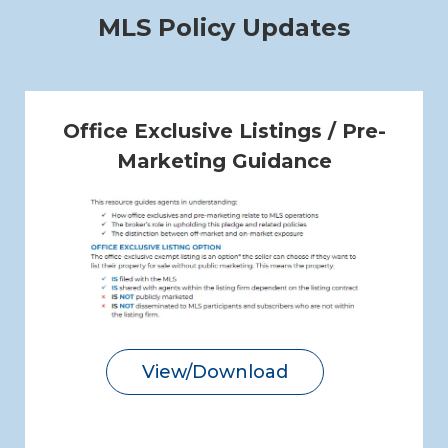
MLS Policy Updates
Office Exclusive Listings / Pre-
Marketing Guidance
View/Download