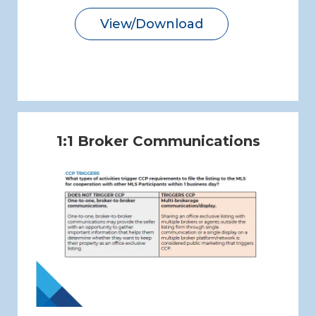
View/Download
1:1 Broker Communications