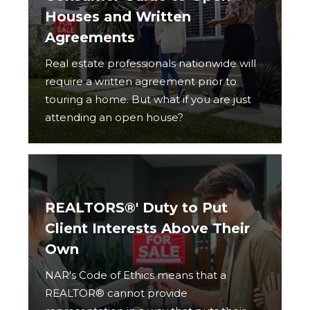
Houses and Written
Agreements
Real estate professionals nationwide will
require a written agreement prior to
touring a home. But what if you are just
attending an open house?
REALTORS®' Duty to Put
Client Interests Above Their
Own
NAR's Code of Ethics means that a
REALTOR® cannot provide