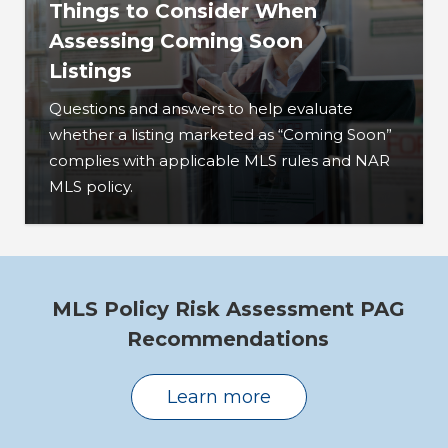
Things to Consider When
Assessing Coming Soon
Listings
Questions and answers to help evaluate
whether a listing marketed as “Coming Soon”
complies with applicable MLS rules and NAR
MLS policy.
MLS Policy Risk Assessment PAG
Recommendations
Learn more