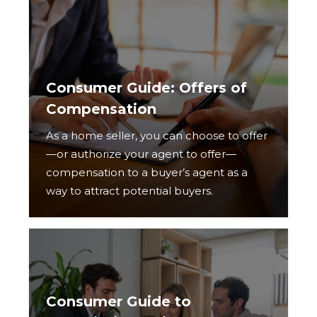
Consumer Guide: Offers of
Compensation
As a home seller, you can choose to offer
—or authorize your agent to offer—
compensation to a buyer’s agent as a
way to attract potential buyers.
Consumer Guide to