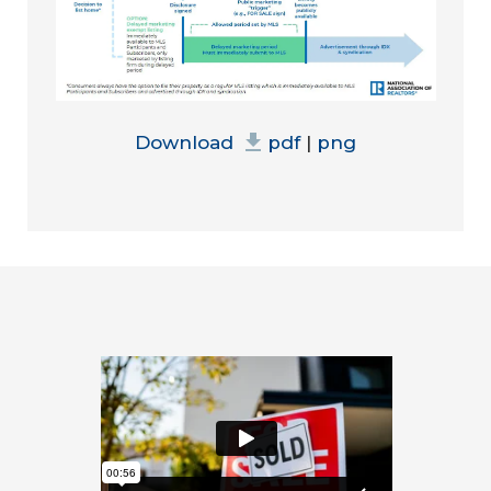
Download
pdf
|
png