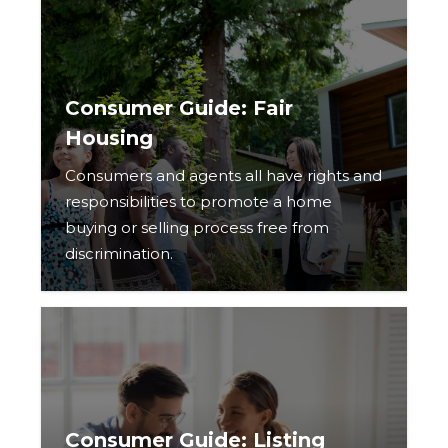
Consumer Guide: Fair
Housing
Consumers and agents all have rights and
responsibilities to promote a home
buying or selling process free from
discrimination.
Consumer Guide: Listing