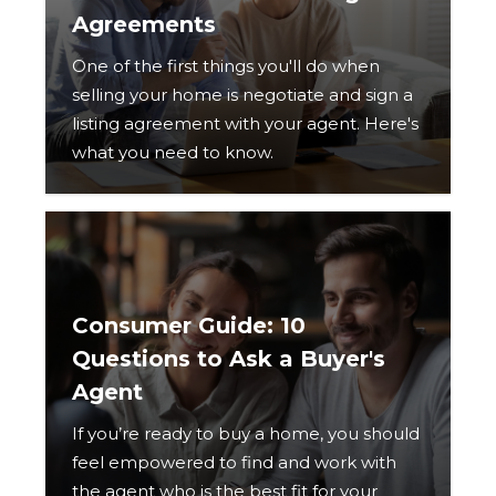
Agreements
One of the first things you'll do when
selling your home is negotiate and sign a
listing agreement with your agent. Here's
what you need to know.
Consumer Guide: 10
Questions to Ask a Buyer's
Agent
If you’re ready to buy a home, you should
feel empowered to find and work with
the agent who is the best fit for your