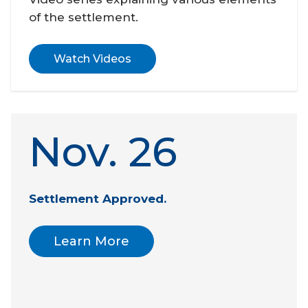
of the settlement.
Watch Videos
Nov. 26
Settlement Approved. 
Learn More