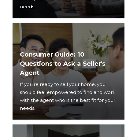
needs.
Consumer Guide: 10
Questions to Ask a Seller's
Agent
If you’re ready to sell your home, you
should feel empowered to find and work
with the agent who is the best fit for your
needs.