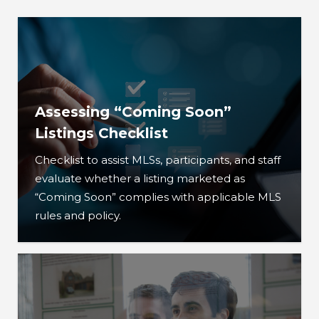
Assessing “Coming Soon”
Listings Checklist
Checklist to assist MLSs, participants, and staff
evaluate whether a listing marketed as
“Coming Soon” complies with applicable MLS
rules and policy.