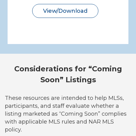
View/Download
Considerations for “Coming
Soon” Listings
These resources are intended to help MLSs,
participants, and staff evaluate whether a
listing marketed as “Coming Soon” complies
with applicable MLS rules and NAR MLS
policy.