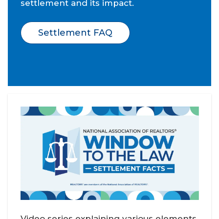
settlement and its impact.
Settlement FAQ
Video series explaining various elements