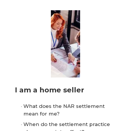
I am a home seller
What does the NAR settlement
mean for me?
When do the settlement practice