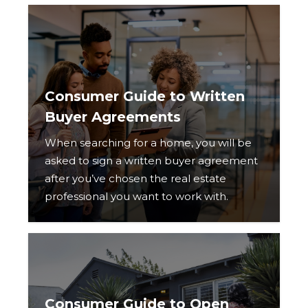
Consumer Guide to Written
Buyer Agreements
When searching for a home, you will be
asked to sign a written buyer agreement
after you’ve chosen the real estate
professional you want to work with.
Consumer Guide to Open