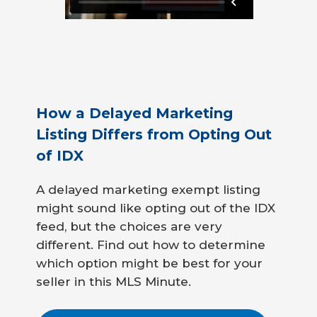
How a Delayed Marketing
Listing Differs from Opting Out
of IDX
A delayed marketing exempt listing
might sound like opting out of the IDX
feed, but the choices are very
different. Find out how to determine
which option might be best for your
seller in this MLS Minute.