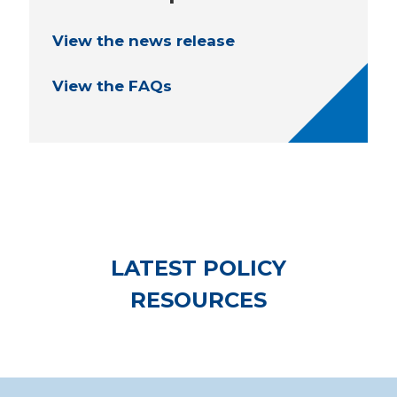
View the news release
View the FAQs
LATEST POLICY
RESOURCES