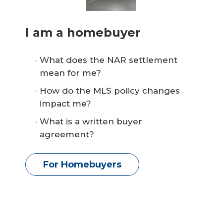
I am a homebuyer
What does the NAR settlement
mean for me?
How do the MLS policy changes
impact me?
What is a written buyer
agreement?
For Homebuyers