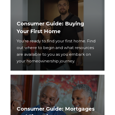
Consumer Guide: Buying
Your First Home
You’re ready to find your first home. Find
out where to begin and what resources
are available to you as you embark on
your homeownership journey.
Consumer Guide: Mortgages