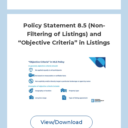
Policy Statement 8.5 (Non-
Filtering of Listings) and
“Objective Criteria” in Listings
View/Download