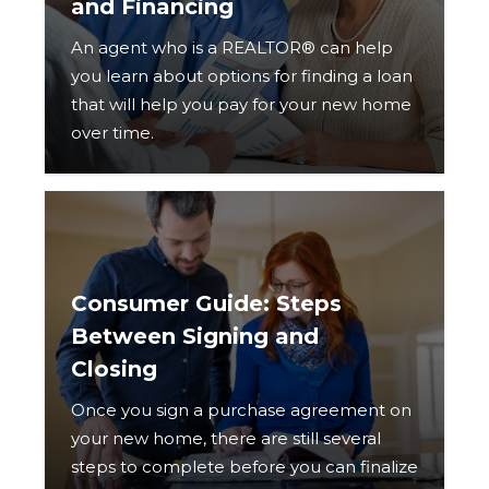
and Financing
An agent who is a REALTOR® can help
you learn about options for finding a loan
that will help you pay for your new home
over time.
Consumer Guide: Steps
Between Signing and
Closing
Once you sign a purchase agreement on
your new home, there are still several
steps to complete before you can finalize