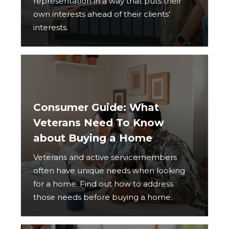
representation in a way that puts their
own interests ahead of their clients'
interests.
Consumer Guide: What
Veterans Need To Know
about Buying a Home
Veterans and active servicemembers
often have unique needs when looking
for a home. Find out how to address
those needs before buying a home.