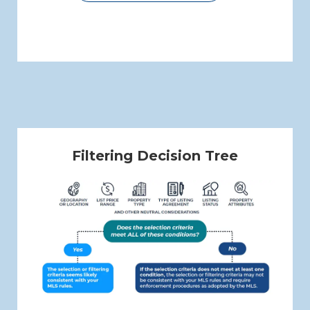
Filtering Decision Tree