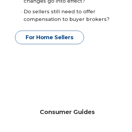
changes go into effect?
Do sellers still need to offer
compensation to buyer brokers?
For Home Sellers
Consumer Guides