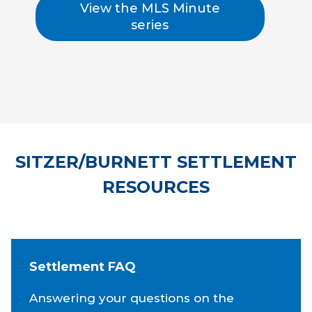
View the MLS Minute
series
SITZER/BURNETT SETTLEMENT
RESOURCES
Settlement FAQ
Answering your questions on the