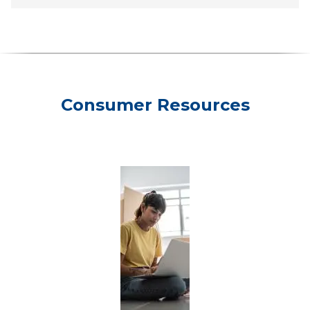
Consumer Resources