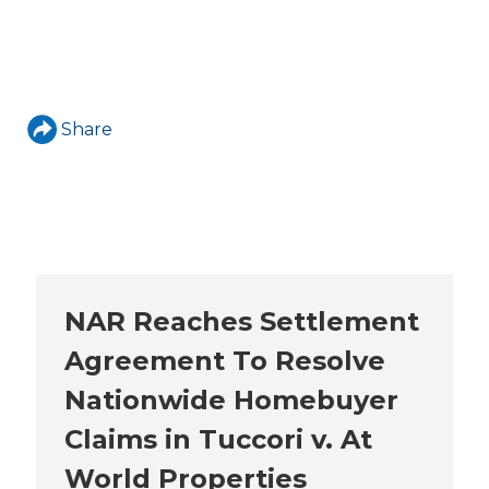
Share
NAR Reaches Settlement
Agreement To Resolve
Nationwide Homebuyer
Claims in Tuccori v. At
World Properties