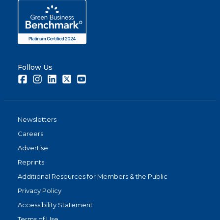
Follow Us
Facebook
Instagram
LinkedIn
Twitter
Youtube
Newsletters
Careers
Advertise
Reprints
Additional Resources for Members & the Public
Privacy Policy
Accessibility Statement
Terms of Use