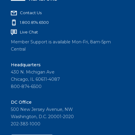
Contact Us
1.800.874.6500
Live Chat
Member Support is available Mon-Fri, 8am-5pm
Central
Headquarters
430 N. Michigan Ave
Chicago, IL 60611-4087
800-874-6500
DC Office
500 New Jersey Avenue, NW
Washington, D.C. 20001-2020
202-383-1000