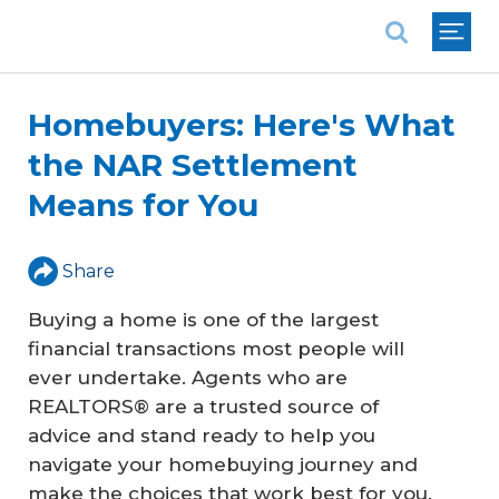
National Association of REALTORS®
Homebuyers: Here's What
the NAR Settlement
Means for You
Share
Buying a home is one of the largest
financial transactions most people will
ever undertake. Agents who are
REALTORS® are a trusted source of
advice and stand ready to help you
navigate your homebuying journey and
make the choices that work best for you.