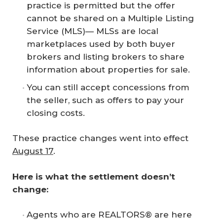
practice is permitted but the offer
cannot be shared on a Multiple Listing
Service (MLS)— MLSs are local
marketplaces used by both buyer
brokers and listing brokers to share
information about properties for sale.
You can still accept concessions from
the seller, such as offers to pay your
closing costs.
These practice changes went into effect
August 17
.
Here is what the settlement doesn’t 
change:
Agents who are REALTORS® are here