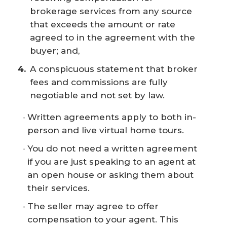
brokerage services from any source
that exceeds the amount or rate
agreed to in the agreement with the
buyer; and,
A conspicuous statement that broker
fees and commissions are fully
negotiable and not set by law.
Written agreements apply to both in-
person and live virtual home tours.
You do not need a written agreement
if you are just speaking to an agent at
an open house or asking them about
their services.
The seller may agree to offer
compensation to your agent. This