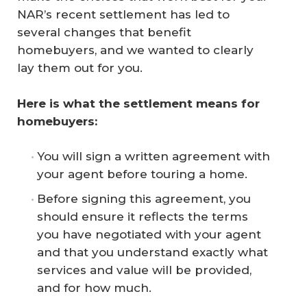
NAR’s recent settlement has led to
several changes that benefit
homebuyers, and we wanted to clearly
lay them out for you.
Here is what the settlement means for 
homebuyers:
You will sign a written agreement with
your agent before touring a home.
Before signing this agreement, you
should ensure it reflects the terms
you have negotiated with your agent
and that you understand exactly what
services and value will be provided,
and for how much.