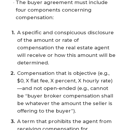
The buyer agreement must include
four components concerning
compensation:
A specific and conspicuous disclosure
of the amount or rate of
compensation the real estate agent
will receive or how this amount will be
determined.
Compensation that is objective (e.g.,
$0, X flat fee, X percent, X hourly rate)
—and not open-ended (e.g., cannot
be “buyer broker compensation shall
be whatever the amount the seller is
offering to the buyer”).
A term that prohibits the agent from
receiving compensation for