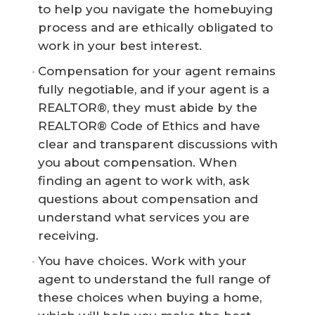
to help you navigate the homebuying
process and are ethically obligated to
work in your best interest.
Compensation for your agent remains
fully negotiable, and if your agent is a
REALTOR®, they must abide by the
REALTOR® Code of Ethics and have
clear and transparent discussions with
you about compensation. When
finding an agent to work with, ask
questions about compensation and
understand what services you are
receiving.
You have choices. Work with your
agent to understand the full range of
these choices when buying a home,