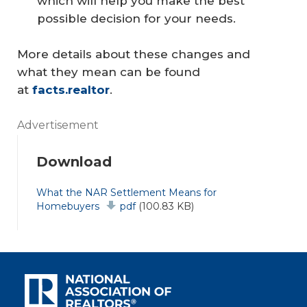
which will help you make the best
possible decision for your needs.
More details about these changes and
what they mean can be found
at
facts.realtor
.
Advertisement
Download
Document
What the NAR Settlement Means for
Homebuyers
pdf
(100.83 KB)