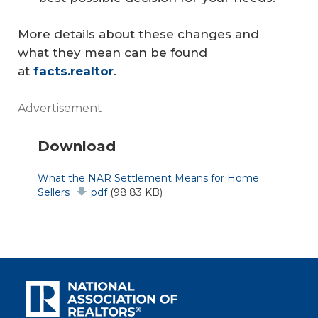
More details about these changes and
what they mean can be found
at
facts.realtor
.
Advertisement
Download
Document
What the NAR Settlement Means for Home
Sellers
pdf
(98.83 KB)