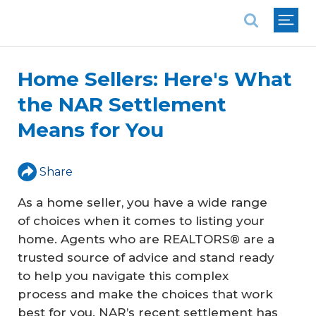
National Association of REALTORS®
Home Sellers: Here's What
the NAR Settlement
Means for You
Share
As a home seller, you have a wide range
of choices when it comes to listing your
home. Agents who are REALTORS® are a
trusted source of advice and stand ready
to help you navigate this complex
process and make the choices that work
best for you. NAR’s recent settlement has