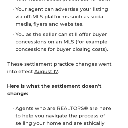
Your agent can advertise your listing
via off-MLS platforms such as social
media, flyers and websites.
You as the seller can still offer buyer
concessions on an MLS (for example,
concessions for buyer closing costs).
These settlement practice changes went
into effect
August 17
.
Here is what the settlement 
doesn’t
change:
Agents who are REALTORS® are here
to help you navigate the process of
selling your home and are ethically