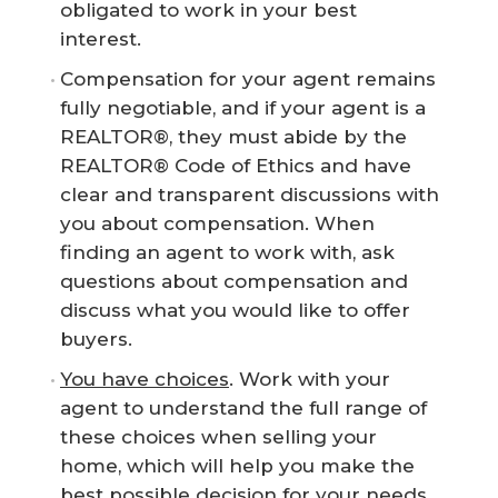
obligated to work in your best
interest.
Compensation for your agent remains
fully negotiable, and if your agent is a
REALTOR®, they must abide by the
REALTOR® Code of Ethics and have
clear and transparent discussions with
you about compensation. When
finding an agent to work with, ask
questions about compensation and
discuss what you would like to offer
buyers.
You have choices
. Work with your
agent to understand the full range of
these choices when selling your
home, which will help you make the
best possible decision for your needs.