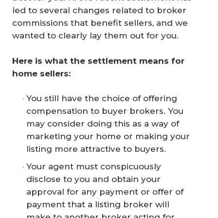
led to several changes related to broker
commissions that benefit sellers, and we
wanted to clearly lay them out for you.
Here is what the settlement means for 
home sellers:
You still have the choice of offering
compensation to buyer brokers. You
may consider doing this as a way of
marketing your home or making your
listing more attractive to buyers.
Your agent must conspicuously
disclose to you and obtain your
approval for any payment or offer of
payment that a listing broker will
make to another broker acting for