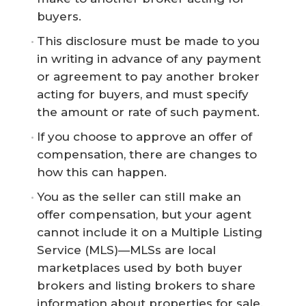
buyers.
This disclosure must be made to you
in writing in advance of any payment
or agreement to pay another broker
acting for buyers, and must specify
the amount or rate of such payment.
If you choose to approve an offer of
compensation, there are changes to
how this can happen.
You as the seller can still make an
offer compensation, but your agent
cannot include it on a Multiple Listing
Service (MLS)—MLSs are local
marketplaces used by both buyer
brokers and listing brokers to share
information about properties for sale.