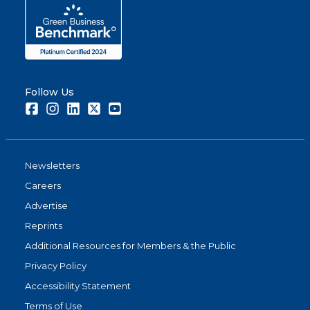
Follow Us
Facebook
Instagram
LinkedIn
Twitter
Youtube
Newsletters
Careers
Advertise
Reprints
Additional Resources for Members & the Public
Privacy Policy
Accessibility Statement
Terms of Use