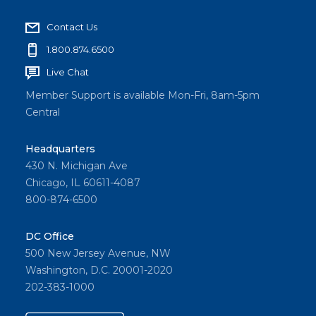
Contact Us
1.800.874.6500
Live Chat
Member Support is available Mon-Fri, 8am-5pm
Central
Headquarters
430 N. Michigan Ave
Chicago, IL 60611-4087
800-874-6500
DC Office
500 New Jersey Avenue, NW
Washington, D.C. 20001-2020
202-383-1000