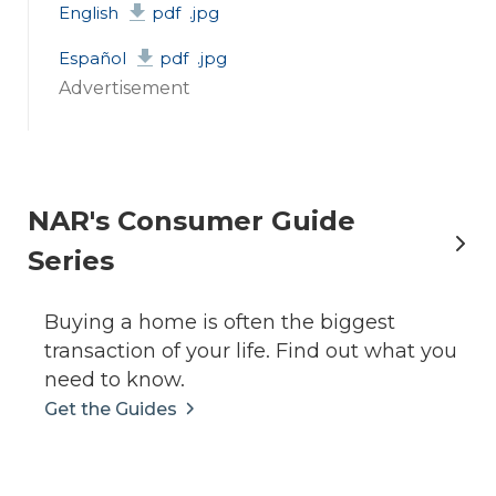
English
pdf
.jpg
Español
pdf
.jpg
Advertisement
NAR's Consumer Guide
Series
Buying a home is often the biggest
transaction of your life. Find out what you
need to know.
Get the Guides