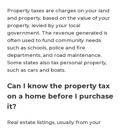
Property taxes are charges on your land
and property, based on the value of your
property, levied by your local
government. The revenue generated is
often used to fund community needs
such as schools, police and fire
departments, and road maintenance.
Some states also tax personal property,
such as cars and boats.
Can I know the property tax
on a home before I purchase
it?
Real estate listings, usually from your