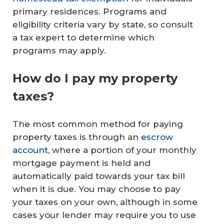
primary residences. Programs and
eligibility criteria vary by state, so consult
a tax expert to determine which
programs may apply.
How do I pay my property
taxes?
The most common method for paying
property taxes is through an
escrow
account
, where a portion of your monthly
mortgage payment is held and
automatically paid towards your tax bill
when it is due. You may choose to pay
your taxes on your own, although in some
cases your lender may require you to use