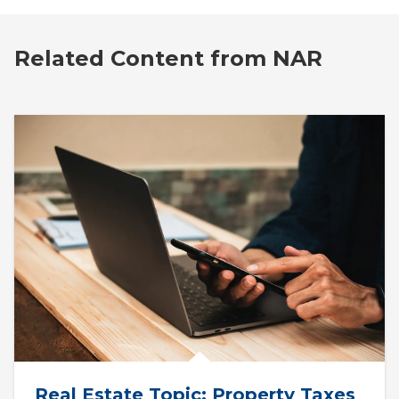
Related Content from NAR
Real Estate Topic: Property Taxes