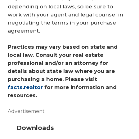
depending on local laws, so be sure to
work with your agent and legal counsel in
negotiating the terms in your purchase
agreement.
Practices may vary based on state and 
local law. Consult your real estate 
professional and/or an attorney for 
details about state law where you are 
purchasing a home. Please visit 
facts.realtor
 for more information and 
resources.
Advertisement
Downloads