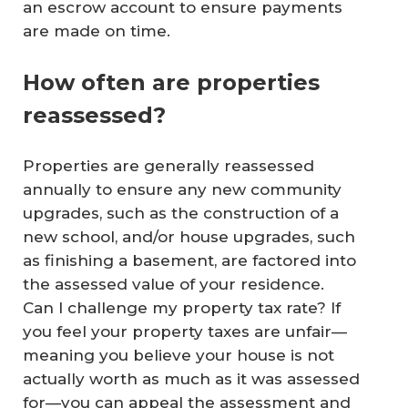
an escrow account to ensure payments
are made on time.
How often are properties
reassessed?
Properties are generally reassessed
annually to ensure any new community
upgrades, such as the construction of a
new school, and/or house upgrades, such
as finishing a basement, are factored into
the assessed value of your residence.
Can I challenge my property tax rate? If
you feel your property taxes are unfair—
meaning you believe your house is not
actually worth as much as it was assessed
for—you can appeal the assessment and