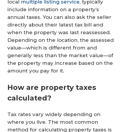
local
multiple listing service
, typically
include information on a property’s
annual taxes. You can also ask the seller
directly about their latest tax bill and
when the property was last reassessed.
Depending on the location, the assessed
value—which is different from and
generally less than the market value—of
the property may increase based on the
amount you pay for it.
How are property taxes
calculated?
Tax rates vary widely depending on
where you live. The most common
method for calculating property taxes is