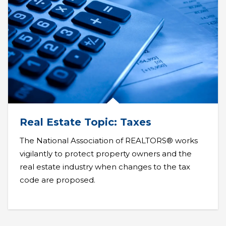
Real Estate Topic: Taxes
The National Association of REALTORS® works
vigilantly to protect property owners and the
real estate industry when changes to the tax
code are proposed.