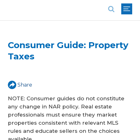
National Association of REALTORS®
Consumer Guide: Property
Taxes
Share
NOTE: Consumer guides do not constitute
any change in NAR policy. Real estate
professionals must ensure they market
properties consistent with relevant MLS
rules and educate sellers on the choices
available.