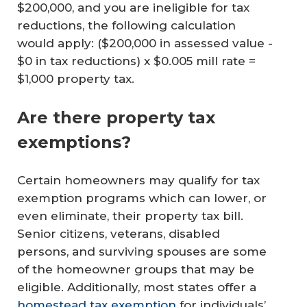
$200,000, and you are ineligible for tax
reductions, the following calculation
would apply: ($200,000 in assessed value -
$0 in tax reductions) x $0.005 mill rate =
$1,000 property tax.
Are there property tax
exemptions?
Certain homeowners may qualify for tax
exemption programs which can lower, or
even eliminate, their property tax bill.
Senior citizens, veterans, disabled
persons, and surviving spouses are some
of the homeowner groups that may be
eligible. Additionally, most states offer a
homestead tax exemption
for individuals’