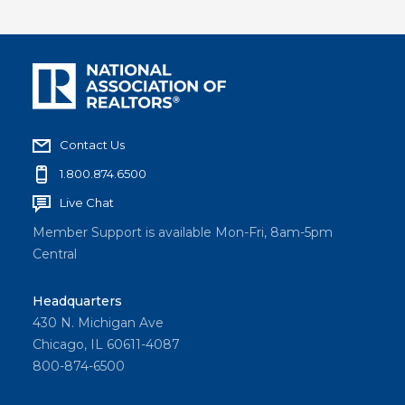
Contact Us
1.800.874.6500
Live Chat
Member Support is available Mon-Fri, 8am-5pm
Central
Headquarters
430 N. Michigan Ave
Chicago, IL 60611-4087
800-874-6500