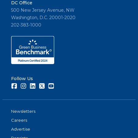
DC Office
500 New Jersey Avenue, NW
Washington, D.C. 20001-2020
202-383-1000
Follow Us
Facebook
Instagram
LinkedIn
Twitter
Youtube
Newsletters
Careers
Advertise