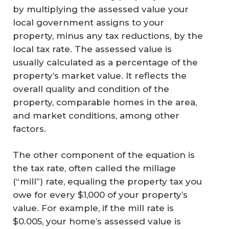
by multiplying the assessed value your
local government assigns to your
property, minus any tax reductions, by the
local tax rate. The assessed value is
usually calculated as a percentage of the
property’s market value. It reflects the
overall quality and condition of the
property, comparable homes in the area,
and market conditions, among other
factors.
The other component of the equation is
the tax rate, often called the millage
(“mill”) rate, equaling the property tax you
owe for every $1,000 of your property’s
value. For example, if the mill rate is
$0.005, your home’s assessed value is