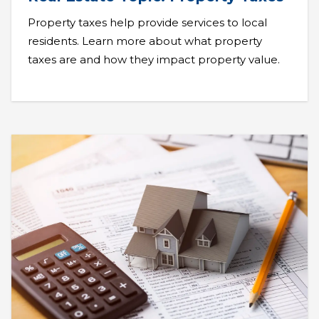
Property taxes help provide services to local
residents. Learn more about what property
taxes are and how they impact property value.