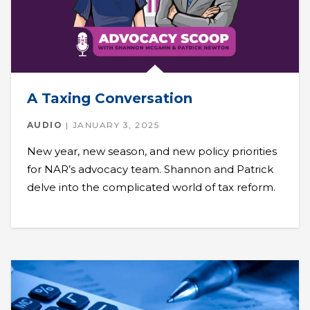
A Taxing Conversation
AUDIO
JANUARY 3, 2025
New year, new season, and new policy priorities
for NAR’s advocacy team. Shannon and Patrick
delve into the complicated world of tax reform.