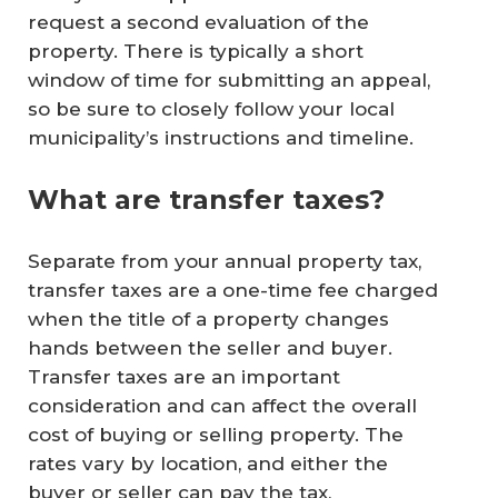
request a second evaluation of the
property. There is typically a short
window of time for submitting an appeal,
so be sure to closely follow your local
municipality’s instructions and timeline.
What are transfer taxes?
Separate from your annual property tax,
transfer taxes are a one-time fee charged
when the title of a property changes
hands between the seller and buyer.
Transfer taxes are an important
consideration and can affect the overall
cost of buying or selling property. The
rates vary by location, and either the
buyer or seller can pay the tax,