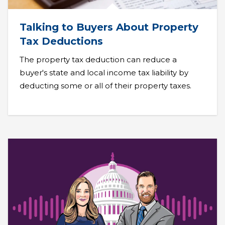
Talking to Buyers About Property
Tax Deductions
The property tax deduction can reduce a
buyer's state and local income tax liability by
deducting some or all of their property taxes.