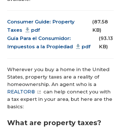
Document
Consumer Guide: Property
(87.58
Taxes
pdf
KB)
Guía Para el Consumidor:
(93.13
Impuestos a la Propiedad
pdf
KB)
Wherever you buy a home in the United
States, property taxes are a reality of
homeownership. An agent who is a
REALTOR®
can help connect you with
a tax expert in your area, but here are the
basics:
What are property taxes?