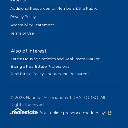
Reprints
Additional Resources for Members & the Public
Privacy Policy
Accessibility Statement
Terms of Use
Also of Interest
Latest Housing Statistics and Real Estate Market
Being a Real Estate Professional
Real Estate Policy Updates and Resources
©
2026
National Association of REALTORS®. All
Rights Reserved.
(link is exter
Your online presence made easy!