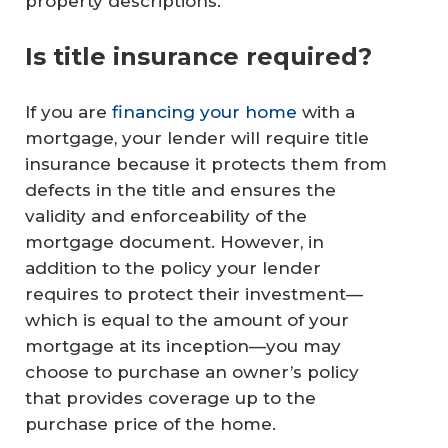
property descriptions.
Is title insurance required?
If you are
financing your home
with a
mortgage, your lender will require title
insurance because it protects them from
defects in the title and ensures the
validity and enforceability of the
mortgage document. However, in
addition to the policy your lender
requires to protect their investment—
which is equal to the amount of your
mortgage at its inception—you may
choose to purchase an owner’s policy
that provides coverage up to the
purchase price of the home.