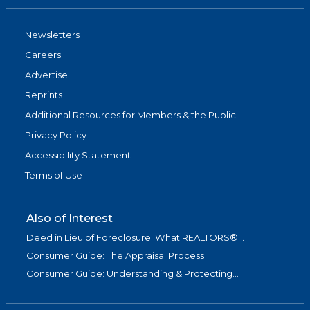
Newsletters
Careers
Advertise
Reprints
Additional Resources for Members & the Public
Privacy Policy
Accessibility Statement
Terms of Use
Also of Interest
Deed in Lieu of Foreclosure: What REALTORS®...
Consumer Guide: The Appraisal Process
Consumer Guide: Understanding & Protecting...