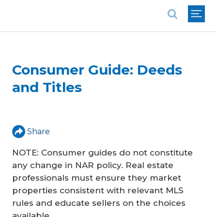
National Association of REALTORS®
Consumer Guide: Deeds
and Titles
Share
NOTE: Consumer guides do not constitute
any change in NAR policy. Real estate
professionals must ensure they market
properties consistent with relevant MLS
rules and educate sellers on the choices
available.