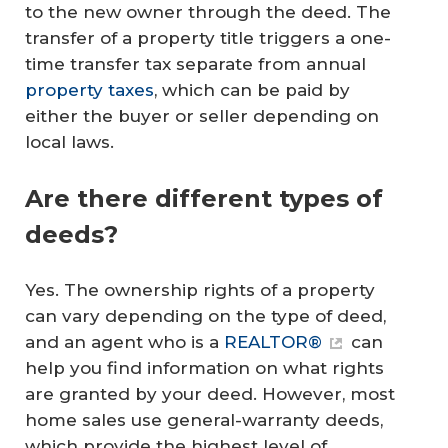
to the new owner through the deed. The
transfer of a property title triggers a one-
time transfer tax separate from annual
property taxes
, which can be paid by
either the buyer or seller depending on
local laws.
Are there different types of
deeds?
Yes. The ownership rights of a property
can vary depending on the type of deed,
and an agent who is a
REALTOR®
can
help you find information on what rights
are granted by your deed. However, most
home sales use general-warranty deeds,
which provide the highest level of