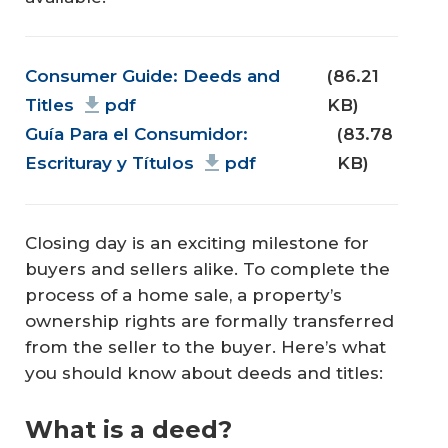
Document
Consumer Guide: Deeds and
(86.21
Titles
pdf
KB)
Guía Para el Consumidor:
(83.78
Escrituray y Títulos
pdf
KB)
Closing day is an exciting milestone for
buyers and sellers alike. To complete the
process of a home sale, a property’s
ownership rights are formally transferred
from the seller to the buyer. Here’s what
you should know about deeds and titles:
What is a deed?