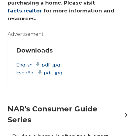
purchasing a home. Please visit 
facts.realtor
 for more information and 
resources.
Advertisement
Downloads
English
pdf
.jpg
Español
pdf
.jpg
NAR's Consumer Guide
Series