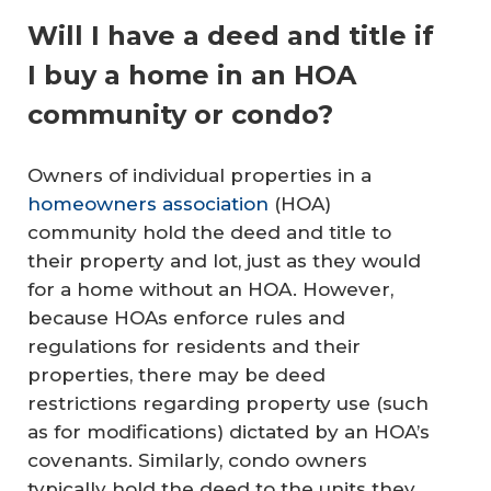
Will I have a deed and title if
I buy a home in an HOA
community or condo?
Owners of individual properties in a
homeowners association
(HOA)
community hold the deed and title to
their property and lot, just as they would
for a home without an HOA. However,
because HOAs enforce rules and
regulations for residents and their
properties, there may be deed
restrictions regarding property use (such
as for modifications) dictated by an HOA’s
covenants. Similarly, condo owners
typically hold the deed to the units they