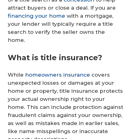
attract buyers or close a deal. If you are
financing your home
with a mortgage,
your lender will typically require a title
search to verify the seller owns the
home.
What is title insurance?
While
homeowners insurance
covers
unexpected losses or damages at your
home or property, title insurance protects
your actual ownership right to your
home. This can include protection against
fraudulent claims against your ownership,
as well as mistakes made in earlier sales,
like name misspellings or inaccurate