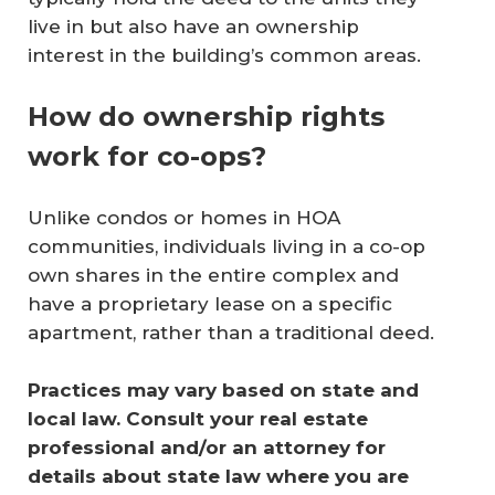
live in but also have an ownership
interest in the building’s common areas.
How do ownership rights
work for co-ops?
Unlike condos or homes in HOA
communities, individuals living in a co-op
own shares in the entire complex and
have a proprietary lease on a specific
apartment, rather than a traditional deed.
Practices may vary based on state and 
local law. Consult your real estate 
professional and/or an attorney for 
details about state law where you are 