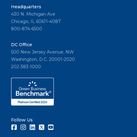
Headquarters
430 N. Michigan Ave
Chicago, IL 60611-4087
800-874-6500
DC Office
500 New Jersey Avenue, NW
Washington, D.C. 20001-2020
202-383-1000
Follow Us
Facebook
Instagram
LinkedIn
Twitter
Youtube