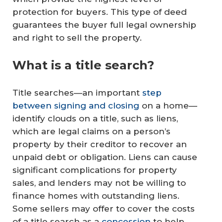
protection for buyers. This type of deed
guarantees the buyer full legal ownership
and right to sell the property.
What is a title search?
Title searches—an important
step
between signing and closing
on a home—
identify clouds on a title, such as liens,
which are legal claims on a person’s
property by their creditor to recover an
unpaid debt or obligation. Liens can cause
significant complications for property
sales, and lenders may not be willing to
finance homes with outstanding liens.
Some sellers may offer to cover the costs
of a title search as a
concession
to help