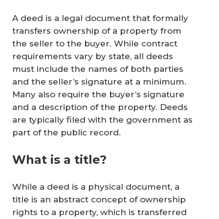
A deed is a legal document that formally
transfers ownership of a property from
the seller to the buyer. While contract
requirements vary by state, all deeds
must include the names of both parties
and the seller’s signature at a minimum.
Many also require the buyer’s signature
and a description of the property. Deeds
are typically filed with the government as
part of the public record.
What is a title?
While a deed is a physical document, a
title is an abstract concept of ownership
rights to a property, which is transferred