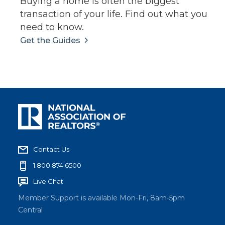
Buying a home is often the biggest
transaction of your life. Find out what you
need to know.
Get the Guides
Contact Us
1.800.874.6500
Live Chat
Member Support is available Mon-Fri, 8am-5pm
Central