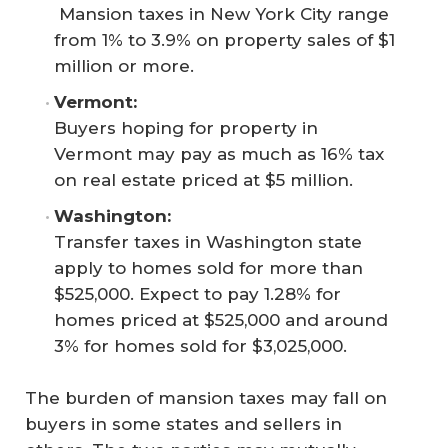
Mansion taxes in New York City range
from 1% to 3.9% on property sales of $1
million or more.
Vermont: 
Buyers hoping for property in
Vermont may pay as much as 16% tax
on real estate priced at $5 million.
Washington: 
Transfer taxes in Washington state
apply to homes sold for more than
$525,000. Expect to pay 1.28% for
homes priced at $525,000 and around
3% for homes sold for $3,025,000.
The burden of mansion taxes may fall on
buyers in some states and sellers in