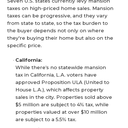
Seven U.S. states currently levy mansion
taxes on high-priced home sales. Mansion
taxes can be progressive, and they vary
from state to state, so the tax burden to
the buyer depends not only on where
they're buying their home but also on the
specific price.
California: 
While there’s no statewide mansion
tax in California, L.A. voters have
approved Proposition ULA (United to
House L.A.), which affects property
sales in the city. Properties sold above
$5 million are subject to 4% tax, while
properties valued at over $10 million
are subject to a 5.5% tax.