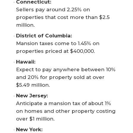
Connecticut: 
Sellers pay around 2.25% on
properties that cost more than $2.5
million.
District of Columbia: 
Mansion taxes come to 1.45% on
properties priced at $400,000.
Hawaii: 
Expect to pay anywhere between 10%
and 20% for property sold at over
$5.49 million.
New Jersey: 
Anticipate a mansion tax of about 1%
on homes and other property costing
over $1 million.
New York: