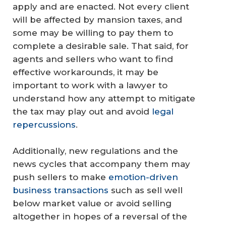
apply and are enacted. Not every client
will be affected by mansion taxes, and
some may be willing to pay them to
complete a desirable sale. That said, for
agents and sellers who want to find
effective workarounds, it may be
important to work with a lawyer to
understand how any attempt to mitigate
the tax may play out and avoid
legal
repercussions
.
Additionally, new regulations and the
news cycles that accompany them may
push sellers to make
emotion-driven
business transactions
such as sell well
below market value or avoid selling
altogether in hopes of a reversal of the