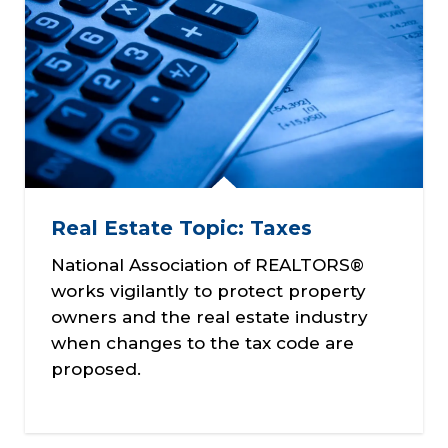
Real Estate Topic: Taxes
National Association of REALTORS®
works vigilantly to protect property
owners and the real estate industry
when changes to the tax code are
proposed.