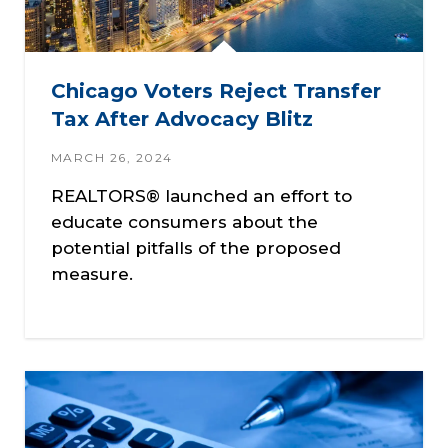
Chicago Voters Reject Transfer
Tax After Advocacy Blitz
MARCH 26, 2024
REALTORS® launched an effort to
educate consumers about the
potential pitfalls of the proposed
measure.