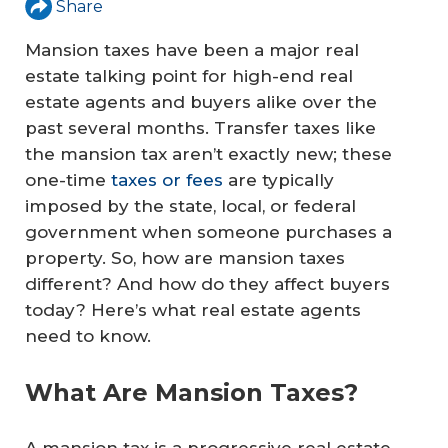
Share
Mansion taxes have been a major real
estate talking point for high-end real
estate agents and buyers alike over the
past several months. Transfer taxes like
the mansion tax aren’t exactly new; these
one-time
taxes or fees
are typically
imposed by the state, local, or federal
government when someone purchases a
property. So, how are mansion taxes
different? And how do they affect buyers
today? Here’s what real estate agents
need to know.
What Are Mansion Taxes?
A mansion tax is a progressive real estate