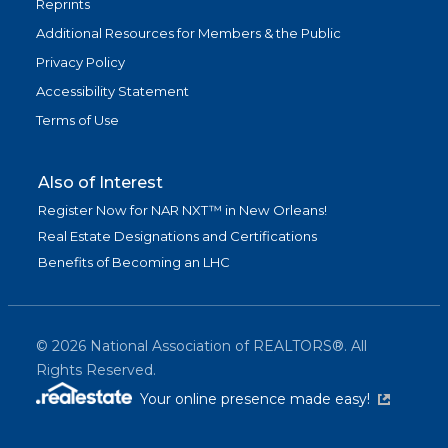
Reprints
Additional Resources for Members & the Public
Privacy Policy
Accessibility Statement
Terms of Use
Also of Interest
Register Now for NAR NXT™ in New Orleans!
Real Estate Designations and Certifications
Benefits of Becoming an LHC
©
2026
National Association of REALTORS®. All
Rights Reserved.
(link is exter
Your online presence made easy!