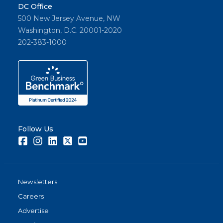
DC Office
500 New Jersey Avenue, NW
Washington, D.C. 20001-2020
202-383-1000
Follow Us
Facebook
Instagram
LinkedIn
Twitter
Youtube
Newsletters
Careers
Advertise