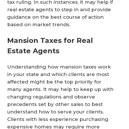
tax ruling. In such instances, it may help if
real estate agents to step in and provide
guidance on the best course of action
based on market trends.
Mansion Taxes for Real
Estate Agents
Understanding how mansion taxes work
in your state and which clients are most
affected might be the top priority for
many agents. It may help to keep up with
changing regulations and observe
precedents set by other sales to best
understand how to serve your clients.
Clients with less experience purchasing
expensive homes may require more