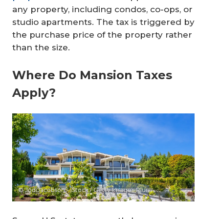
any property, including condos, co-ops, or
studio apartments. The tax is triggered by
the purchase price of the property rather
than the size.
Where Do Mansion Taxes
Apply?
© JodiJacobson - iStock / Getty Images Plus