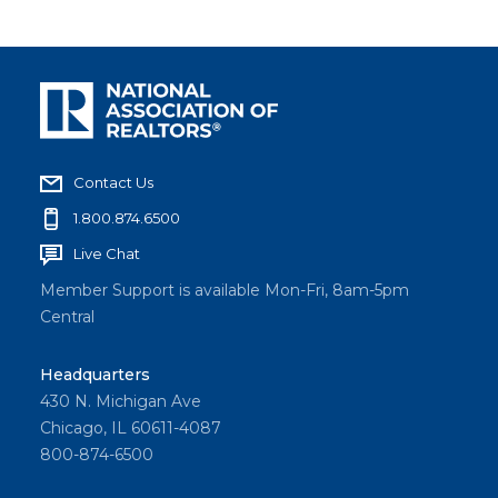
Contact Us
1.800.874.6500
Live Chat
Member Support is available Mon-Fri, 8am-5pm
Central
Headquarters
430 N. Michigan Ave
Chicago, IL 60611-4087
800-874-6500