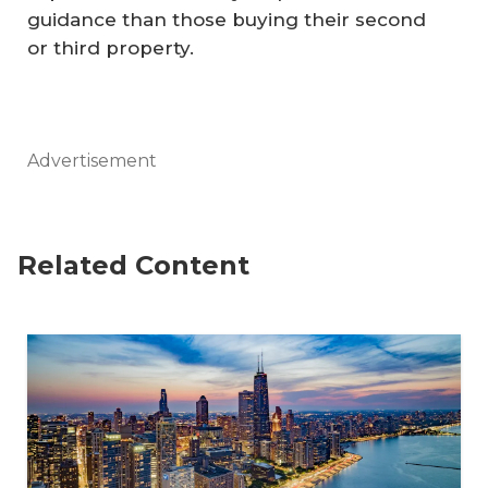
guidance than those buying their second
or third property.
Advertisement
Related Content