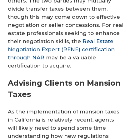
others. The two parties may mutually
divide transfer taxes between them,
though this may come down to effective
negotiation or seller concessions. For real
estate professionals seeking to enhance
their negotiation skills, the
Real Estate
Negotiation Expert (RENE) certification
through NAR
may be a valuable
certification to acquire.
Advising Clients on Mansion
Taxes
As the implementation of mansion taxes
in California is relatively recent, agents
will likely need to spend some time
understanding how new regulations