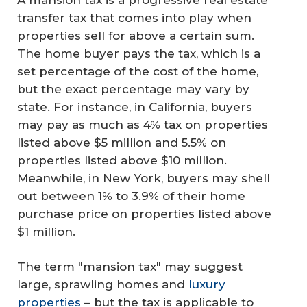
transfer tax that comes into play when
properties sell for above a certain sum.
The home buyer pays the tax, which is a
set percentage of the cost of the home,
but the exact percentage may vary by
state. For instance, in California, buyers
may pay as much as 4% tax on properties
listed above $5 million and 5.5% on
properties listed above $10 million.
Meanwhile, in New York, buyers may shell
out between 1% to 3.9% of their home
purchase price on properties listed above
$1 million.
The term "mansion tax" may suggest
large, sprawling homes and
luxury
properties
– but the tax is applicable to