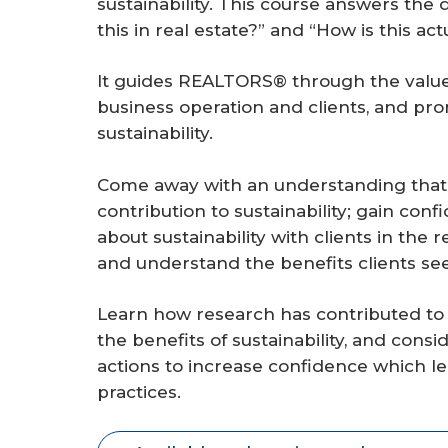
sustainability. This course answers the
r
this in real estate?” and “How is this a
e
It guides REALTORS® through the value p
business operation and clients, and pr
sustainability.
Come away with an understanding that 
contribution to sustainability; gain con
about sustainability with clients in the
and understand the benefits clients se
Learn how research has contributed to 
the benefits of sustainability, and con
actions to increase confidence which le
practices.