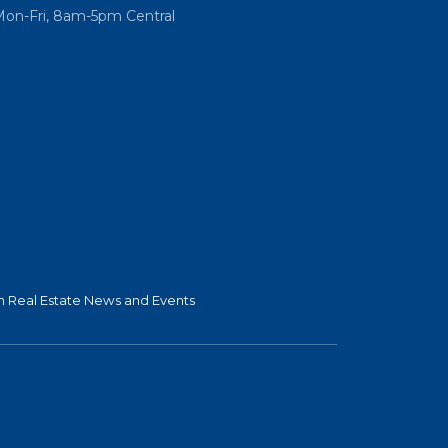
Mon-Fri, 8am-5pm Central
 Real Estate News and Events