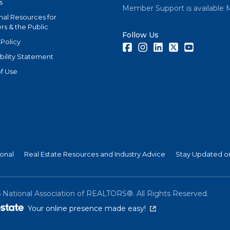
s
Member Support is available 
nal Resources for
s & the Public
Follow Us
 Policy
Facebook
Instagram
LinkedIn
Twitter
Youtube
bility Statement
f Use
ional
Real Estate Resources and Industry Advice
Stay Updated on
6
National Association of REALTORS®. All Rights Reserved.
(link is external)
Your online presence made easy!