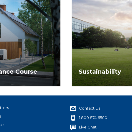
nance Course
Sustainability
 energy efficiency as it
NAR provides leadership 
g clients and
benefit members, assoc
tters
Contact Us
s
1.800.874.6500
se
Live Chat