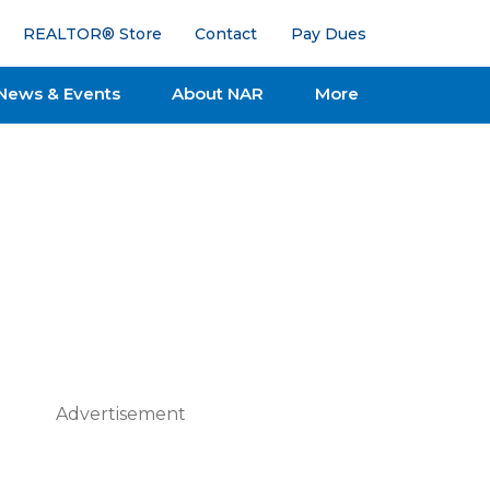
REALTOR® Store
Contact
Pay Dues
News & Events
About NAR
More
Advertisement