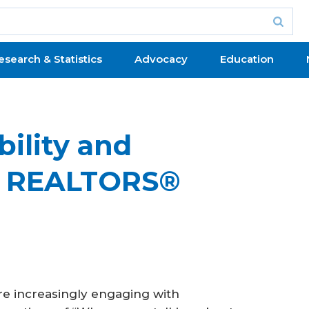
esearch & Statistics
Advocacy
Education
bility and
at REALTORS®
e increasingly engaging with