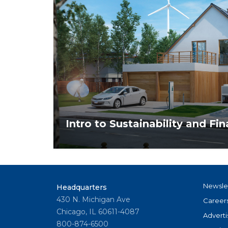
Intro to Sustainability and Fi
Gain an understanding of sustainability and
relates to location-specific concerns facin
communities.
Newsle
Headquarters
430 N. Michigan Ave
Career
Chicago, IL 60611-4087
Adverti
800-874-6500