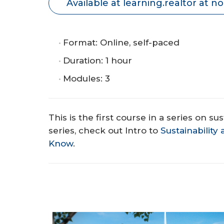
Available at learning.realtor at no
Format: Online, self-paced
Duration: 1 hour
Modules: 3
This is the first course in a series on su
series, check out Intro to
Sustainabilit
Know
.