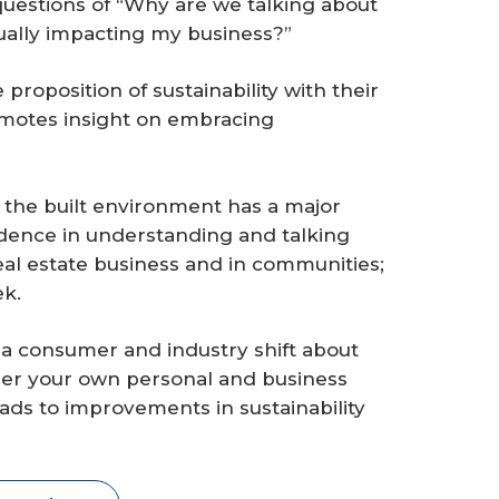
 questions of “Why are we talking about
ctually impacting my business?”
roposition of sustainability with their
omotes insight on embracing
the built environment has a major
fidence in understanding and talking
 real estate business and in communities;
ek.
a consumer and industry shift about
sider your own personal and business
ads to improvements in sustainability