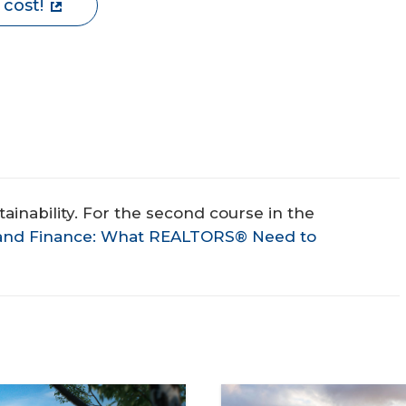
 cost!
stainability. For the second course in the
y and Finance: What REALTORS® Need to