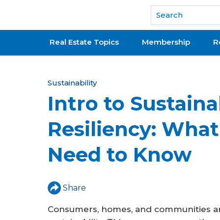
National Association of REALTORS®
Real Estate Topics
Membership
R
Y
Sustainability
Intro to Sustaina
o
u
Resiliency: Wh
a
Need to Know
r
e
h
Share
e
Consumers, homes, and communities ar