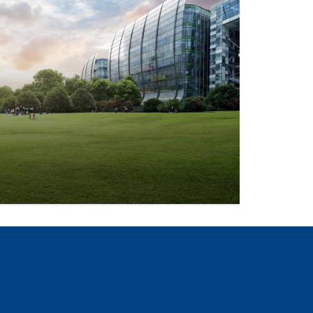
and strategies for sustainability that
iations, and communities.