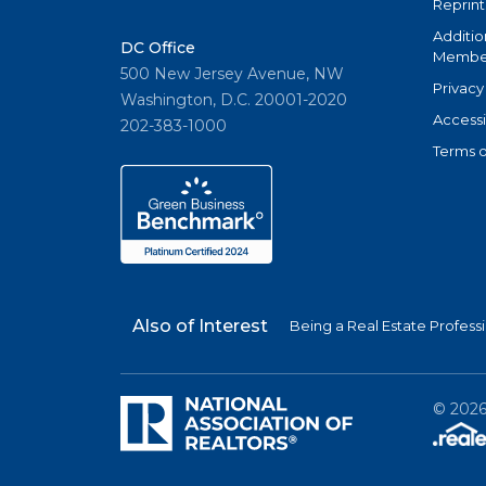
Reprint
Additio
DC Office
Member
500 New Jersey Avenue, NW
Privacy
Washington, D.C. 20001-2020
Accessi
202-383-1000
Terms o
Also of Interest
Being a Real Estate Profess
©
202