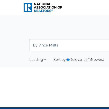
National Association o
Search
Loading
Sort by:
Relevance
Newest