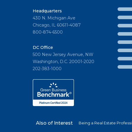
Headquarters
430 N. Michigan Ave
Chicago, IL 60611-4087
800-874-6500
DC Office
500 New Jersey Avenue, NW
Washington, D.C. 20001-2020
202-383-1000
Also of Interest
Being a Real Estate Profess