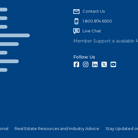
Contact Us
1.800.874.6500
Live Chat
Member Support is available 
Follow Us
Facebook
Instagram
LinkedIn
Twitter
Youtube
ional
Real Estate Resources and Industry Advice
Stay Updated on