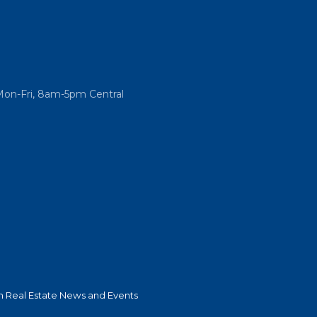
Mon-Fri, 8am-5pm Central
 Real Estate News and Events