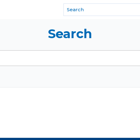
f REALTORS®
Search