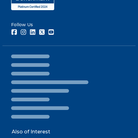
Follow Us
Facebook
Instagram
LinkedIn
Twitter
Youtube
Also of Interest