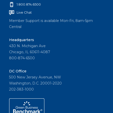
1.800.874.6500
Live Chat
Member Support is available Mon-Fri, 8am-5pm
Central
Headquarters
430 N. Michigan Ave
Chicago, IL 60611-4087
800-874-6500
DC Office
500 New Jersey Avenue, NW
Washington, D.C. 20001-2020
202-383-1000