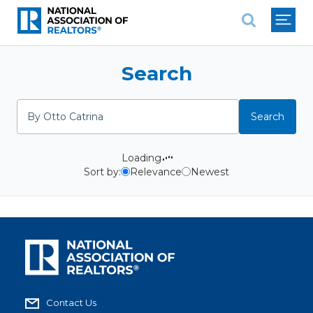
National Association of REALTO
Search
Search
Search
Loading
Sort by:
Relevance
Newest
Contact Us